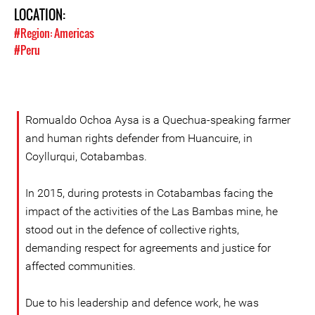
LOCATION:
#Region: Americas
#Peru
Romualdo Ochoa Aysa is a Quechua-speaking farmer
and human rights defender from Huancuire, in
Coyllurqui, Cotabambas.
In 2015, during protests in Cotabambas facing the
impact of the activities of the Las Bambas mine, he
stood out in the defence of collective rights,
demanding respect for agreements and justice for
affected communities.
Due to his leadership and defence work, he was