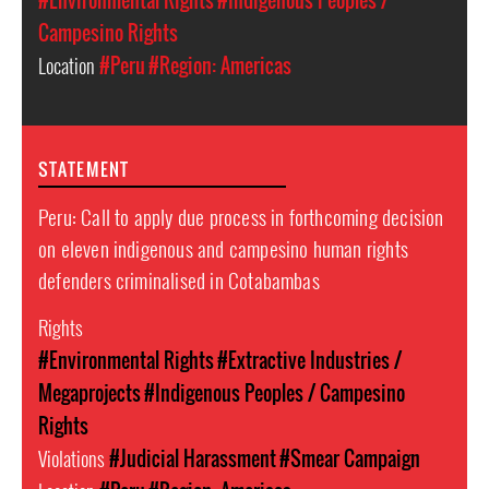
#Environmental Rights
#Indigenous Peoples /
Campesino Rights
Location
#Peru
#Region: Americas
STATEMENT
Peru: Call to apply due process in forthcoming decision
on eleven indigenous and campesino human rights
defenders criminalised in Cotabambas
Rights
#Environmental Rights
#Extractive Industries /
Megaprojects
#Indigenous Peoples / Campesino
Rights
Violations
#Judicial Harassment
#Smear Campaign