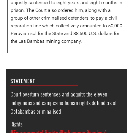
unjustly sentenced to eight years and eight months in
prison. The Court also ordered him, along with a
group of other criminalised defenders, to pay a civil
reparation fine which collectively amounted to 50,000
Peruvian sol for the State and 88,600 U.S. dollars for
the Las Bambas mining company.
STATEMENT
Court overturn sentences and acquits the eleven
indigenous and campesino human rights defenders of
Cotabambas criminalised
Rights