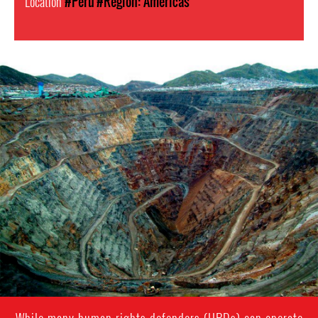
Location
#Peru
#Region: Americas
Mining
in
Peru.png
While many human rights defenders (HRDs) can operate