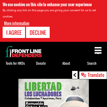
We use cookies on this site to enhance your user experience
By clicking any link on this page you are giving your consent for us to set
cookies.
More information
I AGREE
DECLINE
Back
to
top
Tools for HRDs
Donate
About
Search
<
Back
Translate
to
top