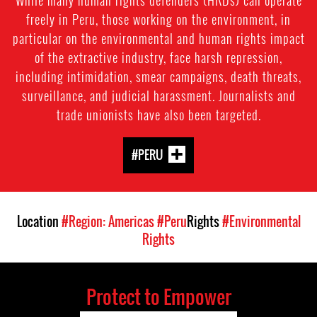
freely in Peru, those working on the environment, in
particular on the environmental and human rights impact
of the extractive industry, face harsh repression,
including intimidation, smear campaigns, death threats,
surveillance, and judicial harassment. Journalists and
trade unionists have also been targeted.
#PERU
Location
#Region: Americas
#Peru
Rights
#Environmental
Rights
Protect to Empower