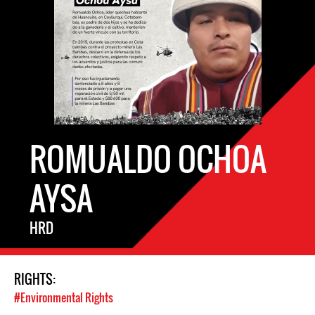
ROMUALDO OCHOA
AYSA
HRD
RIGHTS:
#Environmental Rights