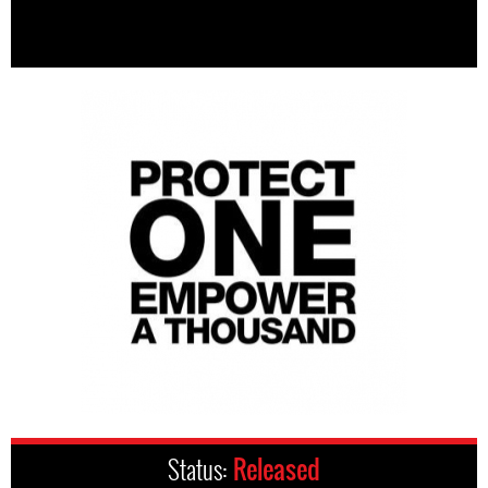
Status:
Released