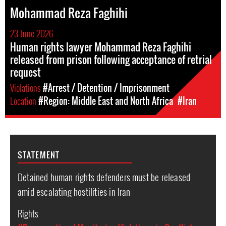
Mohammad Reza Faghihi
23 June 2026
Human rights lawyer Mohammad Reza Faghihi
released from prison following acceptance of retrial
request
Violations
#Arrest / Detention / Imprisonment
Location
#Region: Middle East and North Africa
#Iran
STATEMENT
Detained human rights defenders must be released
amid escalating hostilities in Iran
Rights