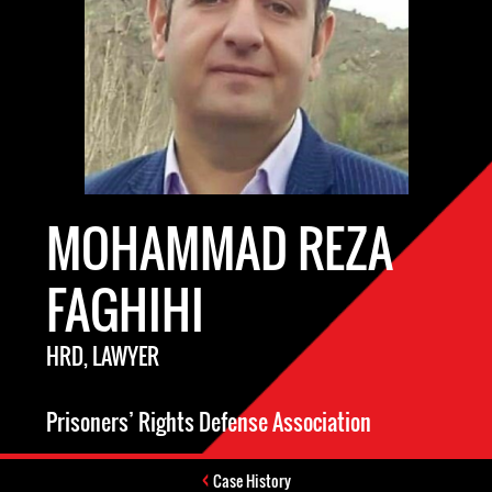
MOHAMMAD REZA
FAGHIHI
HRD, LAWYER
Prisoners’ Rights Defense Association
Case History