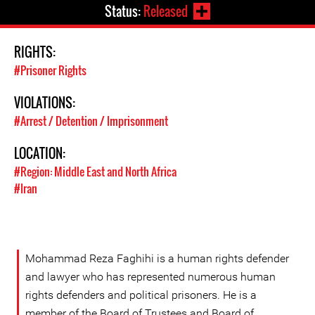
Status:
Released
RIGHTS:
#Prisoner Rights
VIOLATIONS:
#Arrest / Detention / Imprisonment
LOCATION:
#Region: Middle East and North Africa
#Iran
Mohammad Reza Faghihi is a human rights defender
and lawyer who has represented numerous human
rights defenders and political prisoners. He is a
member of the Board of Trustees and Board of