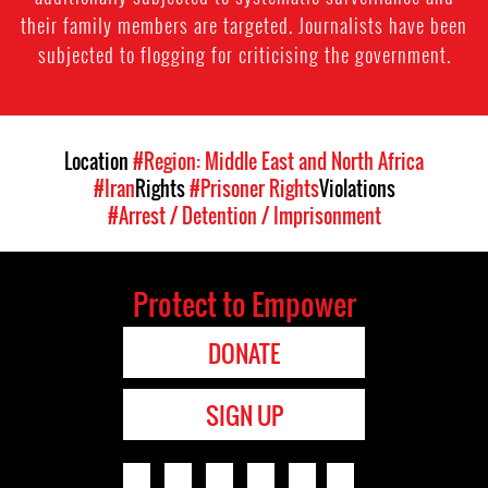
their family members are targeted. Journalists have been
subjected to flogging for criticising the government.
Location
#Region: Middle East and North Africa
#Iran
Rights
#Prisoner Rights
Violations
#Arrest / Detention / Imprisonment
Protect to Empower
DONATE
SIGN UP