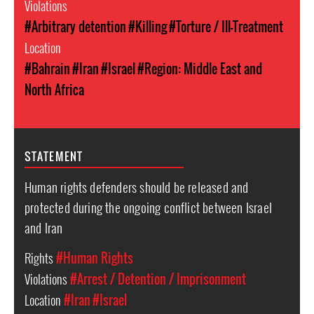
Violations
#Arbitrary detention
#Killing
#Torture / Ill-Treatment
Location
#Bahrain
#Iran
#Israel
#Region: Middle East and
North Africa
STATEMENT
Human rights defenders should be released and
protected during the ongoing conflict between Israel
and Iran
Rights
#Human Rights
Violations
#Arrest / Detention / Imprisonment
Location
#Iran
#Israel