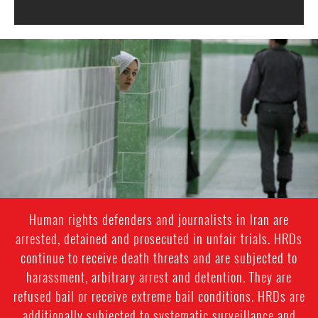
iran-
general-
context.jpg
Human rights defenders and journalists in Iran are
arrested, detained and prosecuted in unfair trials. HRDs
continue to receive death threats and are subjected to
harassment, arbitrary arrest and detention. They are
refused bail or receive extreme bail conditions. HRDs are
additionally subjected to systematic surveillance and