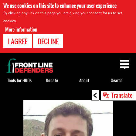
We use cookies on this site to enhance your user experience
By clicking any link on this page you are giving your consent for us to set
cookies.
More information
I AGREE
DECLINE
Back
to
top
Tools for HRDs
Donate
About
Search
<
Back
Translate
to
top