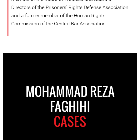
Directors of the Prisoners’ Rights Defense Association
and a former member of the Human Rights
Commission of the Central Bar Association.
MOHAMMAD REZA
FAGHIHI
CASES