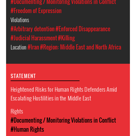
#Documenting / Monitoring Violations in Conflict
#Freedom of Expression
Violations
#Arbitrary detention
#Enforced Disappearance
#Judicial Harassment
#Killing
Location
#Iran
#Region: Middle East and North Africa
STATEMENT
Heightened Risks for Human Rights Defenders Amid
Escalating Hostilities in the Middle East
Rights
#Documenting / Monitoring Violations in Conflict
#Human Rights