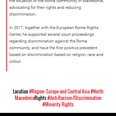
the situation of the Roma community in Macedonia,
advocating for their rights and reducing
discrimination.
In 2017, together with the European Roma Rights
Center, he supported several court proceedings
regarding discrimination against the Roma
community, and have the first positive precedent
based on discrimination based on religion, race and
colour.
Location
#Region: Europe and Central Asia
#North
Macedonia
Rights
#Anti-Racism-/Discrimination
#Minority Rights