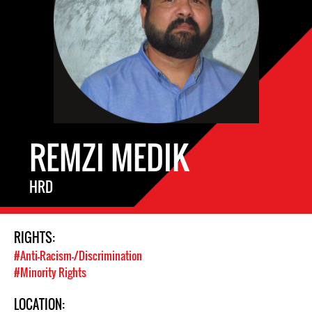
REMZI MEDIK
HRD
RIGHTS:
#Anti-Racism-/Discrimination
#Minority Rights
LOCATION: