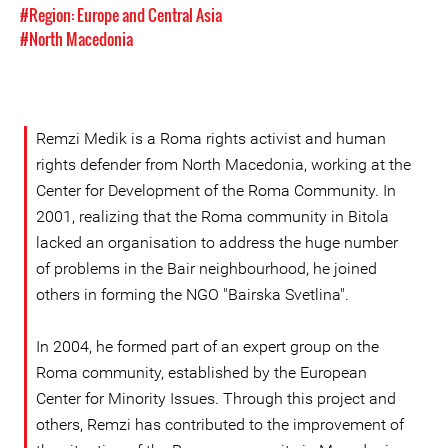
#Region: Europe and Central Asia
#North Macedonia
Remzi Medik is a Roma rights activist and human
rights defender from North Macedonia, working at the
Center for Development of the Roma Community. In
2001, realizing that the Roma community in Bitola
lacked an organisation to address the huge number
of problems in the Bair neighbourhood, he joined
others in forming the NGO "Bairska Svetlina".
In 2004, he formed part of an expert group on the
Roma community, established by the European
Center for Minority Issues. Through this project and
others, Remzi has contributed to the improvement of