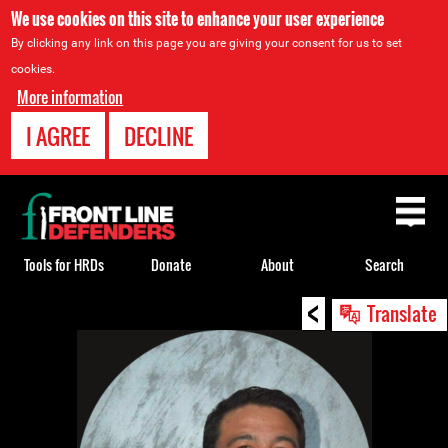
We use cookies on this site to enhance your user experience
By clicking any link on this page you are giving your consent for us to set
cookies.
More information
I AGREE
DECLINE
Back
to
top
Tools for HRDs
Donate
About
Search
<
Back
Translate
to
top