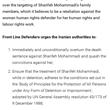
over the targeting of Sharifeh Mohammadi’s family
members, which it believes to be a retaliation against the
woman human rights defender for her human rights and
labour rights work.
Front Line Defenders urges the Iranian authorities to:
Immediately and unconditionally overturn the death
sentence against Sharifeh Mohammadi and quash the
convictions against her;
Ensure that the treatment of Sharifeh Mohammadi,
while in detention, adheres to the conditions set out in
the ‘Body of Principles for the Protection of All Persons
under Any Form of Detention or Imprisonment',
adopted by UN General Assembly resolution 43/173 of
9 December 1988;