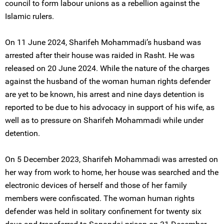
council to form labour unions as a rebellion against the
Islamic rulers.
On 11 June 2024, Sharifeh Mohammadi’s husband was
arrested after their house was raided in Rasht. He was
released on 20 June 2024. While the nature of the charges
against the husband of the woman human rights defender
are yet to be known, his arrest and nine days detention is
reported to be due to his advocacy in support of his wife, as
well as to pressure on Sharifeh Mohammadi while under
detention.
On 5 December 2023, Sharifeh Mohammadi was arrested on
her way from work to home, her house was searched and the
electronic devices of herself and those of her family
members were confiscated. The woman human rights
defender was held in solitary confinement for twenty six