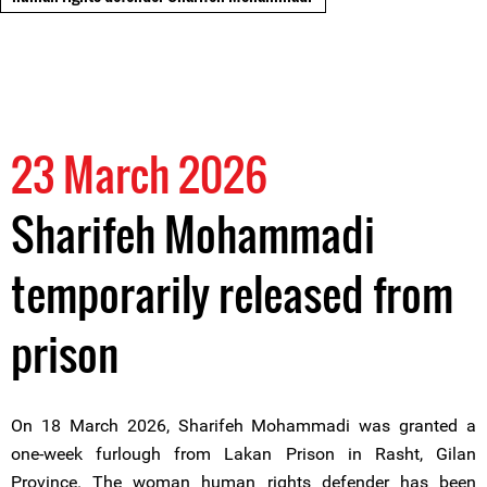
23 March 2026
Sharifeh Mohammadi
temporarily released from
prison
On 18 March 2026, Sharifeh Mohammadi was granted a
one-week furlough from Lakan Prison in Rasht, Gilan
Province. The woman human rights defender has been