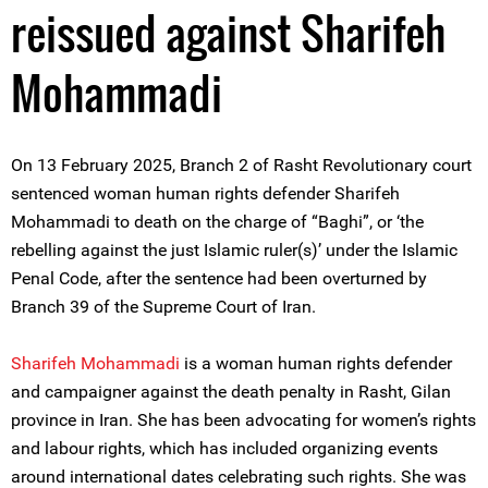
reissued against Sharifeh
Mohammadi
On 13 February 2025, Branch 2 of Rasht Revolutionary court
sentenced woman human rights defender Sharifeh
Mohammadi to death on the charge of “Baghi”, or ‘the
rebelling against the just Islamic ruler(s)’ under the Islamic
Penal Code, after the sentence had been overturned by
Branch 39 of the Supreme Court of Iran.
Sharifeh Mohammadi
is a woman human rights defender
and campaigner against the death penalty in Rasht, Gilan
province in Iran. She has been advocating for women’s rights
and labour rights, which has included organizing events
around international dates celebrating such rights. She was