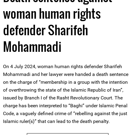
woman human rights
defender Sharifeh
Mohammadi
On 4 July 2024, woman human rights defender Sharifeh
Mohammadi and her lawyer were handed a death sentence
on the charge of “membership in a group with the intention
of overthrowing the state of the Islamic Republic of Iran”,
issued by Branch I of the Rasht Revolutionary Court. The
charge has been interpreted to “Baghi” under Islamic Penal
Code, a vaguely defined crime of “rebelling against the just
Islamic ruler(s)” that can lead to the death penalty.