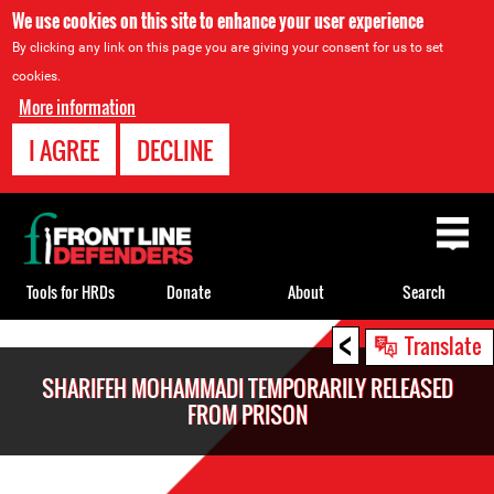
We use cookies on this site to enhance your user experience
By clicking any link on this page you are giving your consent for us to set
cookies.
More information
I AGREE
DECLINE
Back
to
top
Tools for HRDs
Donate
About
Search
<
Back
Translate
to
SHARIFEH MOHAMMADI TEMPORARILY RELEASED
top
FROM PRISON