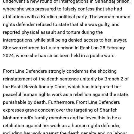
underwent a new round of interrogations in Sanandaj prison,
where she was pressured to falsely confess that she had
affiliations with a Kurdish political party. The woman human
rights defender refused to state that she was guilty, and
reported physical assault and torture during the
interrogations, while still being denied access to her lawyer.
She was returned to Lakan prison in Rasht on 28 February
2024, where she has since been held in a public ward.
Front Line Defenders strongly condemns the shocking
reinstatement of the death sentence unitarily by Branch 2 of
the Rasht Revolutionary Court, which has interpreted her
peaceful human rights work as a rebellion against the state,
punishable by death. Furthermore, Front Line Defenders
expresses grave concern over the targeting of Sharifeh
Mohammadi’s family members and believes this to be a
retaliation against her work as a human rights defender,
including her work against the death penalty and on labour