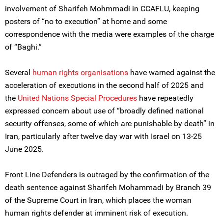
involvement of Sharifeh Mohmmadi in CCAFLU, keeping
posters of “no to execution” at home and some
correspondence with the media were examples of the charge
of “Baghi.”
Several
human rights organi
s
ations
have warned against the
acceleration of executions in the second half of 2025 and
the
United Nations
Special Procedures
have repeatedly
expressed concern about use of “broadly defined national
security offenses, some of which are punishable by death” in
Iran, particularly after twelve day war with Israel on 13-25
June 2025.
Front Line Defenders is outraged by the confirmation of the
death sentence against Sharifeh Mohammadi by Branch 39
of the Supreme Court in Iran, which places the woman
human rights defender at imminent risk of execution.