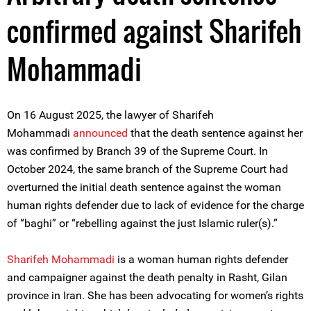
confirmed against Sharifeh
Mohammadi
On 16 August 2025, the lawyer of
Sharifeh
Mohammadi
announced
that the death sentence against her
was confirmed by Branch 39 of the Supreme Court. In
October 2024, the same branch of the Supreme Court had
overturned the initial death sentence against the woman
human rights defender due to lack of evidence for the charge
of “baghi” or “rebelling against the just Islamic ruler(s).”
Sharifeh Mohammadi
is a woman human rights defender
and campaigner against the death penalty in Rasht, Gilan
province in Iran. She has been advocating for women’s rights