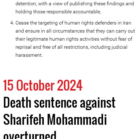
detention, with a view of publishing these findings and
holding those responsible accountable;
Cease the targeting of human rights defenders in Iran
and ensure in all circumstances that they can carry out
their legitimate human rights activities without fear of
reprisal and free of all restrictions, including judicial
harassment.
15 October 2024
Death sentence against
Sharifeh Mohammadi
overturned