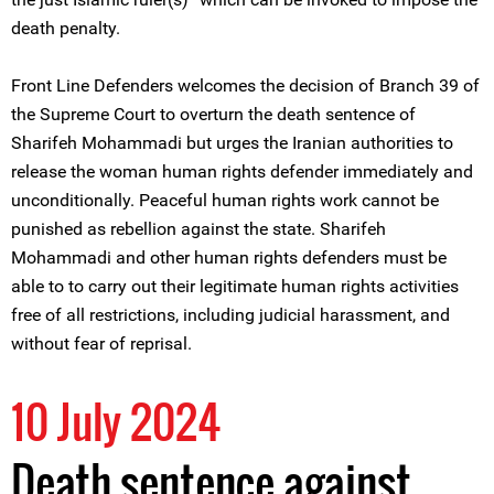
death penalty.
Front Line Defenders welcomes the decision of Branch 39 of
the Supreme Court to overturn the death sentence of
Sharifeh Mohammadi but urges the Iranian authorities to
release the woman human rights defender immediately and
unconditionally. Peaceful human rights work cannot be
punished as rebellion against the state. Sharifeh
Mohammadi and other human rights defenders must be
able to to carry out their legitimate human rights activities
free of all restrictions, including judicial harassment, and
without fear of reprisal.
10 July 2024
Death sentence against