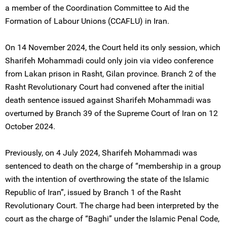
a member of the Coordination Committee to Aid the
Formation of Labour Unions (CCAFLU) in Iran.
On 14 November 2024, the Court held its only session, which
Sharifeh Mohammadi could only join via video conference
from Lakan prison in Rasht, Gilan province. Branch 2 of the
Rasht Revolutionary Court had convened after the initial
death sentence issued against Sharifeh Mohammadi was
overturned by Branch 39 of the Supreme Court of Iran on 12
October 2024.
Previously, on 4 July 2024, Sharifeh Mohammadi was
sentenced to death on the charge of “membership in a group
with the intention of overthrowing the state of the Islamic
Republic of Iran”, issued by Branch 1 of the Rasht
Revolutionary Court. The charge had been interpreted by the
court as the charge of “Baghi” under the Islamic Penal Code,