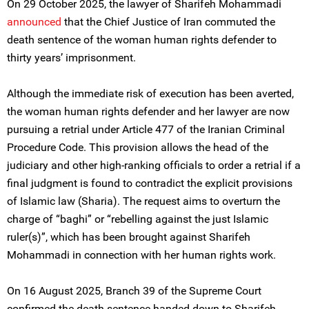
On 29 October 2025, the lawyer of Sharifeh Mohammadi
announced
that the Chief Justice of Iran commuted the
death sentence of the woman human rights defender to
thirty years’ imprisonment.
Although the immediate risk of execution has been averted,
the woman human rights defender and her lawyer are now
pursuing a retrial under Article 477 of the Iranian Criminal
Procedure Code. This provision allows the head of the
judiciary and other high-ranking officials to order a retrial if a
final judgment is found to contradict the explicit provisions
of Islamic law (Sharia). The request aims to overturn the
charge of “baghi” or “rebelling against the just Islamic
ruler(s)”, which has been brought against Sharifeh
Mohammadi in connection with her human rights work.
On 16 August 2025, Branch 39 of the Supreme Court
confirmed the death sentence handed down to Sharifeh