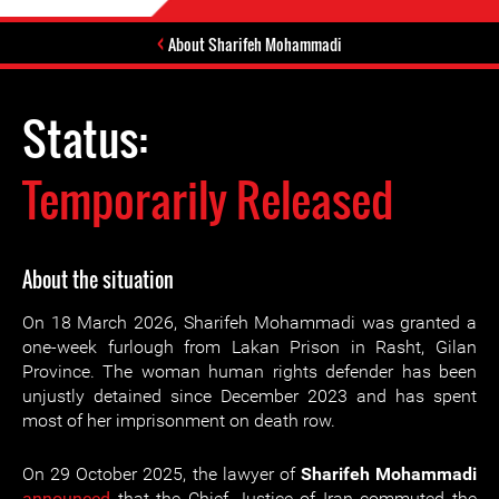
About Sharifeh Mohammadi
Status:
Temporarily Released
About the situation
On 18 March 2026, Sharifeh Mohammadi was granted a
one-week furlough from Lakan Prison in Rasht, Gilan
Province. The woman human rights defender has been
unjustly detained since December 2023 and has spent
most of her imprisonment on death row.
On 29 October 2025, the lawyer of
Sharifeh Mohammadi
announced
that the Chief Justice of Iran commuted the