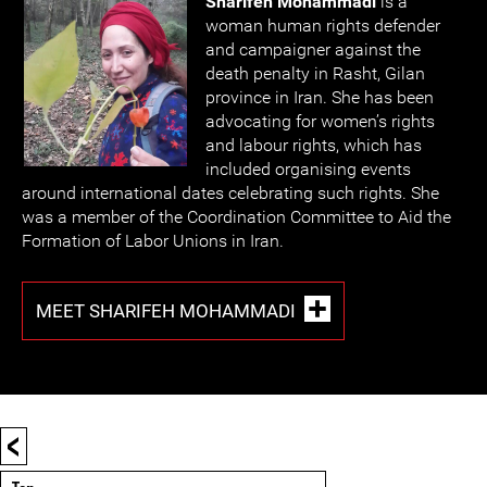
Sharifeh Mohammadi
is a
woman human rights defender
and campaigner against the
death penalty in Rasht, Gilan
province in Iran. She has been
advocating for women’s rights
and labour rights, which has
included organising events
around international dates celebrating such rights. She
was a member of the Coordination Committee to Aid the
Formation of Labor Unions in Iran.
MEET SHARIFEH MOHAMMADI
<