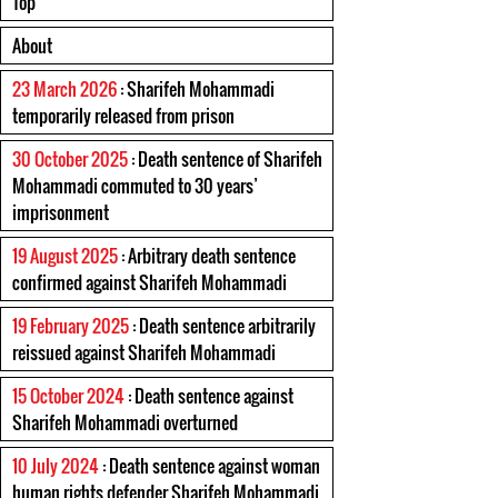
Top
About
23 March 2026
: Sharifeh Mohammadi
temporarily released from prison
30 October 2025
: Death sentence of Sharifeh
Mohammadi commuted to 30 years’
imprisonment
19 August 2025
: Arbitrary death sentence
confirmed against Sharifeh Mohammadi
19 February 2025
: Death sentence arbitrarily
reissued against Sharifeh Mohammadi
15 October 2024
: Death sentence against
Sharifeh Mohammadi overturned
10 July 2024
: Death sentence against woman
human rights defender Sharifeh Mohammadi