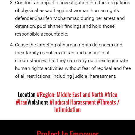
Conduct an impartial investigation into the allegations
of physical assault against woman human rights
defender Sharifeh Mohammad during her arrest and
detention, publish their findings and hold those
responsible accountable;
Cease the targeting of human rights defenders and
their family members in Iran and ensure in all
circumstances that they can carry out their legitimate
human rights activities without fear of reprisal and free
of all restrictions, including judicial harassment.
Location
#Region: Middle East and North Africa
#Iran
Violations
#Judicial Harassment
#Threats /
Intimidation
Protect to Empower