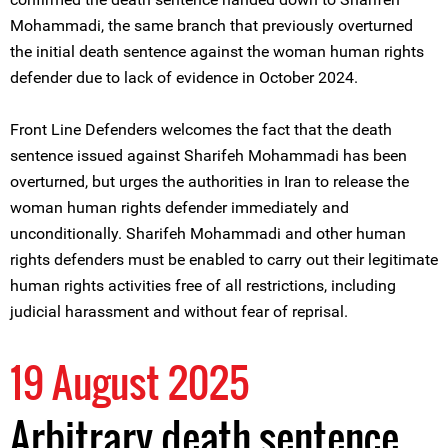
Mohammadi, the same branch that previously overturned
the initial death sentence against the woman human rights
defender due to lack of evidence in October 2024.
Front Line Defenders welcomes the fact that the death
sentence issued against Sharifeh Mohammadi has been
overturned, but urges the authorities in Iran to release the
woman human rights defender immediately and
unconditionally. Sharifeh Mohammadi and other human
rights defenders must be enabled to carry out their legitimate
human rights activities free of all restrictions, including
judicial harassment and without fear of reprisal.
19 August 2025
Arbitrary death sentence