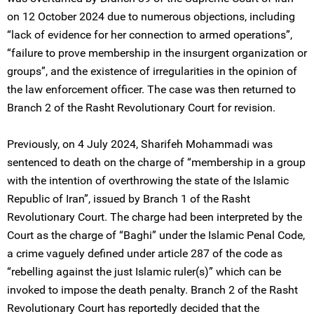
on 12 October 2024 due to numerous objections, including
“lack of evidence for her connection to armed operations”,
“failure to prove membership in the insurgent organization or
groups”, and the existence of irregularities in the opinion of
the law enforcement officer. The case was then returned to
Branch 2 of the Rasht Revolutionary Court for revision.
Previously, on 4 July 2024, Sharifeh Mohammadi was
sentenced to death on the charge of “membership in a group
with the intention of overthrowing the state of the Islamic
Republic of Iran”, issued by Branch 1 of the Rasht
Revolutionary Court. The charge had been interpreted by the
Court as the charge of “Baghi” under the Islamic Penal Code,
a crime vaguely defined under article 287 of the code as
“rebelling against the just Islamic ruler(s)” which can be
invoked to impose the death penalty. Branch 2 of the Rasht
Revolutionary Court has reportedly decided that the