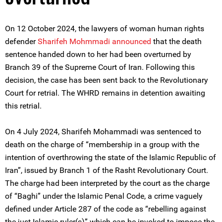
On 12 October 2024, the lawyers of woman human rights
defender
Sharifeh Mohmmadi
announced
that the death
sentence handed down to her had been overturned by
Branch 39 of the Supreme Court of Iran. Following this
decision, the case has been sent back to the Revolutionary
Court for retrial. The WHRD remains in detention awaiting
this retrial.
On 4 July 2024, Sharifeh Mohammadi was sentenced to
death on the charge of “membership in a group with the
intention of overthrowing the state of the Islamic Republic of
Iran”, issued by Branch 1 of the Rasht Revolutionary Court.
The charge had been interpreted by the court as the charge
of “Baghi” under the Islamic Penal Code, a crime vaguely
defined under Article 287 of the code as “rebelling against
the just Islamic ruler(s)” which can be invoked to impose the