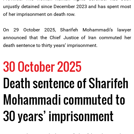
unjustly detained since December 2023 and has spent most
of her imprisonment on death row.
On 29 October 2025, Sharifeh Mohammadi’s lawyer
announced that the Chief Justice of Iran commuted her
death sentence to thirty years’ imprisonment.
30 October 2025
Death sentence of Sharifeh
Mohammadi commuted to
30 years’ imprisonment