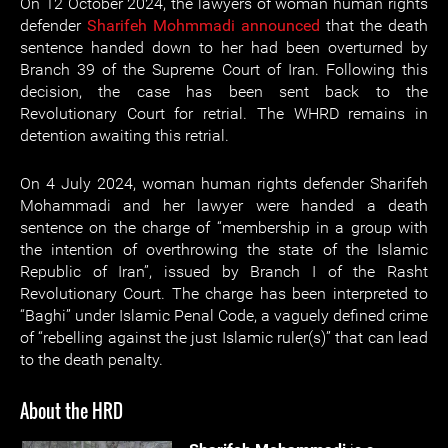
On 12 October 2024, the lawyers of woman human rights
defender
Sharifeh Mohmmadi
announced
that the death
sentence handed down to her had been overturned by
Branch 39 of the Supreme Court of Iran. Following this
decision, the case has been sent back to the
Revolutionary Court for retrial. The WHRD remains in
detention awaiting this retrial.
On 4 July 2024, woman human rights defender Sharifeh
Mohammadi and her lawyer were handed a death
sentence on the charge of “membership in a group with
the intention of overthrowing the state of the Islamic
Republic of Iran”, issued by Branch I of the Rasht
Revolutionary Court. The charge has been interpreted to
“Baghi” under Islamic Penal Code, a vaguely defined crime
of “rebelling against the just Islamic ruler(s)” that can lead
to the death penalty.
About the HRD