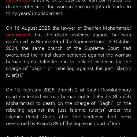
death sentence of the woman human rights defender to
thirty years’ imprisonment.
On 16 August 2025, the lawyer of Sharifeh Mohammadi
announced
that the death sentence against her was
confirmed by Branch 39 of the Supreme Court. In October
2024, the same branch of the Supreme Court had
overturned the initial death sentence against the woman
human rights defender due to lack of evidence for the
charge of “baghi” or “rebelling against the just Islamic
ruler(s).”
On 13 February 2025, Branch 2 of Rasht Revolutionary
court sentenced woman human rights defender Sharifeh
Mohammadi to death on the charge of “Baghi”, or ‘the
rebelling against the just Islamic ruler(s)’ under the
Islamic Penal Code, after the sentence had been
overturned by Branch 39 of the Supreme Court of Iran.