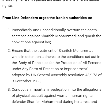
rights.
Front Line Defenders urges the Iranian authorities to:
Immediately and unconditionally overturn the death
sentence against Sharifeh Mohammadi and quash the
convictions against her;
Ensure that the treatment of Sharifeh Mohammadi,
while in detention, adheres to the conditions set out in
the ‘Body of Principles for the Protection of All Persons
under Any Form of Detention or Imprisonment',
adopted by UN General Assembly resolution 43/173 of
9 December 1988;
Conduct an impartial investigation into the allegations
of physical assault against woman human rights
defender Sharifeh Mohammad during her arrest and