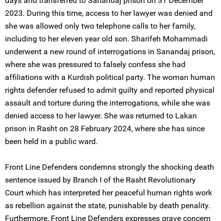
days and transferred to Sanandaj prison on 31 December
2023. During this time, access to her lawyer was denied and
she was allowed only two telephone calls to her family,
including to her eleven year old son. Sharifeh Mohammadi
underwent a new round of interrogations in Sanandaj prison,
where she was pressured to falsely confess she had
affiliations with a Kurdish political party. The woman human
rights defender refused to admit guilty and reported physical
assault and torture during the interrogations, while she was
denied access to her lawyer. She was returned to Lakan
prison in Rasht on 28 February 2024, where she has since
been held in a public ward.
Front Line Defenders condemns strongly the shocking death
sentence issued by Branch I of the Rasht Revolutionary
Court which has interpreted her peaceful human rights work
as rebellion against the state, punishable by death penality.
Furthermore, Front Line Defenders expresses grave concern