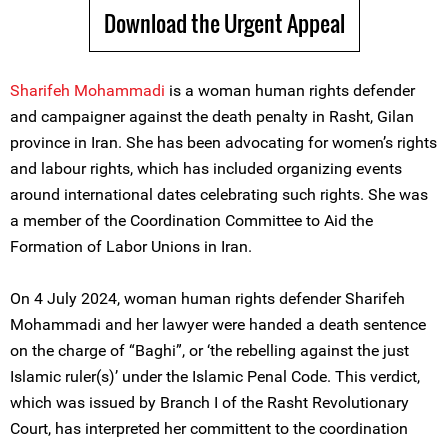
Download the Urgent Appeal
Sharifeh Mohammadi
is a woman human rights defender
and campaigner against the death penalty in Rasht, Gilan
province in Iran. She has been advocating for women’s rights
and labour rights, which has included organizing events
around international dates celebrating such rights. She was
a member of the Coordination Committee to Aid the
Formation of Labor Unions in Iran.
On 4 July 2024, woman human rights defender Sharifeh
Mohammadi and her lawyer were handed a death sentence
on the charge of “Baghi”, or ‘the rebelling against the just
Islamic ruler(s)’ under the Islamic Penal Code. This verdict,
which was issued by Branch I of the Rasht Revolutionary
Court, has interpreted her committent to the coordination