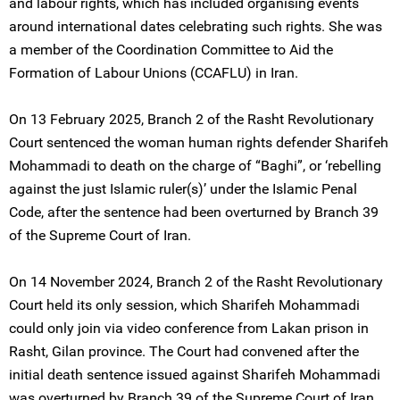
and labour rights, which has included organising events
around international dates celebrating such rights. She was
a member of the Coordination Committee to Aid the
Formation of Labour Unions (CCAFLU) in Iran.
On 13 February 2025, Branch 2 of the Rasht Revolutionary
Court sentenced the woman human rights defender Sharifeh
Mohammadi to death on the charge of “Baghi”, or ‘rebelling
against the just Islamic ruler(s)’ under the Islamic Penal
Code, after the sentence had been overturned by Branch 39
of the Supreme Court of Iran.
On 14 November 2024, Branch 2 of the Rasht Revolutionary
Court held its only session, which Sharifeh Mohammadi
could only join via video conference from Lakan prison in
Rasht, Gilan province. The Court had convened after the
initial death sentence issued against Sharifeh Mohammadi
was overturned by Branch 39 of the Supreme Court of Iran