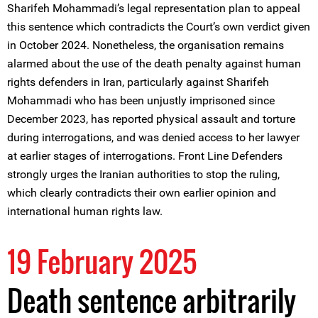
Sharifeh Mohammadi’s legal representation plan to appeal
this sentence which contradicts the Court’s own verdict given
in October 2024. Nonetheless, the organisation remains
alarmed about the use of the death penalty against human
rights defenders in Iran, particularly against Sharifeh
Mohammadi who has been unjustly imprisoned since
December 2023, has reported physical assault and torture
during interrogations, and was denied access to her lawyer
at earlier stages of interrogations. Front Line Defenders
strongly urges the Iranian authorities to stop the ruling,
which clearly contradicts their own earlier opinion and
international human rights law.
19 February 2025
Death sentence arbitrarily