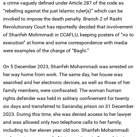
a crime vaguely defined under Article 287 of the code as
“rebelling against the just Islamic ruler(s)” which can be
invoked to impose the death penalty. Branch 2 of Rasht
Revolutionary Court has reportedly decided that involvement
of Sharifeh Mohmmadi in CCAFLU, keeping posters of “no to
execution” at home and some correspondence with media
were examples of the charge of “Baghi.”
On 5 December 2023, Sharifeh Mohammadi was arrested on
her way home from work. The same day, her house was
searched and her electronic devices, as well as those of her
family members, were confiscated. The woman human
rights defender was held in solitary confinement for twenty
six days and transferred to Sanandaj prison on 31 December
2023. During this time, she was denied access to her lawyer
and was allowed only two telephone calls to her family,
including to her eleven year old son. Sharifeh Mohammadi