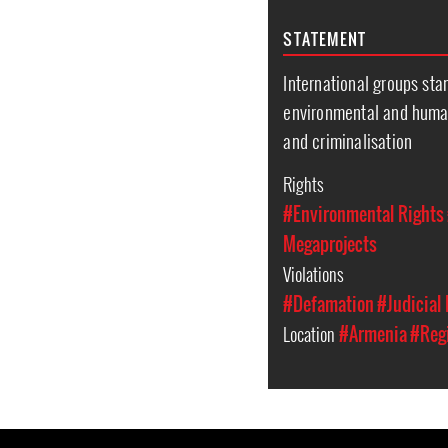
STATEMENT
International groups sta
environmental and human
and criminalisation
Rights
#Environmental Rights
Megaprojects
Violations
#Defamation
#Judicial
Location
#Armenia
#Regi