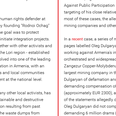
Against Public Participation
targeting of his close relativ
 human rights defender at
most of these cases, the all
 by founding "Rodnoi Ochag"
mining companies and other 
se goal was to protect
initiate integration projects.
In a
recent
case, a series of
ether with other activists and
pages labelled Oleg Dulgarya
the Lori region - established
working against Armenia's in
ved into one of the leading
orchestrated and widesprea
ation in Armenia, with an
Zangezur Copper-Molybden
ts and local communities
largest mining company in t
nt at the national level.
Dulgaryan of defamation and
demanding compensation of
y other local activists, has
(approximately EUR 2300), as
ainable and destructive
of the statements allegedl
ion resulting from past
Oleg Dulgaryan did not comp
s the waste dumps from
demanding 6 million drams 