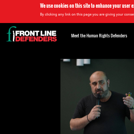
We use cookies on this site to enhance your user 
By clicking any link on this page you are giving your consen
Back
to
Meet the Human Rights Defenders
top
Back
to
top