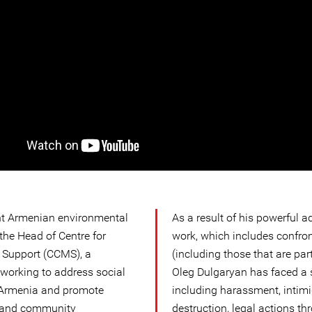
nt Armenian environmental
As a result of his powerful
the Head of Centre for
work, which includes confro
 Support (CCMS), a
(including those that are par
working to address social
Oleg Dulgaryan has faced a s
 Armenia and promote
including harassment, intimi
, and community
destruction, legal actions th