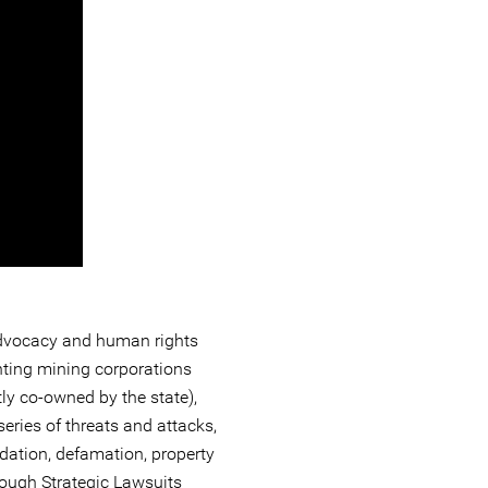
 advocacy and human rights
nting mining corporations
tly co-owned by the state),
eries of threats and attacks,
dation, defamation, property
rough Strategic Lawsuits