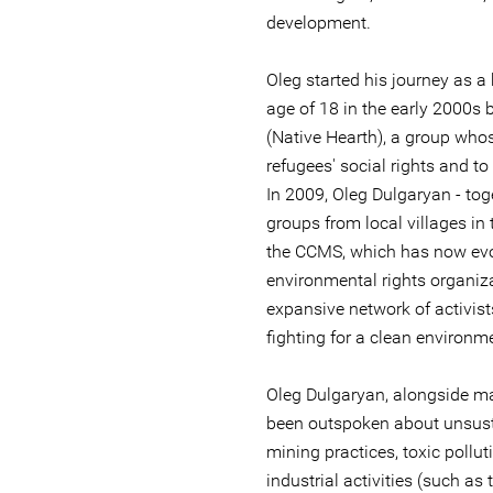
development.
Oleg started his journey as a
age of 18 in the early 2000s
(Native Hearth), a group who
refugees' social rights and to 
In 2009, Oleg Dulgaryan - tog
groups from local villages in 
the CCMS, which has now evol
environmental rights organiz
expansive network of activis
fighting for a clean environme
Oleg Dulgaryan, alongside man
been outspoken about unsust
mining practices, toxic pollut
industrial activities (such a