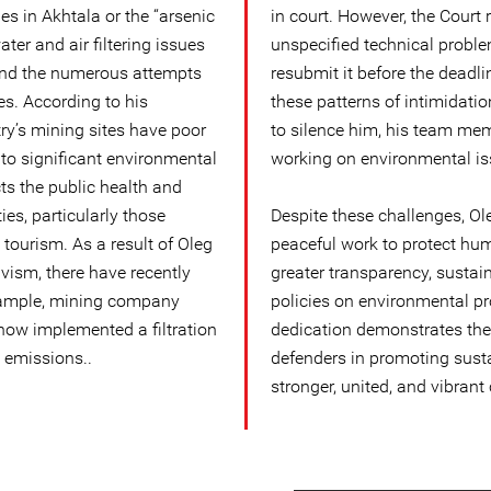
 in Akhtala or the “arsenic
in court. However, the Court 
ater and air filtering issues
unspecified technical prob
and the numerous attempts
resubmit it before the deadl
es. According to his
these patterns of intimidat
try’s mining sites have poor
to silence him, his team mem
 to significant environmental
working on environmental is
ts the public health and
es, particularly those
Despite these challenges, Ol
tourism. As a result of Oleg
peaceful work to protect hum
vism, there have recently
greater transparency, sustai
xample, mining company
policies on environmental pro
now implemented a filtration
dedication demonstrates the 
 emissions..
defenders in promoting sust
stronger, united, and vibrant 