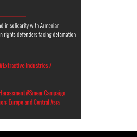
nd in solidarity with Armenian
 rights defenders facing defamation
#Extractive Industries /
 Harassment
#Smear Campaign
on: Europe and Central Asia