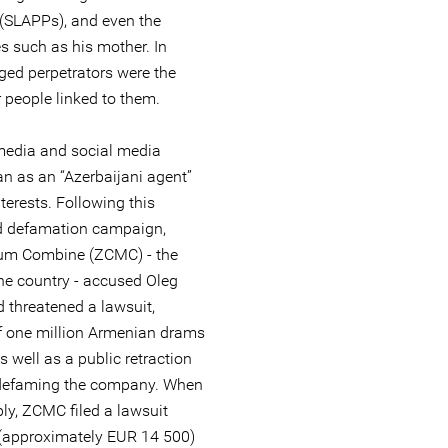
 (SLAPPs), and even the
es such as his mother. In
eged perpetrators were the
people linked to them.
 media and social media
n as an “Azerbaijani agent”
terests. Following this
d defamation campaign,
um Combine (ZCMC) - the
he country - accused Oleg
 threatened a lawsuit,
 one million Armenian drams
 well as a public retraction
y defaming the company. When
ly, ZCMC filed a lawsuit
(approximately EUR 14 500)