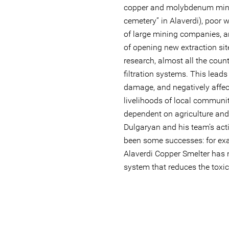
copper and molybdenum mines
cemetery” in Alaverdi), poor w
of large mining companies, 
of opening new extraction sit
research, almost all the coun
filtration systems. This leads
damage, and negatively affec
livelihoods of local communiti
dependent on agriculture and 
Dulgaryan and his team’s acti
been some successes: for e
Alaverdi Copper Smelter has 
system that reduces the toxic