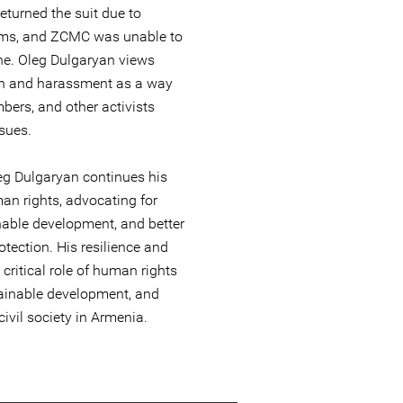
returned the suit due to
lems, and ZCMC was unable to
ine. Oleg Dulgaryan views
ion and harassment as a way
bers, and other activists
sues.
eg Dulgaryan continues his
an rights, advocating for
nable development, and better
tection. His resilience and
critical role of human rights
ainable development, and
civil society in Armenia.