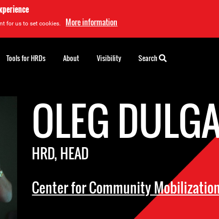
experience
More information
t for us to set cookies.
Tools for HRDs
About
Visibility
Search
OLEG DULG
HRD, HEAD
Center for Community Mobilizatio