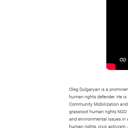
Oleg Dulgaryan is a promine
human rights defender. He is 
Community Mobilization and
grassroot human rights NGO 
and environmental issues in
human rights, civic activism