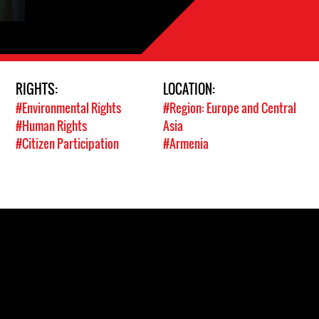
RIGHTS:
LOCATION:
#Environmental Rights
#Region: Europe and Central
#Human Rights
Asia
#Citizen Participation
#Armenia