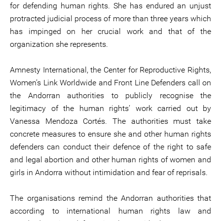
for defending human rights. She has endured an unjust
protracted judicial process of more than three years which
has impinged on her crucial work and that of the
organization she represents.
Amnesty International, the Center for Reproductive Rights,
Women’s Link Worldwide and Front Line Defenders call on
the Andorran authorities to publicly recognise the
legitimacy of the human rights’ work carried out by
Vanessa Mendoza Cortés. The authorities must take
concrete measures to ensure she and other human rights
defenders can conduct their defence of the right to safe
and legal abortion and other human rights of women and
girls in Andorra without intimidation and fear of reprisals.
The organisations remind the Andorran authorities that
according to international human rights law and