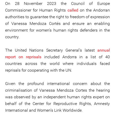
On 28 November 2023 the Council of Europe
Commissioner for Human Rights
called
on the Andorran
authorities to guarantee the right to freedom of expression
of Vanessa Mendoza Cortés and ensure an enabling
environment for women’s human rights defenders in the
country.
The United Nations Secretary General’s latest
annual
report on reprisals
included Andorra in a list of 40
countries across the world where individuals faced
reprisals for cooperating with the UN.
Given the profound international concern about the
criminalisation of Vanessa Mendoza Cortes the hearing
was observed by an independent human rights expert on
behalf of the Center for Reproductive Rights, Amnesty
International and Women’s Link Worldwide.