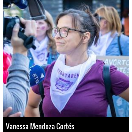
Vanessa Mendoza Cortés