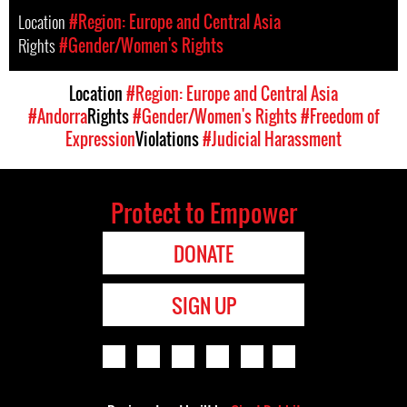
Location
#Region: Europe and Central Asia
Rights
#Gender/Women's Rights
Location
#Region: Europe and Central Asia
#Andorra
Rights
#Gender/Women's Rights
#Freedom of
Expression
Violations
#Judicial Harassment
Protect to Empower
DONATE
SIGN UP