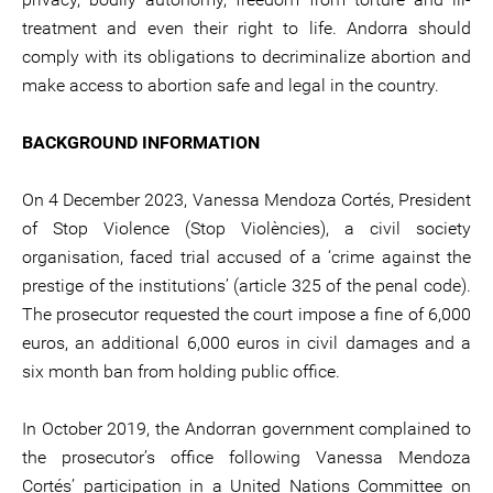
treatment and even their right to life. Andorra should
comply with its obligations to decriminalize abortion and
make access to abortion safe and legal in the country.
BACKGROUND INFORMATION
On 4 December 2023, Vanessa Mendoza Cortés, President
of Stop Violence (Stop Violències), a civil society
organisation, faced trial accused of a ‘crime against the
prestige of the institutions’ (article 325 of the penal code).
The prosecutor requested the court impose a fine of 6,000
euros, an additional 6,000 euros in civil damages and a
six month ban from holding public office.
In October 2019, the Andorran government complained to
the prosecutor’s office following Vanessa Mendoza
Cortés’ participation in a United Nations Committee on