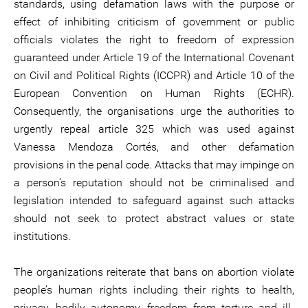
standards, using defamation laws with the purpose or
effect of inhibiting criticism of government or public
officials violates the right to freedom of expression
guaranteed under Article 19 of the International Covenant
on Civil and Political Rights (ICCPR) and Article 10 of the
European Convention on Human Rights (ECHR).
Consequently, the organisations urge the authorities to
urgently repeal article 325 which was used against
Vanessa Mendoza Cortés, and other defamation
provisions in the penal code. Attacks that may impinge on
a person’s reputation should not be criminalised and
legislation intended to safeguard against such attacks
should not seek to protect abstract values or state
institutions.
The organizations reiterate that bans on abortion violate
people’s human rights including their rights to health,
privacy, bodily autonomy, freedom from torture and ill-