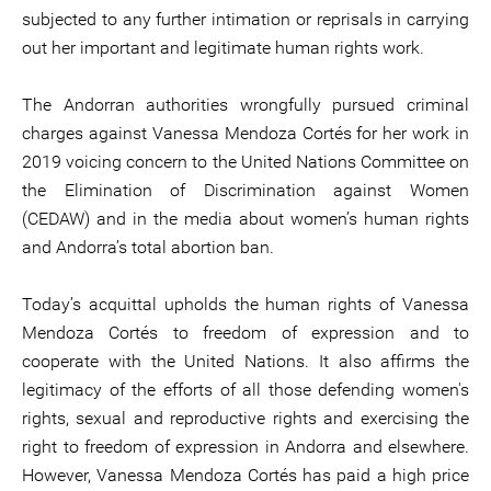
subjected to any further intimation or reprisals in carrying
out her important and legitimate human rights work.
The Andorran authorities wrongfully pursued criminal
charges against Vanessa Mendoza Cortés for her work in
2019 voicing concern to the United Nations Committee on
the Elimination of Discrimination against Women
(CEDAW) and in the media about women’s human rights
and Andorra’s total abortion ban.
Today’s acquittal upholds the human rights of Vanessa
Mendoza Cortés to freedom of expression and to
cooperate with the United Nations. It also affirms the
legitimacy of the efforts of all those defending women's
rights, sexual and reproductive rights and exercising the
right to freedom of expression in Andorra and elsewhere.
However, Vanessa Mendoza Cortés has paid a high price