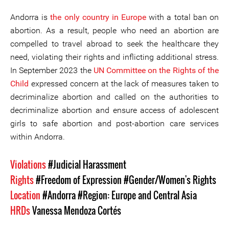
Andorra is
the only country in Europe
with a total ban on
abortion. As a result, people who need an abortion are
compelled to travel abroad to seek the healthcare they
need, violating their rights and inflicting additional stress.
In September 2023 the
UN Committee on the Rights of the
Child
expressed concern at the lack of measures taken to
decriminalize abortion and called on the authorities to
decriminalize abortion and ensure access of adolescent
girls to safe abortion and post-abortion care services
within Andorra.
Violations
#Judicial Harassment
Rights
#Freedom of Expression
#Gender/Women's Rights
Location
#Andorra
#Region: Europe and Central Asia
HRDs
Vanessa Mendoza Cortés