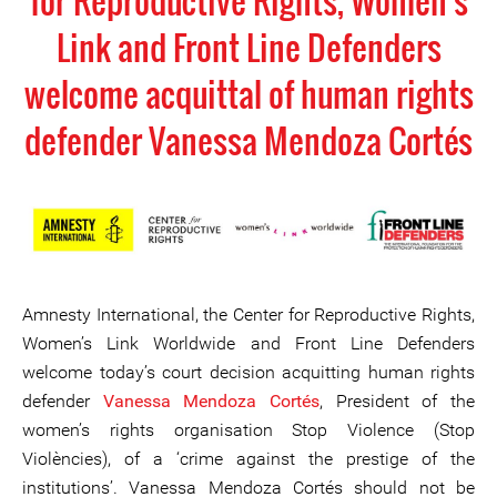
for Reproductive Rights, Women's
Link and Front Line Defenders
welcome acquittal of human rights
defender Vanessa Mendoza Cortés
Amnesty International, the Center for Reproductive Rights,
Women’s Link Worldwide and Front Line Defenders
welcome today’s court decision acquitting human rights
defender
Vanessa Mendoza Cortés
, President of the
women’s rights organisation Stop Violence (Stop
Violències), of a ‘crime against the prestige of the
institutions’. Vanessa Mendoza Cortés should not be