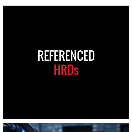
REFERENCED
HRDs