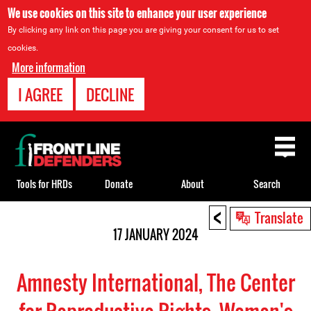
We use cookies on this site to enhance your user experience
By clicking any link on this page you are giving your consent for us to set
cookies.
More information
I AGREE
DECLINE
Back
to
top
Tools for HRDs
Donate
About
Search
<
Back
Translate
to
17 JANUARY 2024
top
Amnesty International, The Center