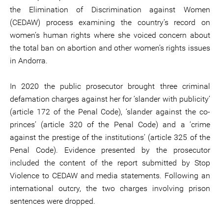
the Elimination of Discrimination against Women
(CEDAW) process examining the country’s record on
women’s human rights where she voiced concern about
the total ban on abortion and other women’s rights issues
in Andorra.
In 2020 the public prosecutor brought three criminal
defamation charges against her for ‘slander with publicity’
(article 172 of the Penal Code), ‘slander against the co-
princes’ (article 320 of the Penal Code) and a ‘crime
against the prestige of the institutions’ (article 325 of the
Penal Code). Evidence presented by the prosecutor
included the content of the report submitted by Stop
Violence to CEDAW and media statements. Following an
international outcry, the two charges involving prison
sentences were dropped.