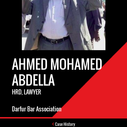
AHMED MOHAMED
ABDELLA
HRD, LAWYER
Darfur Bar Association
Case History