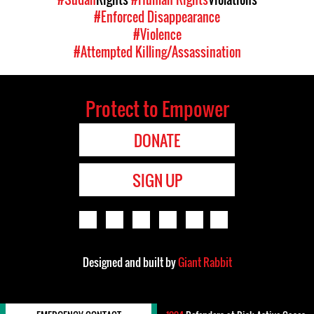
#Enforced Disappearance
#Violence
#Attempted Killing/Assassination
Protect to Empower
DONATE
SIGN UP
Designed and built by
Giant Rabbit