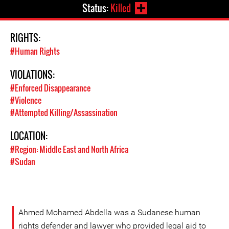
Status:
Killed
RIGHTS:
#Human Rights
VIOLATIONS:
#Enforced Disappearance
#Violence
#Attempted Killing/Assassination
LOCATION:
#Region: Middle East and North Africa
#Sudan
Ahmed Mohamed Abdella was a Sudanese human
rights defender and lawyer who provided legal aid to