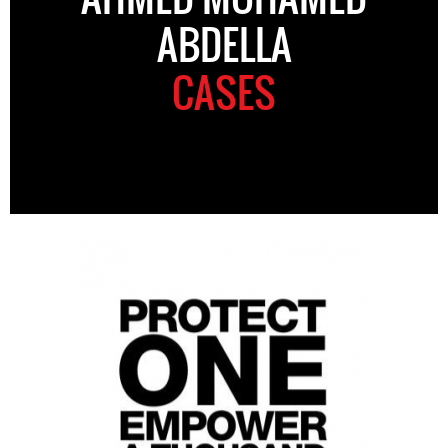
ABDELLA
CASES