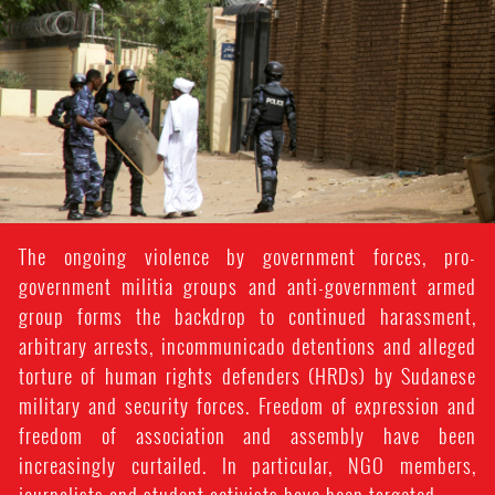
#Sudan-
general-
context.jpg
The ongoing violence by government forces, pro-
government militia groups and anti-government armed
group forms the backdrop to continued harassment,
arbitrary arrests, incommunicado detentions and alleged
torture of human rights defenders (HRDs) by Sudanese
military and security forces. Freedom of expression and
freedom of association and assembly have been
increasingly curtailed. In particular, NGO members,