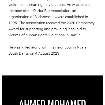
victims of human rights violations. He was also a
member of the Darfur Bar Association, an
organisation of Sudanese lawyers established in
1995. The association received the 2020 Democracy
Award for supporting and providing legal aid to
victims of human rights violations in Darfur.
He was killed along with his neighbour in Nyala,
South Darfur on 4 August 2023
AHMED MOHAMED