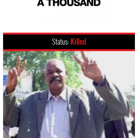
Status:
Killed