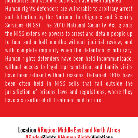
journalists and student activists have been targeted.
Human rights defenders are vulnerable to arbitrary arrest
and detention by the National Intelligence and Security
Services (NISS). The 2010 National Security Act grants
the NISS extensive powers to arrest and detain people up
to four and a half months without judicial review, and
with complete impunity when the detention is arbitrary.
Human rights defenders have been held incommunicado,
without access to legal representation, and family visits
have been refused without reasons. Detained HRDs have
been often held in NISS cells that fall outside the
jurisdiction of prisons laws and regulations, where they
have also suffered ill-treatment and torture.
Location
#Region: Middle East and North Africa
#Sudan
Rights
#Human Rights
Violations