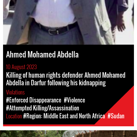
Ahmed Mohamed Abdella
10 August 2023
Killing of human rights defender Ahmed Mohamed
Abdella in Darfur following his kidnapping
Violations
#Enforced Disappearance
#Violence
#Attempted Killing/Assassination
Location
#Region: Middle East and North Africa
#Sudan