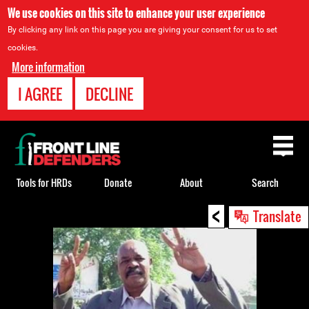
We use cookies on this site to enhance your user experience
By clicking any link on this page you are giving your consent for us to set
cookies.
More information
I AGREE
DECLINE
Back
to
top
Tools for HRDs
Donate
About
Search
<
Back
Translate
to
top