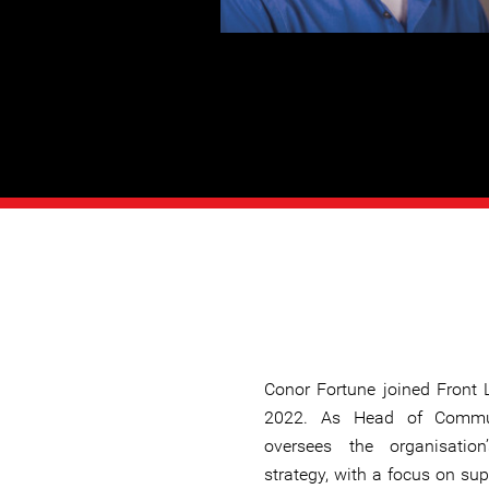
Conor Fortune joined Front 
2022. As Head of Commun
oversees the organisatio
strategy, with a focus on sup