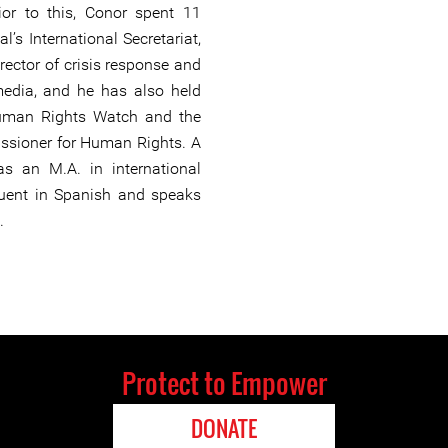
ior to this, Conor spent 11
l’s International Secretariat,
rector of crisis response and
edia, and he has also held
uman Rights Watch and the
ssioner for Human Rights. A
has an M.A. in international
fluent in Spanish and speaks
.
Protect to Empower
DONATE