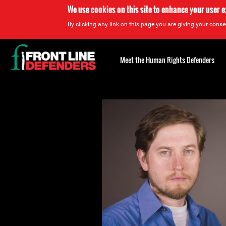
We use cookies on this site to enhance your user 
By clicking any link on this page you are giving your consen
Back
to
Meet the Human Rights Defenders
top
Back
to
top