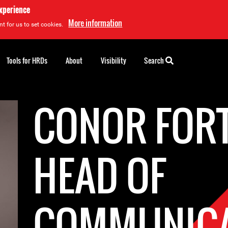
experience
More information
t for us to set cookies.
Tools for HRDs
About
Visibility
Search
CONOR FOR
HEAD OF
COMMUNICA