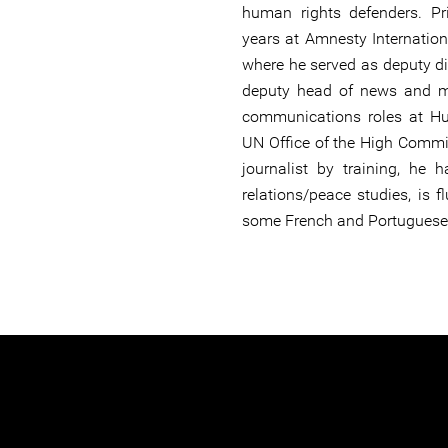
human rights defenders. Pr
years at Amnesty Internationa
where he served as deputy di
deputy head of news and m
communications roles at H
UN Office of the High Commi
journalist by training, he 
relations/peace studies, is 
some French and Portuguese