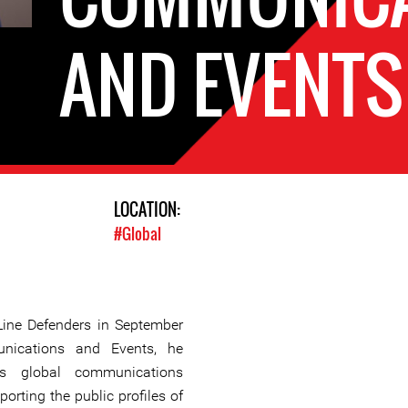
AND EVENTS
LOCATION:
#Global
Line Defenders in September
ications and Events, he
n’s global communications
porting the public profiles of