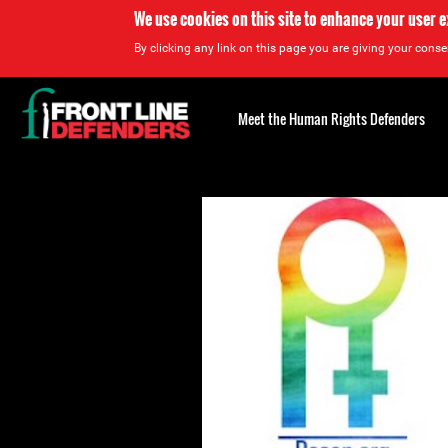
We use cookies on this site to enhance your user 
By clicking any link on this page you are giving your consen
Back
to
Meet the Human Rights Defenders
top
Back
to
top