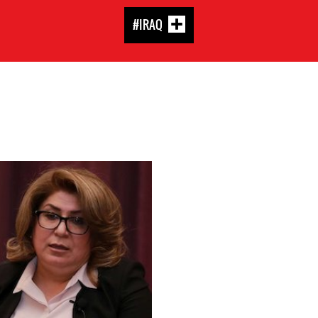
#IRAQ