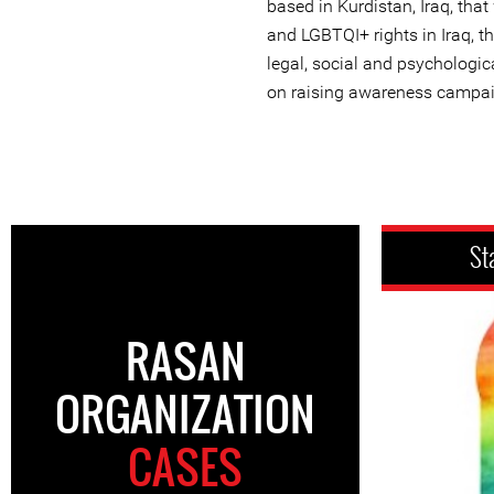
based in Kurdistan, Iraq, th
and LGBTQI+ rights in Iraq, 
legal, social and psychologic
on raising awareness campa
St
RASAN
ORGANIZATION
CASES