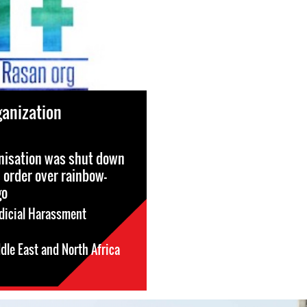
anization
nisation was shut down
l order over rainbow-
go
dicial Harassment
dle East and North Africa