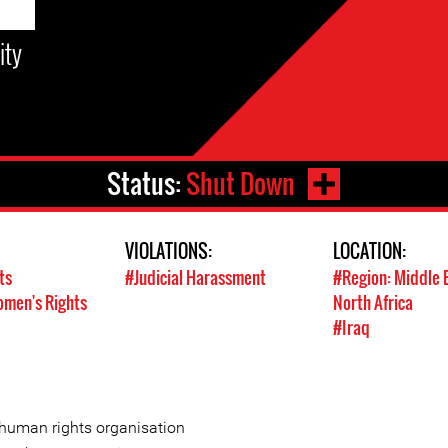
ity
Status:
Shut Down
VIOLATIONS:
LOCATION:
ts
#Judicial Harassment
#Region: Middle 
men's Rights
North Africa
#Iraq
 human rights organisation