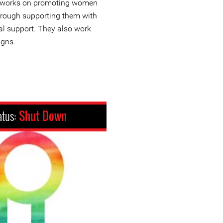
at works on promoting women
through supporting them with
al support. They also work
igns.
atus:
Shut Down