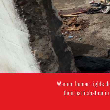
Women human rights def
their participation i