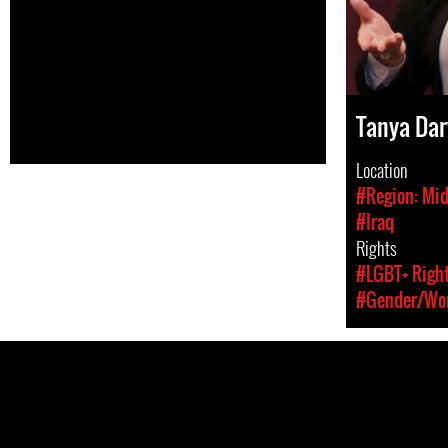
Tanya Da
Location
#Region: Mid
#Iraq
Rights
#LGBT+ Righ
#Gender/Wom