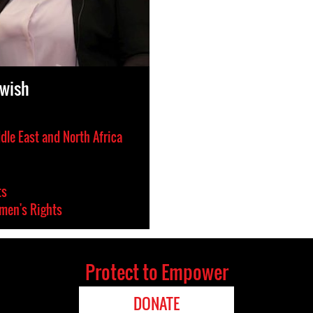
rwish
dle East and North Africa
ts
en's Rights
Protect to Empower
DONATE