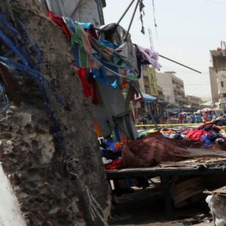
#Iraq-
general-
context.jpg