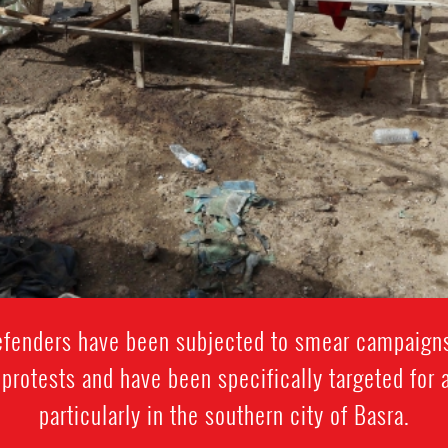
enders have been subjected to smear campaigns
n protests and have been specifically targeted for 
particularly in the southern city of Basra.