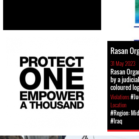
Rasan Org
31 May 2023
Rasan Orga
by a judicia
coloured lo
Violations
#Ju
Location
#Region: Mid
#Iraq