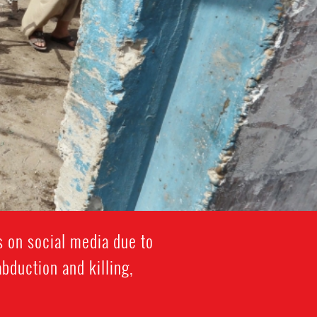
 on social media due to
abduction and killing,