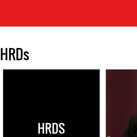
HRDs
HRDS