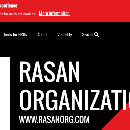
experience
More information
t for us to set cookies.
Tools for HRDs
About
Visibility
Search
RASAN
ORGANIZAT
WWW.RASANORG.COM