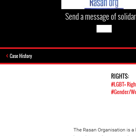
Send a message of solidar
Case History
RIGHTS:
#LGBT+ Righ
#Gender/Wo
The Rasan Organisation is a