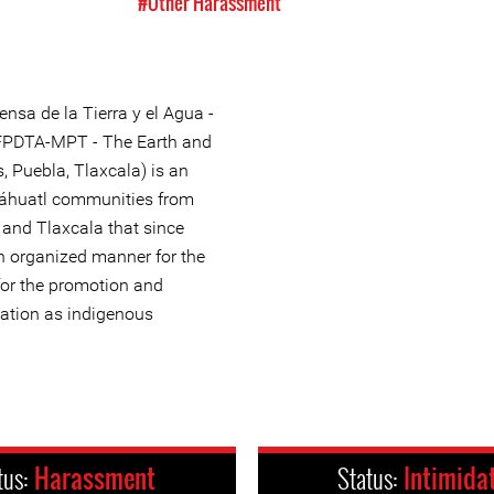
#Other Harassment
nsa de la Tierra y el Agua -
(FPDTA-MPT - The Earth and
, Puebla, Tlaxcala) is an
Náhuatl communities from
 and Tlaxcala that since
n organized manner for the
 for the promotion and
ination as indigenous
tus:
Harassment
Status:
Intimida