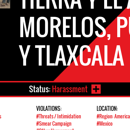
MORELOS, 
Y TLAXCALA
Status:
Harassment
VIOLATIONS:
LOCATION:
s
#Threats / Intimidation
#Region: America
#Smear Campaign
#Mexico