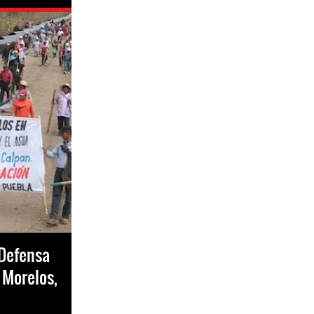
 Defensa
- Morelos,