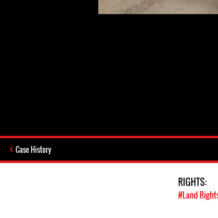
Case History
RIGHTS:
#Land Right