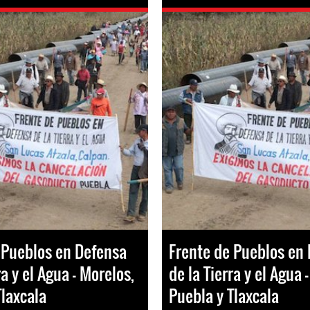
 Pueblos en Defensa
Frente de Pueblos en
ra y el Agua - Morelos,
de la Tierra y el Agua 
Tlaxcala
Puebla y Tlaxcala