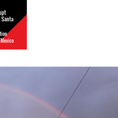
upt
n Santa
tion
#Mexico