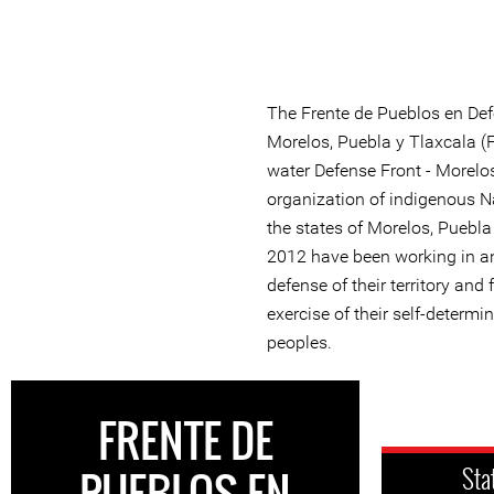
The Frente de Pueblos en Defe
Morelos, Puebla y Tlaxcala 
water Defense Front - Morelos
organization of indigenous 
the states of Morelos, Puebla
2012 have been working in a
defense of their territory and
exercise of their self-determ
peoples.
FRENTE DE
PUEBLOS EN
Sta