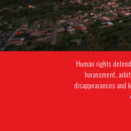
Human rights defende
harassment, arbit
disappearances and ki