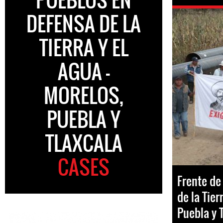
DEFENSA DE LA
TIERRA Y EL
AGUA -
MORELOS,
PUEBLA Y
TLAXCALA
CASES
Frente de
de la Tier
Puebla y 