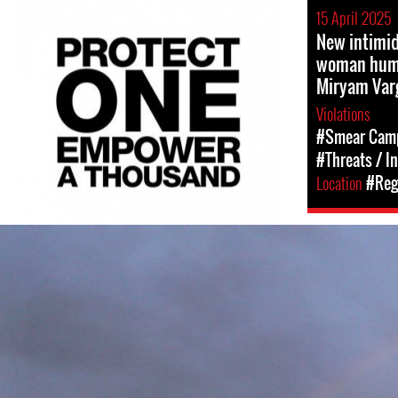
15 April 2025
New intimi
woman huma
Miryam Var
Violations
#Smear Cam
#Threats / I
Location
#Reg
#Mexico-
environment-
context.jpg