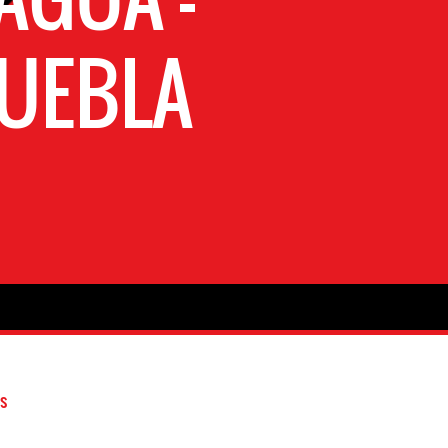
PUEBLA
s