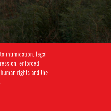
o intimidation, legal
gression, enforced
f human rights and the
.