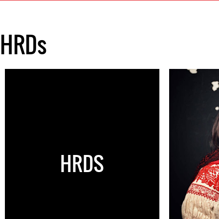
HRDs
HRDS