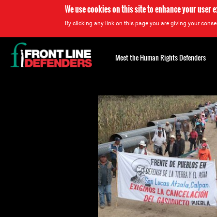
We use cookies on this site to enhance your user 
By clicking any link on this page you are giving your consen
Back
to
Meet the Human Rights Defenders
top
Back
to
top