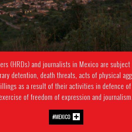
rs (HRDs) and journalists in Mexico are subject t
rary detention, death threats, acts of physical ag
llings as a result of their activities in defence o
exercise of freedom of expression and journalism
#MEXICO