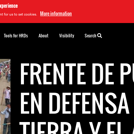
experience
More information
t for us to set cookies.
Tools for HRDs
About
Visibility
Search
FRENTE DE 
EN DEFENSA 
TIERRA Y EL