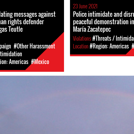
23 June 2021
dating messages against
Police intimidate and disr
n rights defender
peaceful demonstration i
gas Teutle
María Zacatepec
Violations
#Threats / Intimida
paign
#Other Harassment
Location
#Region: Americas
ntimidation
ion: Americas
#Mexico