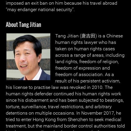
imposed an exit ban on him because his travel abroad
“may endanger national security”.
About Tang Jitian
Tang Jitian (唐吉田) is a Chinese
human rights lawyer who has
taken on human rights cases
across a range of areas, including
land rights, freedom of religion,
freedom of expression and
freedom of association. As a
result of his persistent activism,
his license to practise law was revoked in 2010. The
human rights defender continued his human rights work
since his disbarment and has been subjected to beatings,
torture, surveillance, travel restrictions, and arbitrary
detentions on multiple occasions. In November 2017, he
tried to enter Hong Kong from Shenzhen to seek medical
treatment, but the mainland border control authorities told