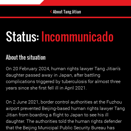
About Tang Jitian
Status:
Incommunicado
About the situation
On 20 February 2024, human rights lawyer Tang Jitian’s
daughter passed away in Japan, after battling
complications triggered by tuberculosis for almost three
years since she first fell ill in April 2021.
On 2 June 2021, border control authorities at the Fuzhou
airport prevented Beijing-based human rights lawyer Tang
Jitian from boarding a flight to Japan to see his ill
daughter. The authorities told the human rights defender
that the Beijing Municipal Public Security Bureau has