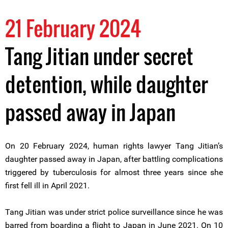
21 February 2024
Tang Jitian under secret
detention, while daughter
passed away in Japan
On 20 February 2024, human rights lawyer Tang Jitian’s
daughter passed away in Japan, after battling complications
triggered by tuberculosis for almost three years since she
first fell ill in April 2021.
Tang Jitian was under strict police surveillance since he was
barred from boarding a flight to Japan in June 2021. On 10