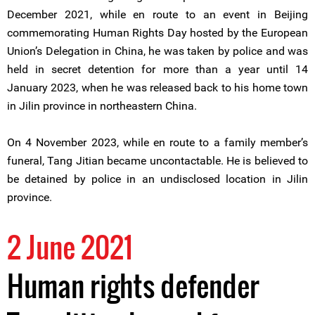
December 2021, while en route to an event in Beijing
commemorating Human Rights Day hosted by the European
Union’s Delegation in China, he was taken by police and was
held in secret detention for more than a year until 14
January 2023, when he was released back to his home town
in Jilin province in northeastern China.
On 4 November 2023, while en route to a family member’s
funeral, Tang Jitian became uncontactable. He is believed to
be detained by police in an undisclosed location in Jilin
province.
2 June 2021
Human rights defender