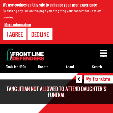
We use cookies on this site to enhance your user experience
By clicking any link on this page you are giving your consent for us to set
cookies.
More information
I AGREE
DECLINE
Back
to
top
Tools for HRDs
Donate
About
Search
<
Back
Translate
to
TANG JITIAN NOT ALLOWED TO ATTEND DAUGHTER’S
top
FUNERAL