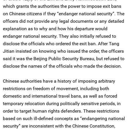
which grants the authorities the power to impose exit bans
on Chinese citizens if they “endanger national security”. The
officers did not provide any legal documents or any detailed
explanation as to why and how his departure would
endanger national security. They also initially refused to
disclose the officials who ordered the exit ban. After Tang
Jitian insisted on knowing who issued the order, the officers
said it was the Beijing Public Security Bureau, but refused to
disclose the names of the officials who made the decision.
Chinese authorities have a history of imposing arbitrary
restrictions on freedom of movement, including both
domestic and international travel bans, as well as forced
temporary relocation during politically sensitive periods, in
order to target human rights defenders. These restrictions
based on such ill-defined concepts as “endangering national
security” are inconsistent with the Chinese Constitution,