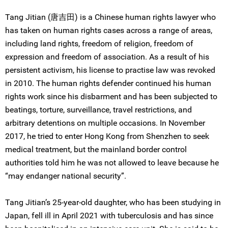
Tang Jitian (唐吉田) is a Chinese human rights lawyer who
has taken on human rights cases across a range of areas,
including land rights, freedom of religion, freedom of
expression and freedom of association. As a result of his
persistent activism, his license to practise law was revoked
in 2010. The human rights defender continued his human
rights work since his disbarment and has been subjected to
beatings, torture, surveillance, travel restrictions, and
arbitrary detentions on multiple occasions. In November
2017, he tried to enter Hong Kong from Shenzhen to seek
medical treatment, but the mainland border control
authorities told him he was not allowed to leave because he
“may endanger national security”.
Tang Jitian’s 25-year-old daughter, who has been studying in
Japan, fell ill in April 2021 with tuberculosis and has since