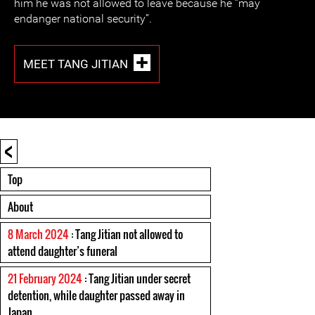
him he was not allowed to leave because he “may
endanger national security”.
MEET TANG JITIAN
<
Top
About
8 March 2024
: Tang Jitian not allowed to
attend daughter’s funeral
21 February 2024
: Tang Jitian under secret
detention, while daughter passed away in
Japan