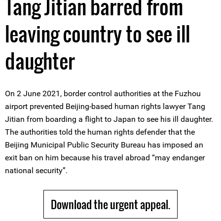
Tang Jitian barred from
leaving country to see ill
daughter
On 2 June 2021, border control authorities at the Fuzhou
airport prevented Beijing-based human rights lawyer Tang
Jitian from boarding a flight to Japan to see his ill daughter.
The authorities told the human rights defender that the
Beijing Municipal Public Security Bureau has imposed an
exit ban on him because his travel abroad “may endanger
national security”.
Download the urgent appeal.