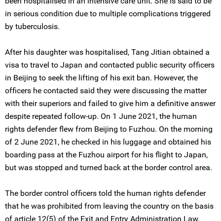
been hospitalised in an intensive care unit. She is said to be
in serious condition due to multiple complications triggered
by tuberculosis.
After his daughter was hospitalised, Tang Jitian obtained a
visa to travel to Japan and contacted public security officers
in Beijing to seek the lifting of his exit ban. However, the
officers he contacted said they were discussing the matter
with their superiors and failed to give him a definitive answer
despite repeated follow-up. On 1 June 2021, the human
rights defender flew from Beijing to Fuzhou. On the morning
of 2 June 2021, he checked in his luggage and obtained his
boarding pass at the Fuzhou airport for his flight to Japan,
but was stopped and turned back at the border control area.
The border control officers told the human rights defender
that he was prohibited from leaving the country on the basis
of article 12(5) of the Exit and Entry Administration Law,