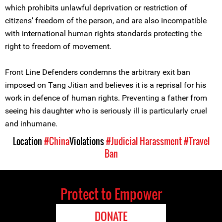
which prohibits unlawful deprivation or restriction of
citizens’ freedom of the person, and are also incompatible
with international human rights standards protecting the
right to freedom of movement.
Front Line Defenders condemns the arbitrary exit ban
imposed on Tang Jitian and believes it is a reprisal for his
work in defence of human rights. Preventing a father from
seeing his daughter who is seriously ill is particularly cruel
and inhumane.
Location
#China
Violations
#Judicial Harassment
#Travel
Ban
Protect to Empower
DONATE