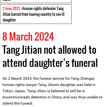
2 June 2021
: Human rights defender Tang
Jitian barred from leaving country to see ill
daughter
8 March 2024
Tang Jitian not allowed to
attend daughter’s funeral
On 2 March 2024, the funeral service for Tang Zhengqi,
human rights lawyer Tang Jitian’s daughter, was held in
Tokyo, Japan. Tang Jitian is believed to still be in
incommunicado detention in China, and was thus unable to
attend the funeral.