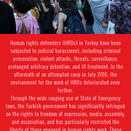
Human rights defenders (HRDs) in Turkey have been
subjected to judicial harassment, including criminal
prosecution, violent attacks, threats, surveillance,
prolonged arbitrary detention, and ill-treatment. In the
aftermath of an attempted coup in July 2016, the
environment for the work of HRDs deteriorated even
further.
Through the wide-ranging use of State of Emergency
laws, the Turkish government has significantly infringed
on the rights to freedom of expression, media, assembly,
and association, and has particularly restricted the
liberty of those engaged in human rights work. These