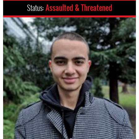
Status:
Assaulted & Threatened