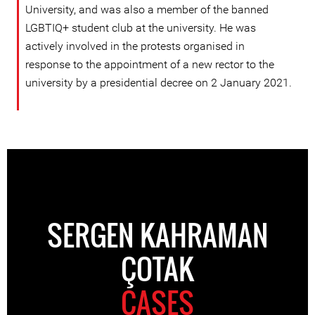
University, and was also a member of the banned
LGBTIQ+ student club at the university. He was
actively involved in the protests organised in
response to the appointment of a new rector to the
university by a presidential decree on 2 January 2021.
SERGEN KAHRAMAN
ÇOTAK
CASES