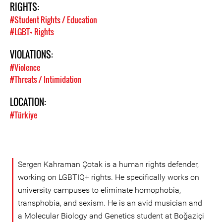
RIGHTS:
#Student Rights / Education
#LGBT+ Rights
VIOLATIONS:
#Violence
#Threats / Intimidation
LOCATION:
#Türkiye
Sergen Kahraman Çotak is a human rights defender,
working on LGBTIQ+ rights. He specifically works on
university campuses to eliminate homophobia,
transphobia, and sexism. He is an avid musician and
a Molecular Biology and Genetics student at Boğaziçi