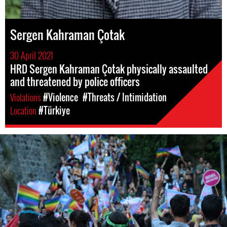
Sergen Kahraman Çotak
30 April 2021
HRD Sergen Kahraman Çotak physically assaulted
and threatened by police officers
Violations
#Violence
#Threats / Intimidation
Location
#Türkiye
lgbti_turkey.jpg