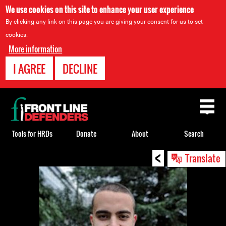
We use cookies on this site to enhance your user experience
By clicking any link on this page you are giving your consent for us to set
cookies.
More information
I AGREE
DECLINE
Back
to
top
Tools for HRDs
Donate
About
Search
<
Back
Translate
to
top