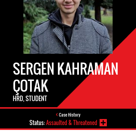
SERGEN KAHRAMAN
ÇOTAK
HRD, STUDENT
Case History
Status:
Assaulted & Threatened