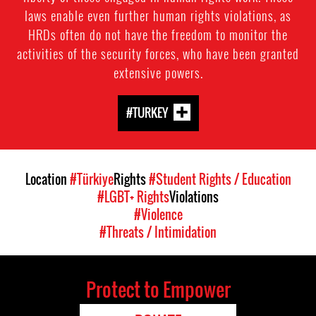
laws enable even further human rights violations, as
HRDs often do not have the freedom to monitor the
activities of the security forces, who have been granted
extensive powers.
#TURKEY
Location
#Türkiye
Rights
#Student Rights / Education
#LGBT+ Rights
Violations
#Violence
#Threats / Intimidation
Protect to Empower