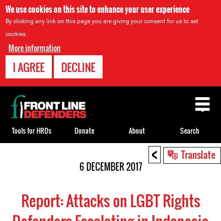
We use cookies on this site to enhance your user experience
By clicking any link on this page you are giving your consent for us to set
cookies.
More information
I AGREE
DECLINE
Back
to
top
Tools for HRDs
Donate
About
Search
<
Back
Translate
to
6 DECEMBER 2017
top
Report: Attacks on LGBT Rights