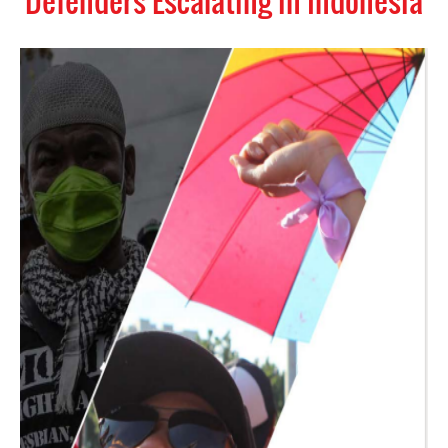
Defenders Escalating in Indonesia