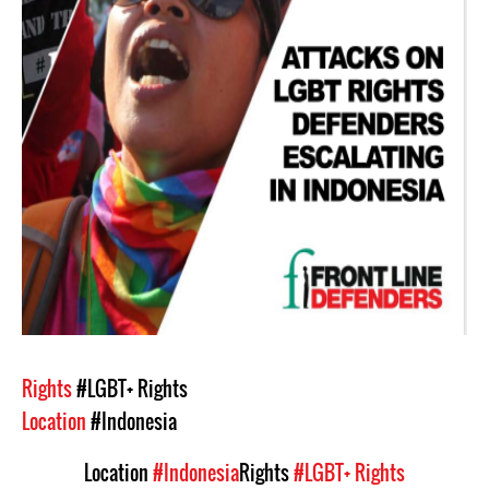
Rights
#LGBT+ Rights
Location
#Indonesia
Location
#Indonesia
Rights
#LGBT+ Rights