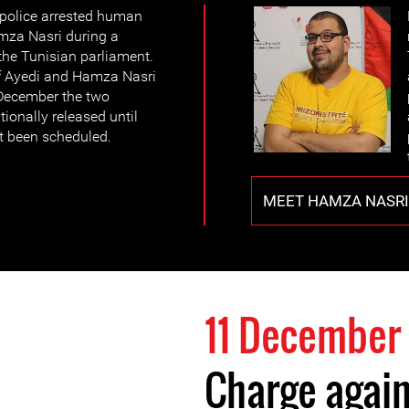
police arrested human
mza Nasri during a
the Tunisian parliament.
f Ayedi and Hamza Nasri
 December the two
ionally released until
et been scheduled.
MEET HAMZA NASRI
11 December
Charge again