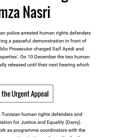
mza Nasri
an police arrested human rights defenders
ing a peaceful demonstration in front of
blic Prosecutor charged Saif Ayedi and
operties'. On 10 December the two human
lly released until their next hearing which
 the Urgent Appeal
e Tunisian human rights defenders and
tion for Justice and Equality (Damj).
ork as programme coordinators with the