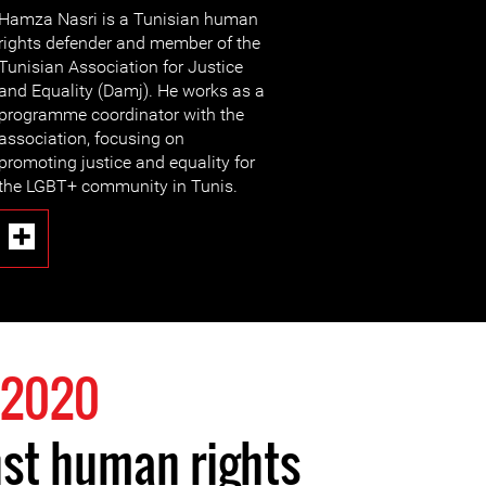
Hamza Nasri is a Tunisian human
rights defender and member of the
Tunisian Association for Justice
and Equality (Damj). He works as a
programme coordinator with the
association, focusing on
promoting justice and equality for
the LGBT+ community in Tunis.
 2020
st human rights