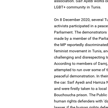
association. Saif Ayedi works o
LGBT+ community in Tunis.
On 8 December 2020, several T
activists participated in a peac
Parliament. The demonstrators 
made by a member of the Parlia
the MP reportedly discriminate
feminist movement in Tunis, an
challenging and disrespecting Is
According to members of Damj,
attempted to run over some of th
peaceful demonstration. In their
the car. Saif Ayedi and Hamza N
and were firstly taken to a loca
Bouchoucha prison. The Public 
human rights defenders with 'da
lawyer, if the human rights defe