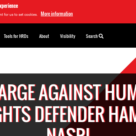
experience
More information
t for us to set cookies.
Tools for HRDs
About
Visibility
Search
ARGE AGAINST HU
GHTS DEFENDER HA
NASRI