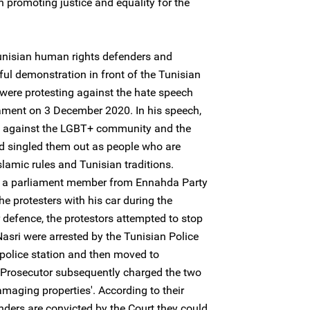
n promoting justice and equality for the
unisian human rights defenders and
eful demonstration in front of the Tunisian
were protesting against the hate speech
ment on 3 December 2020. In his speech,
d against the LGBT+ community and the
d singled them out as people who are
lamic rules and Tunisian traditions.
 a parliament member from Ennahda Party
e protesters with his car during the
 defence, the protestors attempted to stop
asri were arrested by the Tunisian Police
l police station and then moved to
Prosecutor subsequently charged the two
maging properties'. According to their
nders are convicted by the Court they could