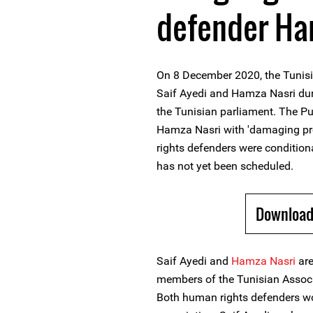
defender Ha
On 8 December 2020, the Tunisi
Saif Ayedi and Hamza Nasri dur
the Tunisian parliament. The Pu
Hamza Nasri with 'damaging pr
rights defenders were conditiona
has not yet been scheduled.
Download
Saif Ayedi and
Hamza Nasri
ar
members of the Tunisian Associa
Both human rights defenders w