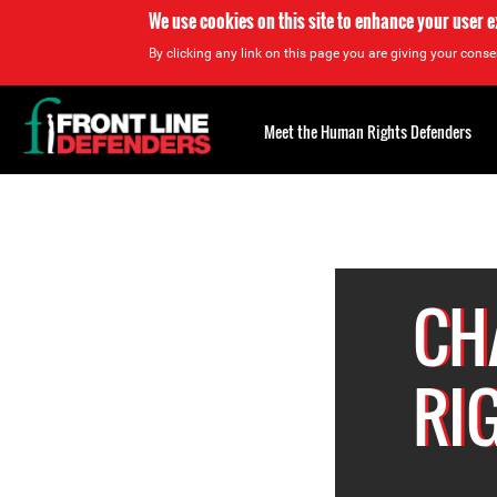
We use cookies on this site to enhance your user 
By clicking any link on this page you are giving your consen
Back
to
Meet the Human Rights Defenders
top
Back
to
top
CH
RI