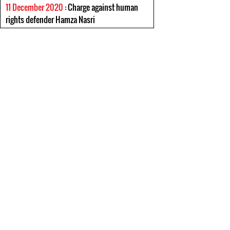
11 December 2020
: Charge against human
rights defender Hamza Nasri