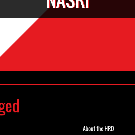
ged
About the HRD