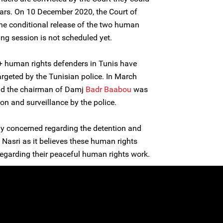
ears. On 10 December 2020, the Court of
the conditional release of the two human
ring session is not scheduled yet.
human rights defenders in Tunis have
rgeted by the Tunisian police. In March
nd the chairman of Damj
Badr Baabou
was
ion and surveillance by the police.
ly concerned regarding the detention and
Nasri as it believes these human rights
regarding their peaceful human rights work.