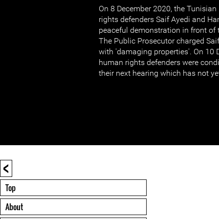
On 8 December 2020, the Tunisian 
rights defenders Saif Ayedi and Ha
peaceful demonstration in front of 
The Public Prosecutor charged Sai
with 'damaging properties'. On 10
human rights defenders were condit
their next hearing which has not y
<
Top
About