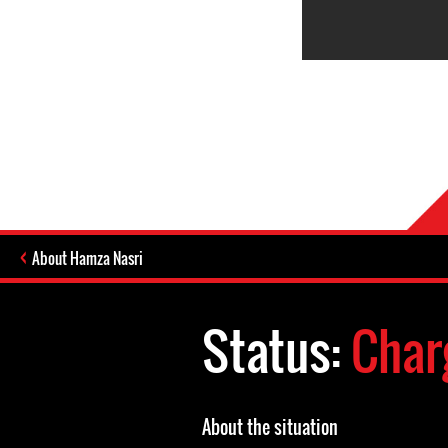
About Hamza Nasri
Status:
Char
About the situation