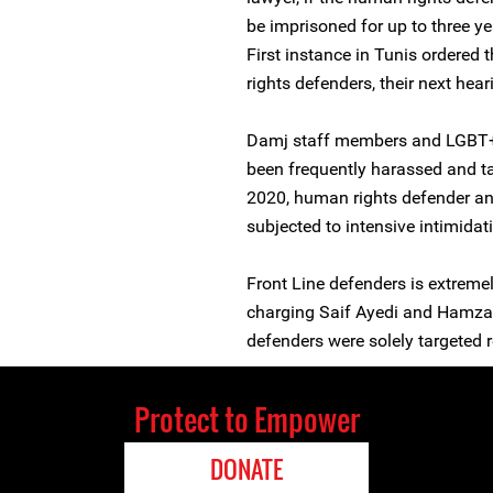
be imprisoned for up to three y
First instance in Tunis ordered 
rights defenders, their next hea
Damj staff members and LGBT+ 
been frequently harassed and ta
2020, human rights defender a
subjected to intensive intimidat
Front Line defenders is extreme
charging Saif Ayedi and Hamza 
defenders were solely targeted 
Protect to Empower
DONATE