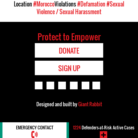
Location
#Morocco
Violations
#Defamation
#Sexual
Violence / Sexual Harassment
Protect to Empower
DONATE
SIGN UP
Designed and built by
Giant Rabbit
EMERGENCY CONTACT
1224
Defenders-at-Risk Active Cases