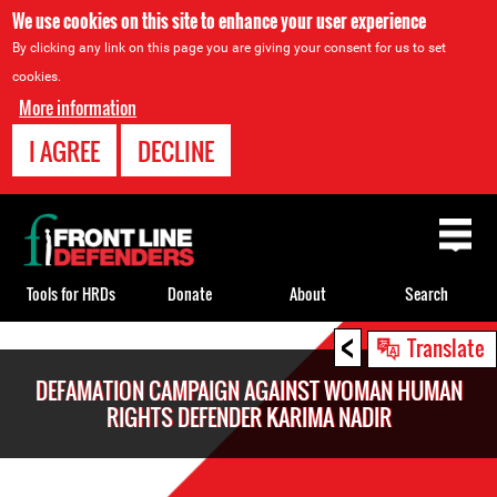
We use cookies on this site to enhance your user experience
By clicking any link on this page you are giving your consent for us to set
cookies.
More information
I AGREE
DECLINE
Back
to
top
Tools for HRDs
Donate
About
Search
<
Back
Translate
to
DEFAMATION CAMPAIGN AGAINST WOMAN HUMAN
top
RIGHTS DEFENDER KARIMA NADIR