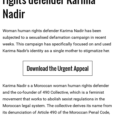
Nadir
Woman human rights defender Karima Nadir has been
subjected to a sexualised defamation campaign in recent
weeks. This campaign has specifically focused on and used
Karima Nadir’s identity as a single mother to stigmatize her.
Download the Urgent Appeal
Karima Nadir s a Moroccan woman human rights defender
and the co-founder of 490 Collective, which is a feminist
movement that works to abolish sexist regulations in the
Moroccan legal system. The collective derives its name from
its denunciation of Article 490 of the Moroccan Penal Code,