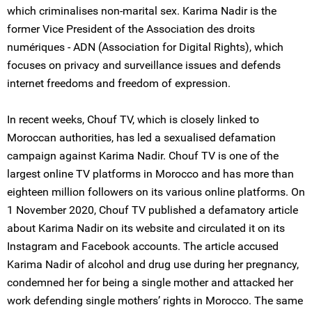
which criminalises non-marital sex. Karima Nadir is the
former Vice President of the Association des droits
numériques - ADN (Association for Digital Rights), which
focuses on privacy and surveillance issues and defends
internet freedoms and freedom of expression.
In recent weeks, Chouf TV, which is closely linked to
Moroccan authorities, has led a sexualised defamation
campaign against Karima Nadir. Chouf TV is one of the
largest online TV platforms in Morocco and has more than
eighteen million followers on its various online platforms. On
1 November 2020, Chouf TV published a defamatory article
about Karima Nadir on its website and circulated it on its
Instagram and Facebook accounts. The article accused
Karima Nadir of alcohol and drug use during her pregnancy,
condemned her for being a single mother and attacked her
work defending single mothers’ rights in Morocco. The same