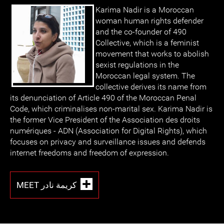
Karima Nadir is a Moroccan
woman human rights defender
and the co-founder of 490
Collective, which is a feminist
movement that works to abolish
sexist regulations in the
Moroccan legal system. The
collective derives its name from
its denunciation of Article 490 of the Moroccan Penal
Code, which criminalises non-marital sex. Karima Nadir is
the former Vice President of the Association des droits
numériques - ADN (Association for Digital Rights), which
focuses on privacy and surveillance issues and defends
internet freedoms and freedom of expression.
MEET كريمة نادر