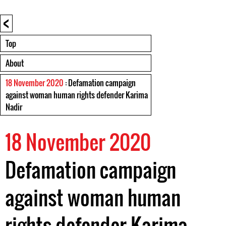
<
Top
About
18 November 2020
: Defamation campaign
against woman human rights defender Karima
Nadir
18 November 2020
Defamation campaign
against woman human
rights defender Karima