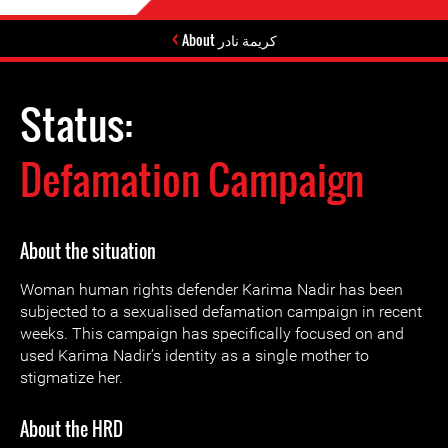
About كريمة نادر
Status:
Defamation Campaign
About the situation
Woman human rights defender Karima Nadir has been
subjected to a sexualised defamation campaign in recent
weeks. This campaign has specifically focused on and
used Karima Nadir’s identity as a single mother to
stigmatize her.
About the HRD