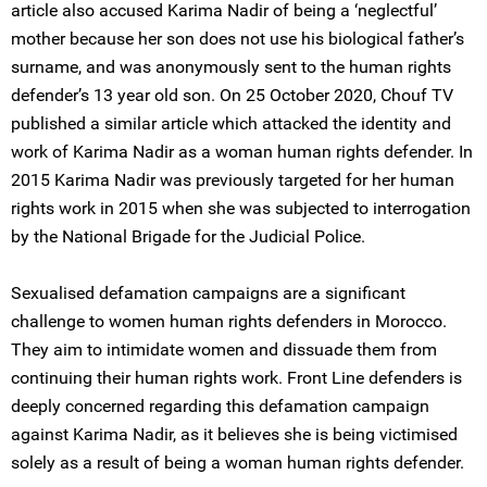
article also accused Karima Nadir of being a ‘neglectful’
mother because her son does not use his biological father’s
surname, and was anonymously sent to the human rights
defender’s 13 year old son. On 25 October 2020, Chouf TV
published a similar article which attacked the identity and
work of Karima Nadir as a woman human rights defender. In
2015 Karima Nadir was previously targeted for her human
rights work in 2015 when she was subjected to interrogation
by the National Brigade for the Judicial Police.
Sexualised defamation campaigns are a significant
challenge to women human rights defenders in Morocco.
They aim to intimidate women and dissuade them from
continuing their human rights work. Front Line defenders is
deeply concerned regarding this defamation campaign
against Karima Nadir, as it believes she is being victimised
solely as a result of being a woman human rights defender.