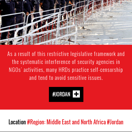
As a result of this restrictive legislative framework and
the systematic interference of security agencies in
NGOs' activities, many HRDs practice self-censorship
and tend to avoid sensitive issues.
#JORDAN
Location
#Region: Middle East and North Africa
#Jordan