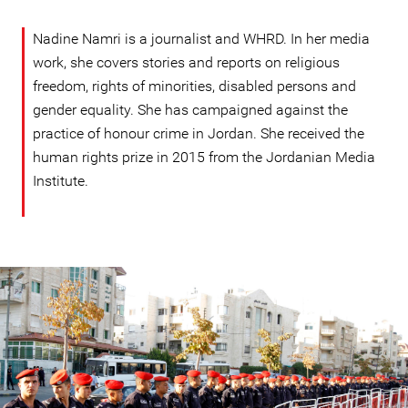
Nadine Namri is a journalist and WHRD. In her media
work, she covers stories and reports on religious
freedom, rights of minorities, disabled persons and
gender equality. She has campaigned against the
practice of honour crime in Jordan. She received the
human rights prize in 2015 from the Jordanian Media
Institute.
#Jordan-
general-
context.jpg