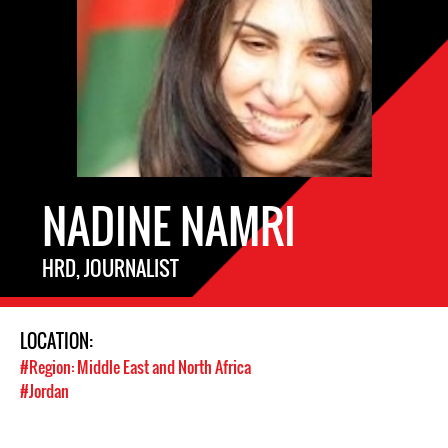
NADINE NAMRI
HRD, JOURNALIST
LOCATION:
#Region: Middle East and North Africa
#Jordan