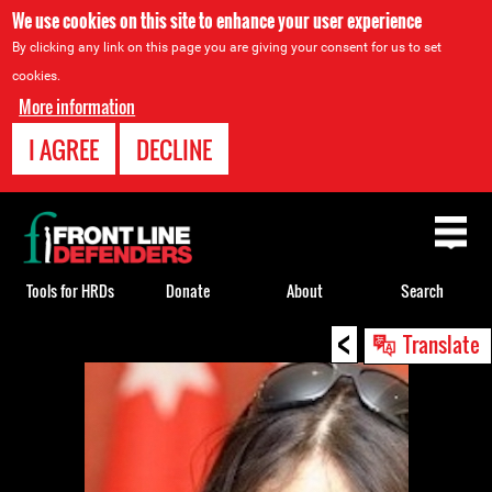
We use cookies on this site to enhance your user experience
By clicking any link on this page you are giving your consent for us to set
cookies.
More information
I AGREE
DECLINE
Back
to
top
Tools for HRDs
Donate
About
Search
<
Back
Translate
to
top