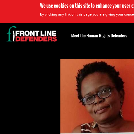
We use cookies on this site to enhance your user 
By clicking any link on this page you are giving your consen
Back
to
Meet the Human Rights Defenders
top
Back
to
top