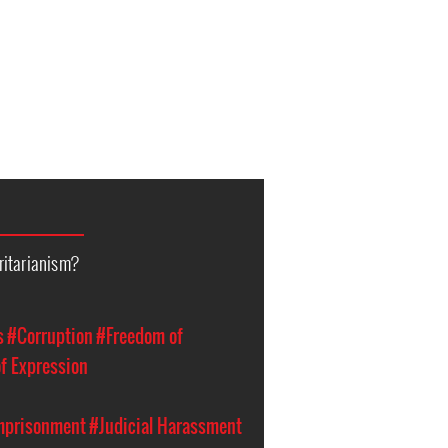
ritarianism?
s
#Corruption
#Freedom of
f Expression
Imprisonment
#Judicial Harassment