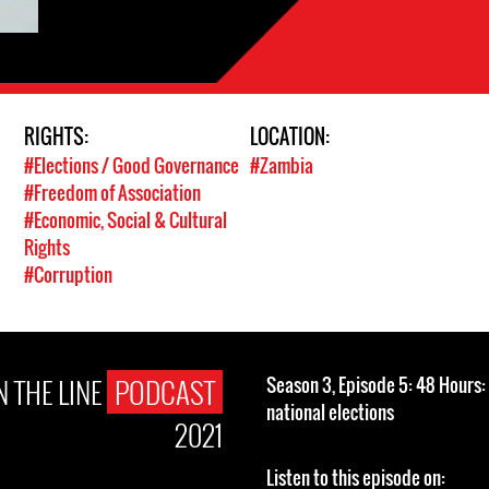
RIGHTS:
LOCATION:
#Elections / Good Governance
#Zambia
#Freedom of Association
#Economic, Social & Cultural
Rights
#Corruption
 THE LINE
PODCAST
Season 3, Episode 5: 48 Hours
national elections
2021
Listen to this episode on: