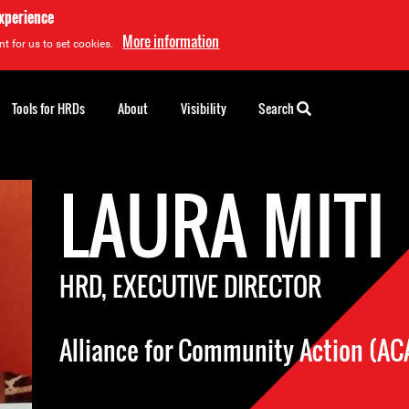
experience
More information
t for us to set cookies.
Tools for HRDs
About
Visibility
Search
LAURA MITI
HRD, EXECUTIVE DIRECTOR
Alliance for Community Action (AC