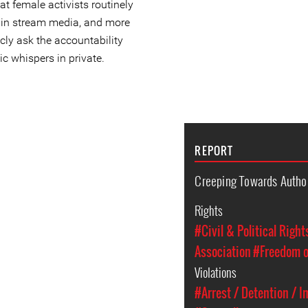
at female activists routinely
main stream media, and more
icly ask the accountability
ic whispers in private.
REPORT
Creeping Towards Autho
Rights
#Civil & Political Right
Association
#Freedom o
Violations
#Arrest / Detention / 