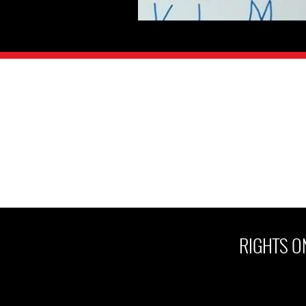
RIGHTS ON