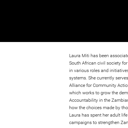
Laura Miti has been associa
South African civil society f
in various roles and initiati
systems. She currently serves
Alliance for Community Actio
which works to grow the dem
Accountability in the Zambia
how the choices made by thos
Laura has spent her adult life
campaigns to strengthen Zam