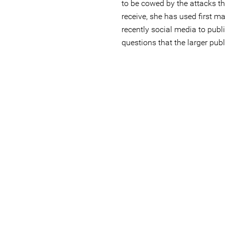
to be cowed by the attacks th
receive, she has used first 
recently social media to publ
questions that the larger publ