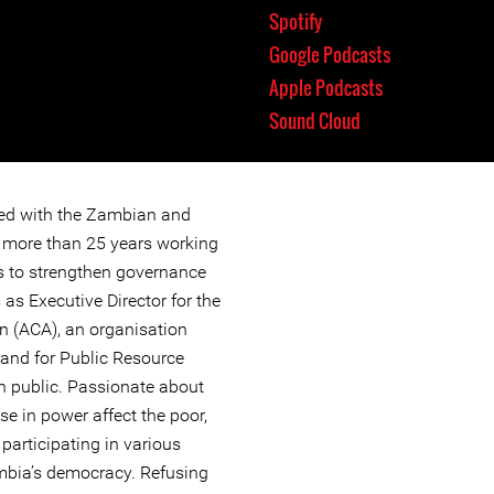
Spotify
Google Podcasts
Apple Podcasts
Sound Cloud
ted with the Zambian and
or more than 25 years working
ves to strengthen governance
 as Executive Director for the
n (ACA), an organisation
and for Public Resource
n public. Passionate about
e in power affect the poor,
 participating in various
bia’s democracy. Refusing