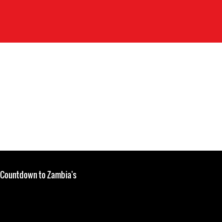
: Countdown to Zambia's