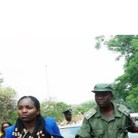
arrest_of_larua_pilato.jpg