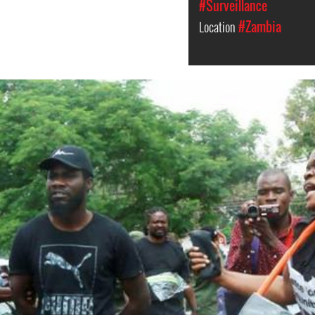
#Surveillance
Location
#Zambia