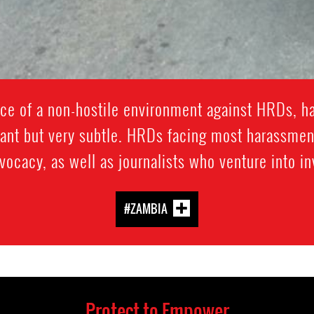
ce of a non-hostile environment against HRDs, h
ant but very subtle. HRDs facing most harassmen
ocacy, as well as journalists who venture into in
#ZAMBIA
Protect to Empower