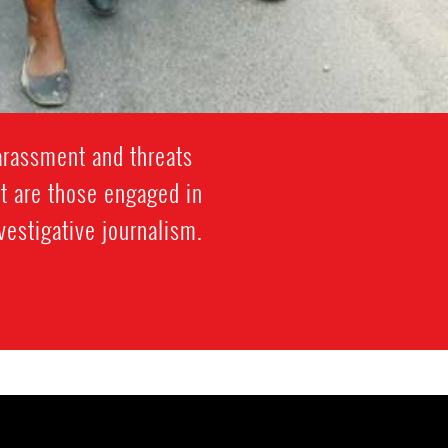
arassment and threats
t are those engaged in
vestigative journalism.