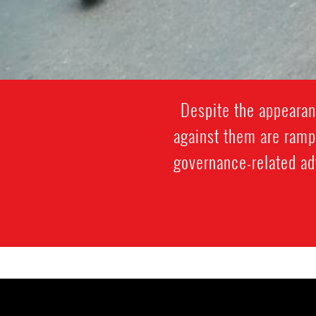
Despite the appearan
against them are ramp
governance-related adv