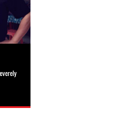
everely