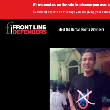
We use cookies on this site to enhance your user 
By clicking any link on this page you are giving your consen
Back
to
Meet the Human Rights Defenders
top
Back
to
top