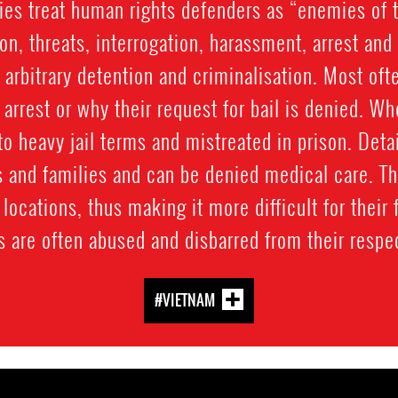
ies treat human rights defenders as “enemies of 
on, threats, interrogation, harassment, arrest an
 arbitrary detention and criminalisation. Most oft
 arrest or why their request for bail is denied. Wh
to heavy jail terms and mistreated in prison. Det
 and families and can be denied medical care. Th
locations, thus making it more difficult for their 
 are often abused and disbarred from their respec
#VIETNAM