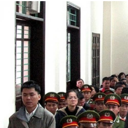
#Vietnam-
general-
context.jpg