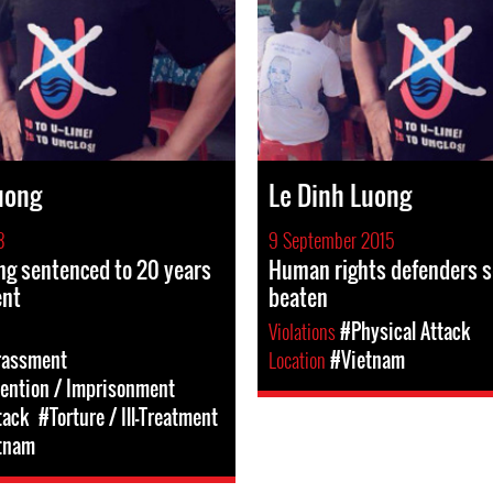
uong
Le Dinh Luong
8
9 September 2015
ng sentenced to 20 years
Human rights defenders s
ent
beaten
Violations
#Physical Attack
rassment
Location
#Vietnam
tention / Imprisonment
tack
#Torture / Ill-Treatment
tnam