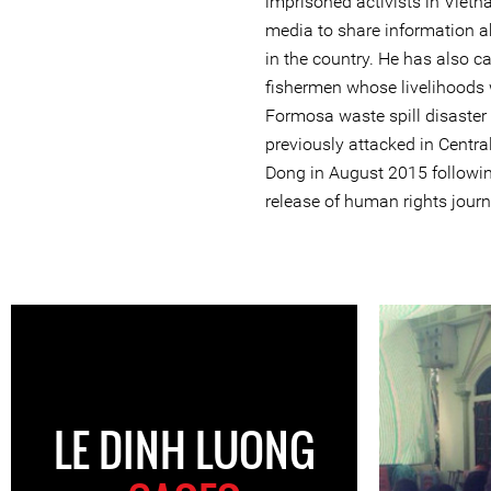
imprisoned activists in Vietn
media to share information a
in the country. He has also
fishermen whose livelihoods 
Formosa waste spill disaster 
previously attacked in Centr
Dong in August 2015 followin
release of human rights journ
LE DINH LUONG