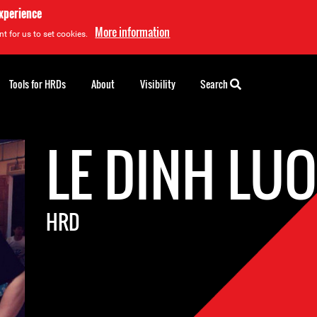
experience
More information
t for us to set cookies.
Tools for HRDs
About
Visibility
Search
LE DINH LU
HRD