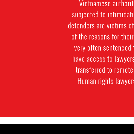
Vietnamese authorit
subjected to intimidati
defenders are victims of
of the reasons for their
very often sentenced 
have access to lawyers
transferred to remote 
Human rights lawyers