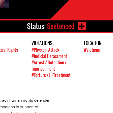
Status:
Sentenced
VIOLATIONS:
LOCATION:
tical Rights
#Physical Attack
#Vietnam
#Judicial Harassment
#Arrest / Detention /
Imprisonment
#Torture / Ill-Treatment
cracy human rights defender
mpaigns in support of