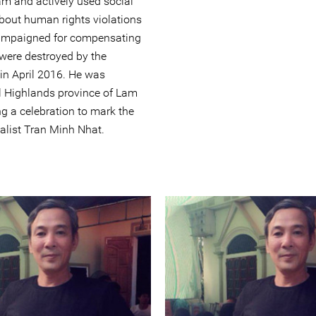
am and actively used social
bout human rights violations
 campaigned for compensating
were destroyed by the
in April 2016. He was
al Highlands province of Lam
g a celebration to mark the
alist Tran Minh Nhat.