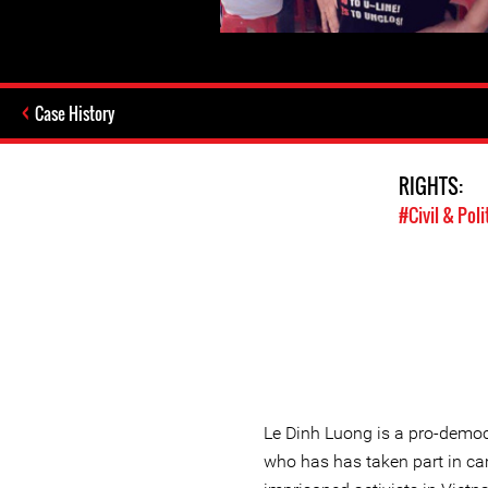
Case History
RIGHTS:
#Civil & Poli
Le Dinh Luong is a pro-demo
who has has taken part in ca