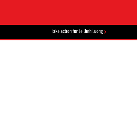
Take action for Le Dinh Luong