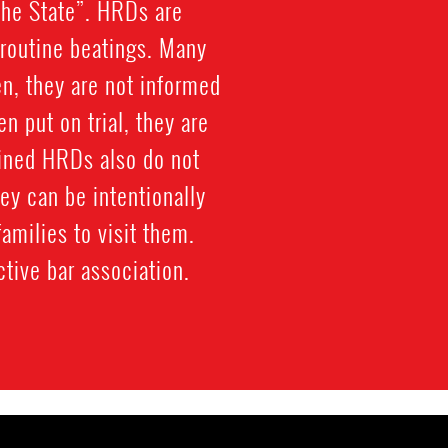
the State”. HRDs are
d routine beatings. Many
en, they are not informed
en put on trial, they are
ained HRDs also do not
ey can be intentionally
families to visit them.
tive bar association.