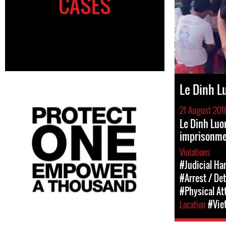
CASES
Le Dinh L
21 August 201
Le Dinh Luo
imprisonm
Violations
#Judicial Ha
#Arrest / De
#Physical At
Location
#Vie