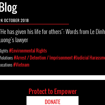
Blog
24 OCTOBER 2018
"He has given his life for others": Words from Le Dinh
Luong's lawyer
Rights
#Environmental Rights
Violations
#Arrest / Detention / Imprisonment
#Judicial Harassm
Locations
#Vietnam
Protect to Empower
DONATE