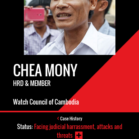
CHEA MONY
HRD & MEMBER
Watch Council of Cambodia
Case History
Status:
Facing judicial harrassment, attacks and
threats