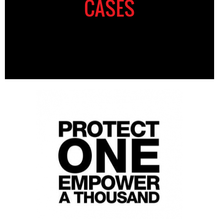
CASES