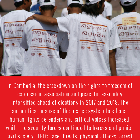
general-
context.jpg
In Cambodia, the crackdown on the rights to freedom of
expression, association and peaceful assembly
intensified ahead of elections in 2017 and 2018. The
authorities’ misuse of the justice system to silence
human rights defenders and critical voices increased,
while the security forces continued to harass and punish
civil society. HRDs face threats, physical attacks, arrest,