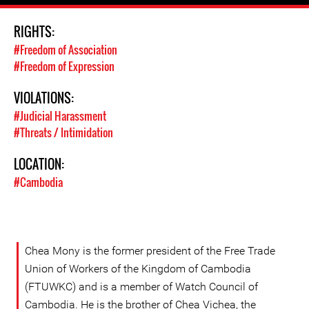
RIGHTS:
#Freedom of Association
#Freedom of Expression
VIOLATIONS:
#Judicial Harassment
#Threats / Intimidation
LOCATION:
#Cambodia
Chea Mony is the former president of the Free Trade
Union of Workers of the Kingdom of Cambodia
(FTUWKC) and is a member of Watch Council of
Cambodia. He is the brother of Chea Vichea, the