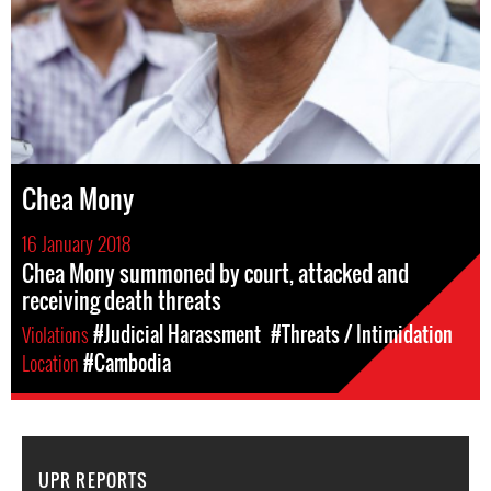
Chea Mony
16 January 2018
Chea Mony summoned by court, attacked and
receiving death threats
Violations
#Judicial Harassment
#Threats / Intimidation
Location
#Cambodia
UPR REPORTS