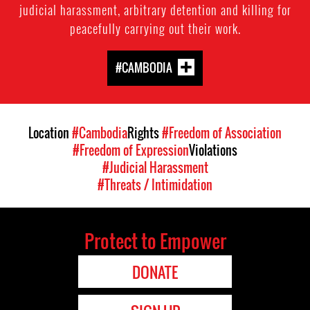
judicial harassment, arbitrary detention and killing for
peacefully carrying out their work.
#CAMBODIA
Location
#Cambodia
Rights
#Freedom of Association
#Freedom of Expression
Violations
#Judicial Harassment
#Threats / Intimidation
Protect to Empower
DONATE