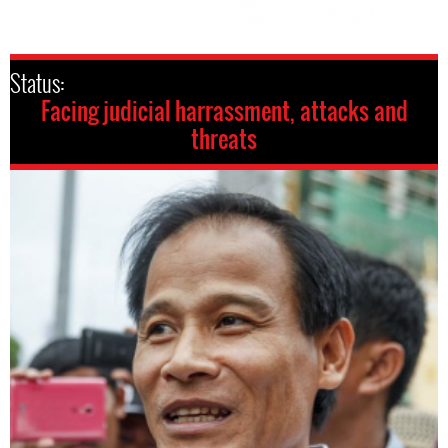
Status:
Facing judicial harrassment, attacks and
threats