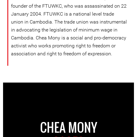
founder of the FTUWKC, who was assassinated on 22
January 2004. FTUWKC is a national level trade
union in Cambodia. The trade union was instrumental
in advocating the legislation of minimum wage in
Cambodia. Chea Mony is a social and pro-democracy
activist who works promoting right to freedom or
association and right to freedom of expression.
CHEA MONY