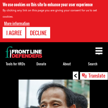
We use cookies on this site to enhance your user experience
By clicking any link on this page you are giving your consent for us to set
cookies.
More information
I AGREE
DECLINE
Back
to
top
Tools for HRDs
Donate
About
Search
<
Back
Translate
to
top