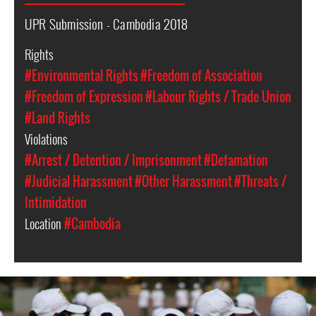
UPR Submission - Cambodia 2018
Rights
#Environmental Rights
#Freedom of Association
#Freedom of Expression
#Labour Rights / Trade Union
#Land Rights
Violations
#Arrest / Detention / Imprisonment
#Defamation
#Judicial Harassment
#Other Harassment
#Threats /
Intimidation
Location
#Cambodia
cambodia-