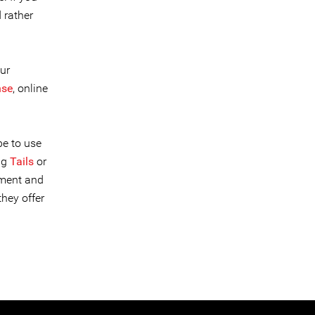
 rather
ur
nse
, online
be to use
ng
Tails
or
ement and
hey offer