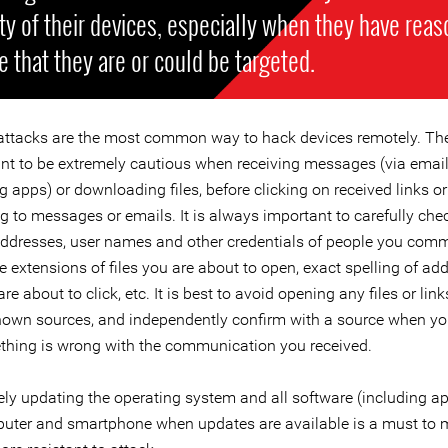
ty of their devices, especially when they have reas
e that they are or could be targeted.
attacks are the most common way to hack devices remotely. Ther
ant to be extremely cautious when receiving messages (via email
apps) or downloading files, before clicking on received links or
 to messages or emails. It is always important to carefully chec
addresses, user names and other credentials of people you com
 extensions of files you are about to open, exact spelling of ad
are about to click, etc. It is best to avoid opening any files or lin
own sources, and independently confirm with a source when yo
thing is wrong with the communication you received.
ly updating the operating system and all software (including a
uter and smartphone when updates are available is a must to 