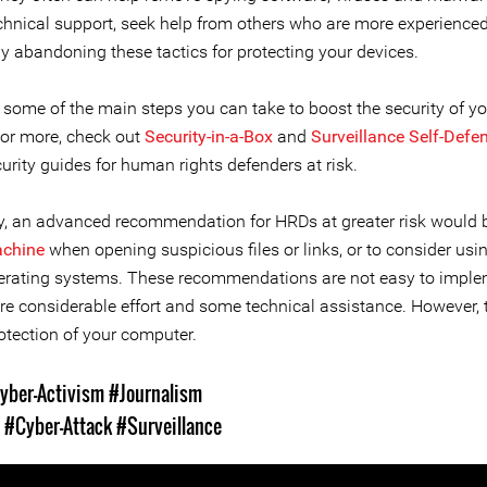
echnical support, seek help from others who are more experienced
ly abandoning these tactics for protecting your devices.
 some of the main steps you can take to boost the security of yo
For more, check out
Security-in-a-Box
and
Surveillance Self-Defe
curity guides for human rights defenders at risk.
lly, an advanced recommendation for HRDs at greater risk would 
achine
when opening suspicious files or links, or to consider usi
erating systems. These recommendations are not easy to impl
re considerable effort and some technical assistance. However, t
otection of your computer.
yber-Activism
#Journalism
s
#Cyber-Attack
#Surveillance