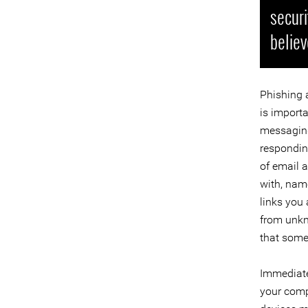
securi
believ
Phishing 
is import
messaging 
responding
of email 
with, name
links you 
from unkn
that some
Immediate
your comp