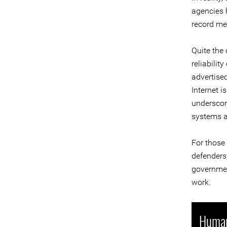
agencies h
record me
Quite the 
reliabilit
advertised
Internet i
underscore
systems ag
For those
defenders,
government
work.
Human