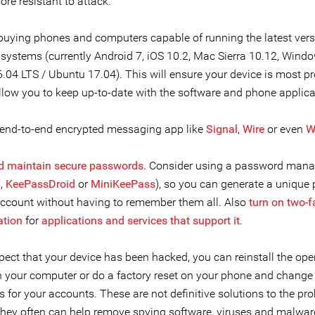
re resistant to attack.
buying phones and computers capable of running the latest vers
 systems (currently Android 7, iOS 10.2, Mac Sierra 10.12, Wind
.04 LTS / Ubuntu 17.04). This will ensure your device is most p
allow you to keep up-to-date with the software and phone applica
 end-to-end encrypted messaging app like
Signal
,
Wire
or even
W
d maintain secure passwords.
Consider using a password manag
X
,
KeePassDroid
or
MiniKeePass
), so you can generate a unique
account without having to remember them all. Also
turn on two-f
ation
for
applications and services that support it
.
pect that your device has been hacked, you can reinstall the ope
 your computer or do a factory reset on your phone and change
 for your accounts. These are not definitive solutions to the pr
they often can help remove spying software, viruses and malware