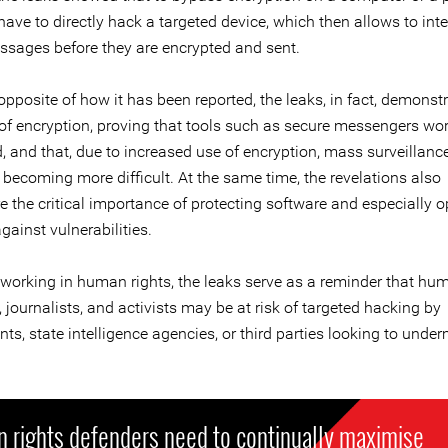
ave to directly hack a targeted device, which then allows to int
ssages before they are encrypted and sent.
opposite of how it has been reported, the leaks, in fact, demonst
y of encryption, proving that tools such as secure messengers wo
, and that, due to increased use of encryption, mass surveillance
s becoming more difficult. At the same time, the revelations also
 the critical importance of protecting software and especially o
ainst vulnerabilities.
 working in human rights, the leaks serve as a reminder that hu
 journalists, and activists may be at risk of targeted hacking by
s, state intelligence agencies, or third parties looking to under
 rights defenders need to continually maximise