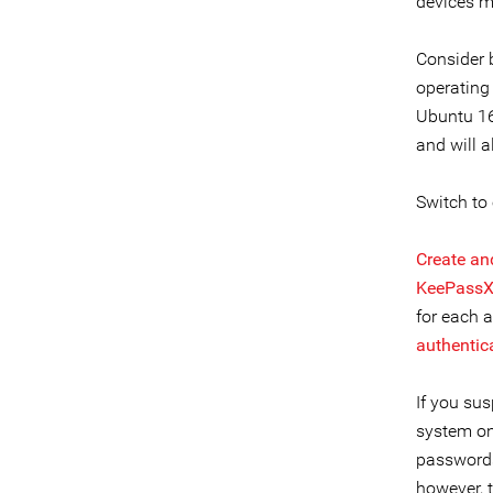
devices mo
Consider 
operating
Ubuntu 16
and will 
Switch to
Create an
KeePass
for each 
authentic
If you sus
system on
passwords
however, 