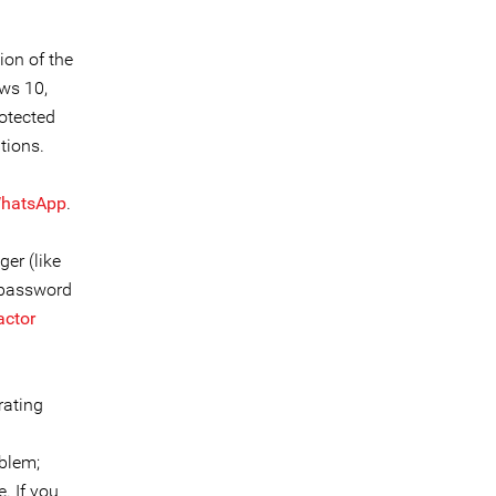
ion of the
ows 10,
rotected
tions.
hatsApp
.
er (like
 password
actor
rating
oblem;
. If you