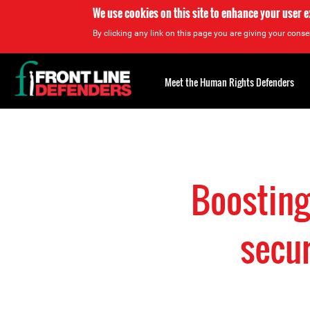
We use cookies on this site to enhance your user 
By clicking any link on this page you are giving your consen
Back
to
Meet the Human Rights Defenders
top
Back
to
top
Boosting
secur