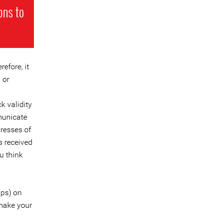
ons to
efore, it
 or
k validity
municate
dresses of
ks received
u think
pps) on
make your