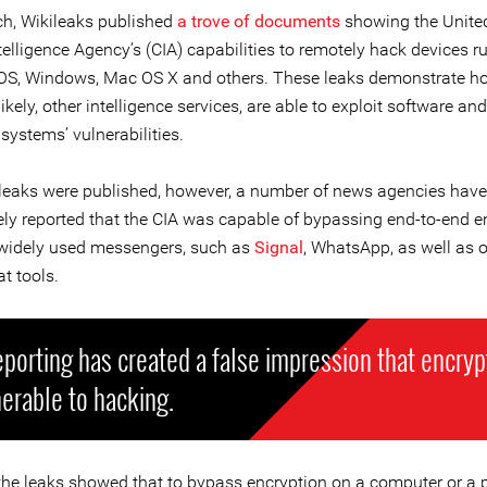
h, Wikileaks published
a trove of documents
showing the Unite
telligence Agency’s (CIA) capabilities to remotely hack devices r
iOS, Windows, Mac OS X and others. These leaks demonstrate h
likely, other intelligence services, are able to exploit software and
systems’ vulnerabilities.
 leaks were published, however, a number of news agencies have
ely reported that the CIA was capable of bypassing end-to-end e
o widely used messengers, such as
Signal
, WhatsApp, as well as o
t tools.
eporting has created a false impression that encryp
nerable to hacking.
, the leaks showed that to bypass encryption on a computer or a 