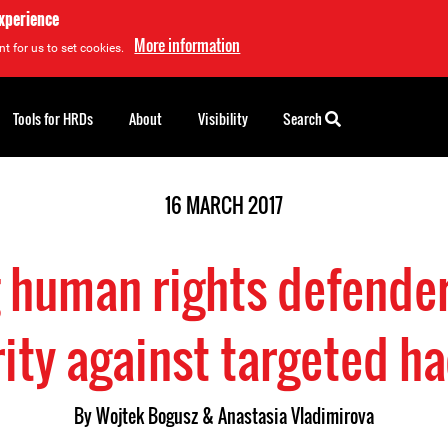
experience
More information
t for us to set cookies.
Tools for HRDs
About
Visibility
Search
16 MARCH 2017
 human rights defenders
ity against targeted h
By Wojtek Bogusz & Anastasia Vladimirova