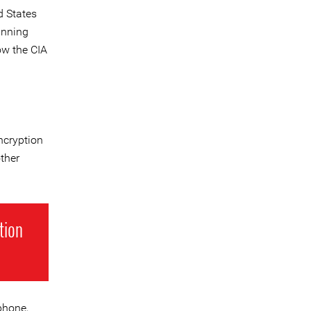
d States
unning
ow the CIA
ncryption
ther
tion
phone,