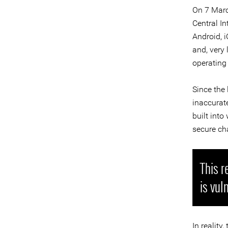
On 7 Marc
Central In
Android, 
and, very 
operating 
Since the
inaccurat
built int
secure cha
This r
is vul
In reality