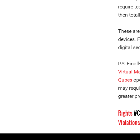
require t
then total
These are
devices. 
digital se
P.S. Fina
Virtual M
Qubes
op
may requi
greater pr
Rights
#C
Violation