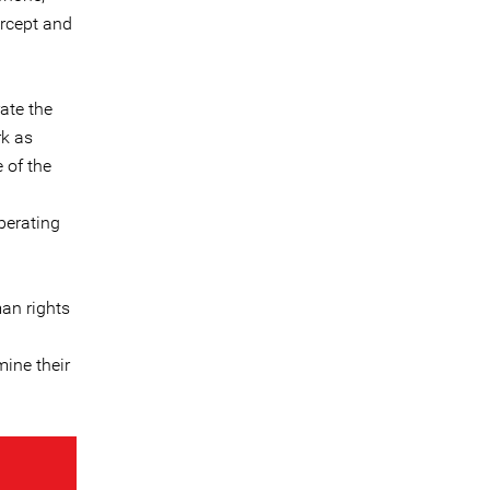
ercept and
rate the
rk as
 of the
perating
man rights
mine their