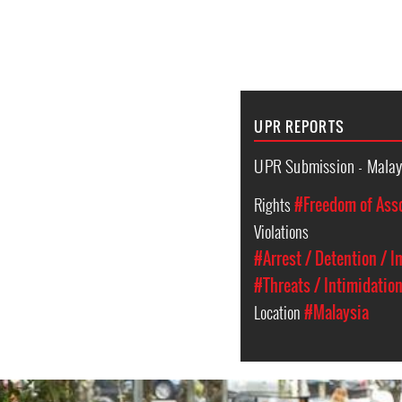
UPR REPORTS
UPR Submission - Malay
Rights
#Freedom of Ass
Violations
#Arrest / Detention / 
#Threats / Intimidatio
Location
#Malaysia