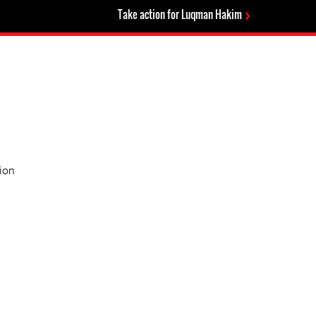
Take action for Luqman Hakim
ion