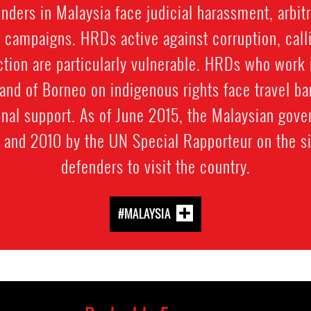
ders in Malaysia face judicial harassment, arbitra
 campaigns. HRDs active against corruption, calli
ection are particularly vulnerable. HRDs who work i
land of Borneo on indigenous rights face travel ba
onal support. As of June 2015, the Malaysian gov
and 2010 by the UN Special Rapporteur on the si
defenders to visit the country.
#MALAYSIA