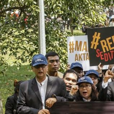
#Malaysia.jpg