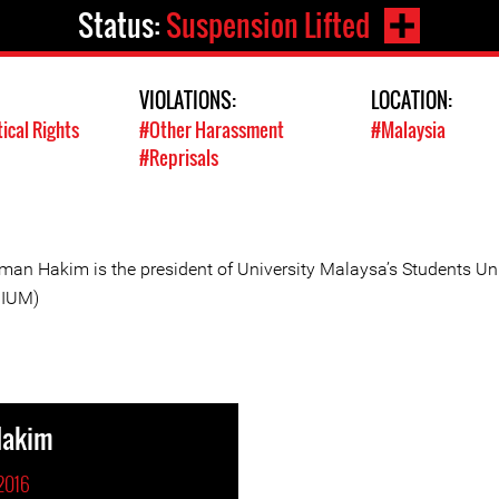
Status:
Suspension Lifted
VIOLATIONS:
LOCATION:
tical Rights
#Other Harassment
#Malaysia
#Reprisals
man Hakim is the president of University Malaysa’s Students Un
IUM)
Hakim
2016