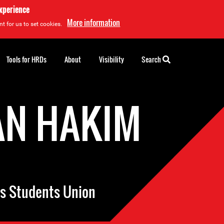
experience
More information
t for us to set cookies.
Tools for HRDs
About
Visibility
Search
N HAKIM
’s Students Union