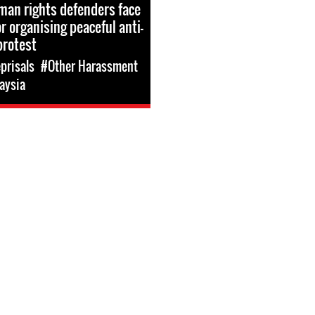
an rights defenders face
r organising peaceful anti-
protest
prisals
#Other Harassment
aysia