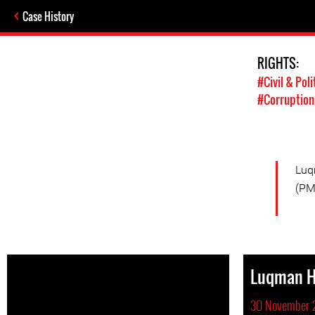
Case History
RIGHTS:
#Civil & Poli
#Corruption
Luq
(PM
Luqman 
30 November 