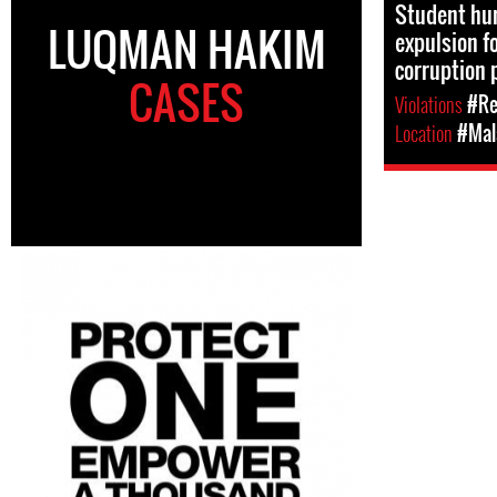
Student hum
LUQMAN HAKIM
expulsion fo
corruption 
CASES
Violations
#Re
Location
#Mal