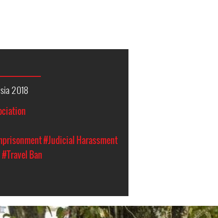
sia 2018
ociation
Imprisonment
#Judicial Harassment
n
#Travel Ban