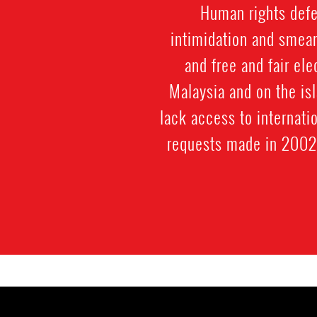
Human rights defen
intimidation and smear
and free and fair el
Malaysia and on the is
lack access to internati
requests made in 2002 