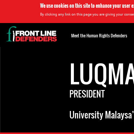
We use cookies on this site to enhance your user 
By clicking any link on this page you are giving your consen
Back
to
Meet the Human Rights Defenders
top
Back
to
LUQMA
top
PRESIDENT
University Malaysa