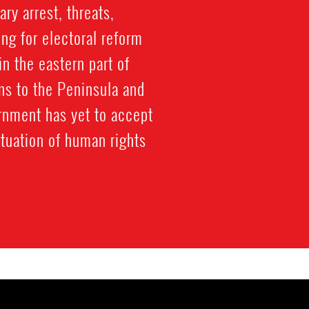
ry arrest, threats,
ng for electoral reform
n the eastern part of
ns to the Peninsula and
ernment has yet to accept
tuation of human rights