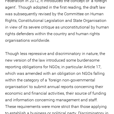
Federation in 2012, it introduced the concept of 'a foreign
agent'. Though adopted in the first reading, the draft law
was subsequently revised by the Committee on Human
Rights, Constitutional Legislation and State Organisation
in view of its severe critique as unconstitutional by human
rights defenders within the country and human rights
organisations worldwide.
Though less repressive and discriminatory in nature, the
new version of the law introduced some burdensome
reporting obligations for NGOs; in particular Article 17,
which was amended with an obligation on NGOs falling
within the category of a 'foreign non-governmental
organisation' to submit annual reports concerning their
economic and financial activities, their source of funding
and information concerning management and staff.
These requirements were more strict than those applying
to establish a business or political party. Discriminatory in