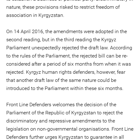
nature, these provisions risked to restrict freedom of
association in Kyrgyzstan.
On 14 April 2016, the amendments were adopted in the
second reading, but in the third reading the Kyrgyz
Parliament unexpectedly rejected the draft law. According
to the rules of the Parliament, the rejected bill can be re-
considered after a period of six months from when it was
rejected. Kyrgyz human rights defenders, however, fear
that another draft law of the same nature could be
introduced to the Parliament within these six months.
Front Line Defenders welcomes the decision of the
Parliament of the Republic of Kyrgyzstan to reject the
discriminatory and repressive amendments to the
legislation on non-governmental organisations. Front Line
Defenders further urges Kyrgyzstan to guarantee in all