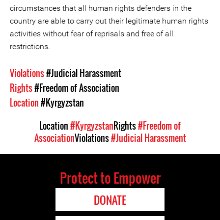
circumstances that all human rights defenders in the
country are able to carry out their legitimate human rights
activities without fear of reprisals and free of all
restrictions.
Violations
#Judicial Harassment
Rights
#Freedom of Association
Location
#Kyrgyzstan
Location
#Kyrgyzstan
Rights
#Freedom of
Association
Violations
#Judicial Harassment
Protect to Empower
DONATE