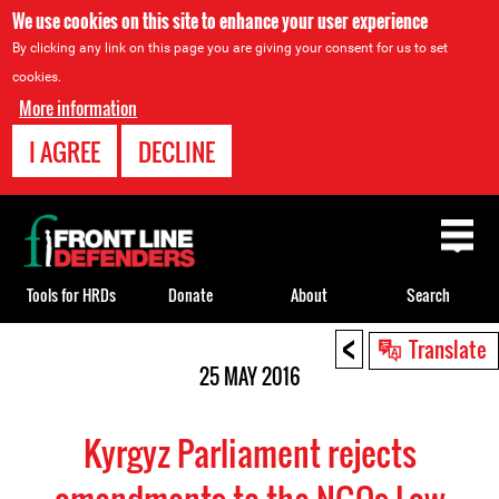
We use cookies on this site to enhance your user experience
By clicking any link on this page you are giving your consent for us to set
cookies.
More information
I AGREE
DECLINE
Back
to
top
Tools for HRDs
Donate
About
Search
<
Back
Translate
to
25 MAY 2016
top
Kyrgyz Parliament rejects