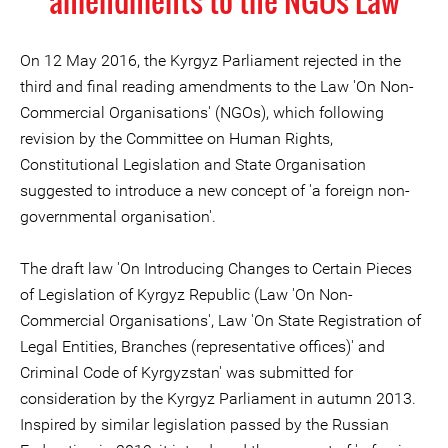
amendments to the NGOs Law
On 12 May 2016, the Kyrgyz Parliament rejected in the
third and final reading amendments to the Law 'On Non-
Commercial Organisations' (NGOs), which following
revision by the Committee on Human Rights,
Constitutional Legislation and State Organisation
suggested to introduce a new concept of 'a foreign non-
governmental organisation'.
The draft law 'On Introducing Changes to Certain Pieces
of Legislation of Kyrgyz Republic (Law 'On Non-
Commercial Organisations', Law 'On State Registration of
Legal Entities, Branches (representative offices)' and
Criminal Code of Kyrgyzstan' was submitted for
consideration by the Kyrgyz Parliament in autumn 2013.
Inspired by similar legislation passed by the Russian