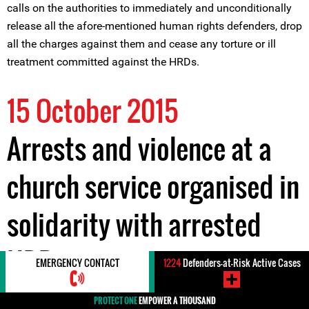
calls on the authorities to immediately and unconditionally
release all the afore-mentioned human rights defenders, drop
all the charges against them and cease any torture or ill
treatment committed against the HRDs.
15 October 2015
Arrests and violence at a
church service organised in
solidarity with arrested
HRDs
EMERGENCY CONTACT
1224
Defenders-at-Risk Active Cases
PROTECT ONE
EMPOWER A THOUSAND
On 12 October 2015, four human rights defenders, Messrs