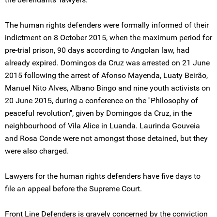
The human rights defenders were formally informed of their
indictment on 8 October 2015, when the maximum period for
pre-trial prison, 90 days according to Angolan law, had
already expired. Domingos da Cruz was arrested on 21 June
2015 following the arrest of Afonso Mayenda, Luaty Beirão,
Manuel Nito Alves, Albano Bingo and nine youth activists on
20 June 2015, during a conference on the ''Philosophy of
peaceful revolution'', given by Domingos da Cruz, in the
neighbourhood of Vila Alice in Luanda. Laurinda Gouveia
and Rosa Conde were not amongst those detained, but they
were also charged.
Lawyers for the human rights defenders have five days to
file an appeal before the Supreme Court.
Front Line Defenders is gravely concerned by the conviction