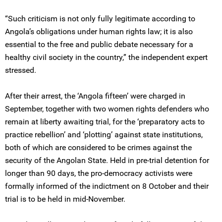
“Such criticism is not only fully legitimate according to
Angola’s obligations under human rights law; it is also
essential to the free and public debate necessary for a
healthy civil society in the country,” the independent expert
stressed.
After their arrest, the ‘Angola fifteen’ were charged in
September, together with two women rights defenders who
remain at liberty awaiting trial, for the ‘preparatory acts to
practice rebellion’ and ‘plotting’ against state institutions,
both of which are considered to be crimes against the
security of the Angolan State. Held in pre-trial detention for
longer than 90 days, the pro-democracy activists were
formally informed of the indictment on 8 October and their
trial is to be held in mid-November.