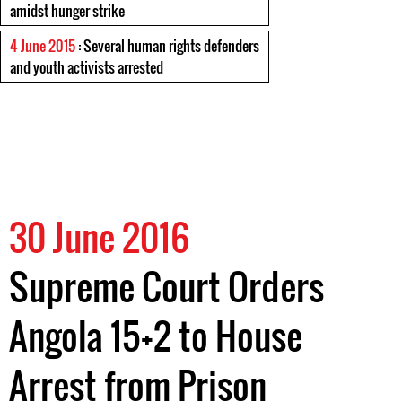
amidst hunger strike
4 June 2015
: Several human rights defenders
and youth activists arrested
30 June 2016
Supreme Court Orders
Angola 15+2 to House
Arrest from Prison