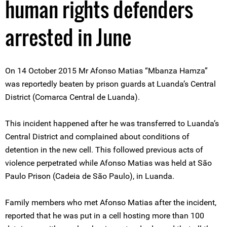
human rights defenders
arrested in June
On 14 October 2015 Mr Afonso Matias “Mbanza Hamza”
was reportedly beaten by prison guards at Luanda’s Central
District (Comarca Central de Luanda).
This incident happened after he was transferred to Luanda’s
Central District and complained about conditions of
detention in the new cell. This followed previous acts of
violence perpetrated while Afonso Matias was held at São
Paulo Prison (Cadeia de São Paulo), in Luanda.
Family members who met Afonso Matias after the incident,
reported that he was put in a cell hosting more than 100