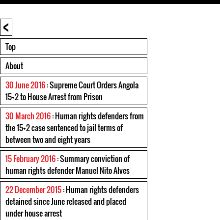
<
Top
About
30 June 2016
: Supreme Court Orders Angola
15+2 to House Arrest from Prison
30 March 2016
: Human rights defenders from
the 15+2 case sentenced to jail terms of
between two and eight years
15 February 2016
: Summary conviction of
human rights defender Manuel Nito Alves
22 December 2015
: Human rights defenders
detained since June released and placed
under house arrest