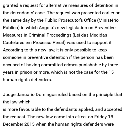
granted a request for alternative measures of detention in
the defendants' case. The request was presented earlier on
the same day by the Public Prosecutor's Office (Ministério
Público) in which Angola's new legislation on Preventive
Measures in Criminal Proceedings (Lei das Medidas
Cautelares em Processo Penal) was used to support it.
According to this new law, it is only possible to keep
someone in preventive detention if the person has been
accused of having committed crimes punishable by three
years in prison or more, which is not the case for the 15
human rights defenders.
Judge Januário Domingos ruled based on the principle that
the law which
is more favourable to the defendants applied, and accepted
the request. The new law came into effect on Friday 18
December 2015 when the human rights defenders were