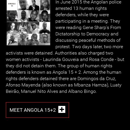
In June 2015 the Angolan police
arrested 13 human rights
defenders, while they were
participating in a meeting. They
were reading Gene Sharp's From
Dictatorship to Democracy and
discussing peaceful methods of
protest. Two days later, two more
activists were detained. Authorities also charged two
women activists - Laurinda Gouveia and Rosa Conde - but
they did not detain them. The group of human rights
defenders is known as Angola 15 + 2. Among the human
rights defenders detained there are Domingos da Cruz,
Afonso Mayenda (also known as Mbanza Hamza), Luaty
Beirão, Manuel Nito Alves and Albano Bingo.
MEET ANGOLA 15+2