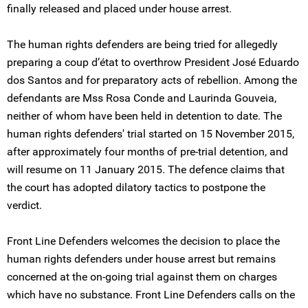
finally released and placed under house arrest.
The human rights defenders are being tried for allegedly
preparing a coup d’état to overthrow President José Eduardo
dos Santos and for preparatory acts of rebellion. Among the
defendants are Mss Rosa Conde and Laurinda Gouveia,
neither of whom have been held in detention to date. The
human rights defenders' trial started on 15 November 2015,
after approximately four months of pre-trial detention, and
will resume on 11 January 2015. The defence claims that
the court has adopted dilatory tactics to postpone the
verdict.
Front Line Defenders welcomes the decision to place the
human rights defenders under house arrest but remains
concerned at the on-going trial against them on charges
which have no substance. Front Line Defenders calls on the