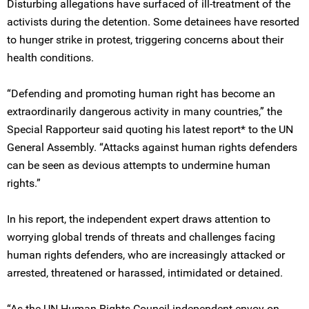
Disturbing allegations have surfaced of ill-treatment of the
activists during the detention. Some detainees have resorted
to hunger strike in protest, triggering concerns about their
health conditions.
“Defending and promoting human right has become an
extraordinarily dangerous activity in many countries,” the
Special Rapporteur said quoting his latest report* to the UN
General Assembly. “Attacks against human rights defenders
can be seen as devious attempts to undermine human
rights.”
In his report, the independent expert draws attention to
worrying global trends of threats and challenges facing
human rights defenders, who are increasingly attacked or
arrested, threatened or harassed, intimidated or detained.
“As the UN Human Rights Council independent envoy on