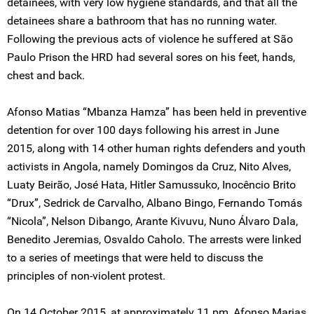
detainees, with very low hygiene standards, and that all the
detainees share a bathroom that has no running water.
Following the previous acts of violence he suffered at São
Paulo Prison the HRD had several sores on his feet, hands,
chest and back.
Afonso Matias “Mbanza Hamza” has been held in preventive
detention for over 100 days following his arrest in June
2015, along with 14 other human rights defenders and youth
activists in Angola, namely Domingos da Cruz, Nito Alves,
Luaty Beirão, José Hata, Hitler Samussuko, Inocêncio Brito
“Drux”, Sedrick de Carvalho, Albano Bingo, Fernando Tomás
“Nicola”, Nelson Dibango, Arante Kivuvu, Nuno Álvaro Dala,
Benedito Jeremias, Osvaldo Caholo. The arrests were linked
to a series of meetings that were held to discuss the
principles of non-violent protest.
On 14 October 2015, at approximately 11 pm, Afonso Marias