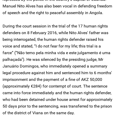
Manuel Nito Alves has also been vocal in defending freedom
of speech and the right to peaceful assembly in Angola.
During the court session in the trial of the 17 human rights
defenders on 8 February 2016, while Nito Alves' father was
being interrogated, the human rights defender raised his
voice and stated, “I do not fear for my life; this trial is a
farce” (“Não temo pela minha vida e este julgamento é uma
palhaçada"). He was silenced by the presiding judge, Mr
Januário Domingos, who immediately opened a summary
legal procedure against him and sentenced him to 6 months'
imprisonment and the payment of a fine of AKZ 50,000
(approximately €284) for contempt of court. The sentence
came into force immediately and the human rights defender,
who had been detained under house arrest for approximately
50 days prior to the sentencing, was transferred to the prison
of the district of Viana on the same day.