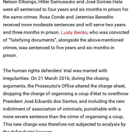
Nelson Dibango, Hitler Samussuko and José Gomes Hata
were all sentenced to four years and six months in prison for
the same crimes. Rosa Conde and Jeremias Benedito
received more moderate sentences and will serve two years
and three months in prison.
Luaty Beirão
, who was convicted
of “falsifying documents”, alongside the above-mentioned
crimes, was sentenced to five years and six months in
prison.
The human rights defenders' trial was marred with
irregularities. On 21 March 2016, during the closing
arguments, the Prosecutor's Office altered the charge sheet,
dropping the charge of organising a coup d’état to overthrow
President José Eduardo dos Santos, and including the new
indictment of association of criminals, punishable with a
more severe sentence than the crime of organising a coup.
This new charge was therefore not subjected to analysis by
the defendants' lawyers.