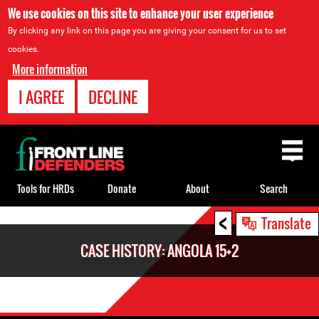
We use cookies on this site to enhance your user experience
By clicking any link on this page you are giving your consent for us to set
cookies.
More information
I AGREE
DECLINE
Back
to
top
Tools for HRDs
Donate
About
Search
<
Back
Translate
to
CASE HISTORY: ANGOLA 15+2
top