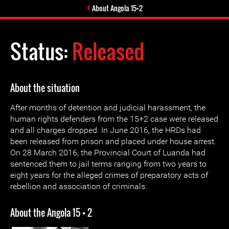
About Angola 15+2
Status:
Released
About the situation
After months of detention and judicial harassment, the
human rights defenders from the 15+2 case were released
and all charges dropped. In June 2016, the HRDs had
been released from prison and placed under house arrest.
On 28 March 2016, the Provincial Court of Luanda had
sentenced them to jail terms ranging from two years to
eight years for the alleged crimes of preparatory acts of
rebellion and association of criminals.
About the Angola 15 + 2