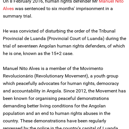
On 8 February 2016, human rights defender Mr
Manuel Nito
Alves
was sentenced to six months' imprisonment in a
summary trial.
He was convicted of disturbing the order of the Tribunal
Provincial de Luanda (Provincial Court of Luanda) during the
trial of seventeen Angolan human rights defenders, of which
he is one, known as the 15+2 case.
Manuel Nito Alves is a member of the Movimento
Revolucionário (Revolutionary Movement), a youth group
which peacefully advocates for human rights, democracy
and accountability in Angola. Since 2012, the Movement has
been known for organising peaceful demonstrations
demanding better living conditions for the Angolan
population and an end to human rights abuses in the
country. These demonstrations have been regularly
repressed by the police in the country's capital of Luanda.