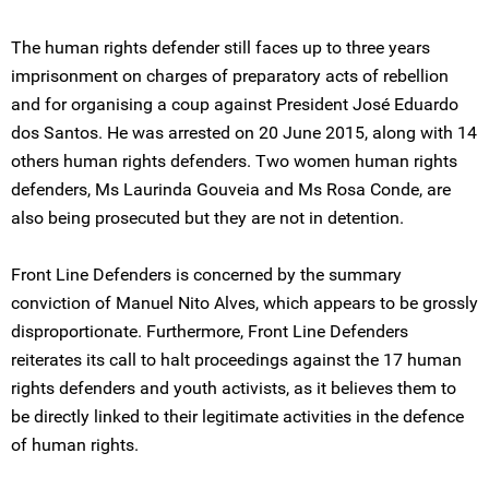
The human rights defender still faces up to three years
imprisonment on charges of preparatory acts of rebellion
and for organising a coup against President José Eduardo
dos Santos. He was arrested on 20 June 2015, along with 14
others human rights defenders. Two women human rights
defenders, Ms Laurinda Gouveia and Ms Rosa Conde, are
also being prosecuted but they are not in detention.
Front Line Defenders is concerned by the summary
conviction of Manuel Nito Alves, which appears to be grossly
disproportionate. Furthermore, Front Line Defenders
reiterates its call to halt proceedings against the 17 human
rights defenders and youth activists, as it believes them to
be directly linked to their legitimate activities in the defence
of human rights.