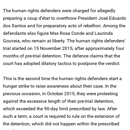
The human rights defenders were charged for allegedly
preparing a coup d’état to overthrow President José Eduardo
dos Santos and for preparatory acts of rebellion. Among the
defendants also figure Mss Rosa Conde and Laurinda
Gouveia, who remain at liberty. The human rights defenders'
trial started on 15 November 2015, after approximately four
months of pre-trial detention. The defence claims that the
court has adopted dilatory tactics to postpone the verdict.
This is the second time the human rights defenders start a
hunger strike to raise awareness about their case. In the
previous occasion, in October 2015, they were protesting
against the excessive length of their pre-trial detention,
which exceeded the 90-day limit prescribed by law. After
such a term, a court is required to rule on the extension of
the detention, which did not happen within the prescribed