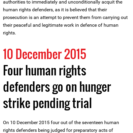
authorities to immediately and unconditionally acquit the
human rights defenders, as it is believed that their
prosecution is an attempt to prevent them from carrying out
their peaceful and legitimate work in defence of human
rights.
10 December 2015
Four human rights
defenders go on hunger
strike pending trial
On 10 December 2015 four out of the seventeen human
rights defenders being judged for preparatory acts of