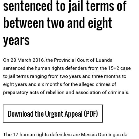
sentenced to jail terms of
between two and eight
years
On 28 March 2016, the Provincial Court of Luanda
sentenced the human rights defenders from the 15+2 case
to jail terms ranging from two years and three months to
eight years and six months for the alleged crimes of
preparatory acts of rebellion and association of criminals.
Download the Urgent Appeal (PDF)
The 17 human rights defenders are Messrs Domingos da