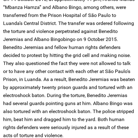
“Mbanza Hamza” and Albano Bingo, among others, were
transferred from the Prison Hospital of São Paulo to
Luanda’s Central District. The transfer was ordered following
the torture and violence perpetrated against Benedito
Jeremias and Albano Bingobingo on 9 October 2015.
Benedito Jeremias and fellow human rights defenders
decided to protest by hitting the grid cell and making noise.
They also questioned the fact they were not allowed to talk
or to have any other contact with each other at São Paulo's
Prison, in Luanda. As a result, Benedito Jeremias was beaten
by approximately twenty prison guards and tortured with an
electroshock baton. During the torture, Benedito Jeremias
had several guards pointing guns at him. Albano Bingo was
also tortured with an electroshock baton. The police stripped
him, beat him and dragged him to the yard. Both human
rights defenders were seriously injured as a result of these
acts of torture and violence.