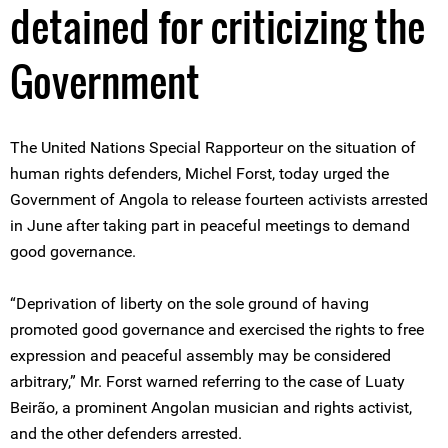
detained for criticizing the
Government
The United Nations Special Rapporteur on the situation of
human rights defenders, Michel Forst, today urged the
Government of Angola to release fourteen activists arrested
in June after taking part in peaceful meetings to demand
good governance.
“Deprivation of liberty on the sole ground of having
promoted good governance and exercised the rights to free
expression and peaceful assembly may be considered
arbitrary,” Mr. Forst warned referring to the case of Luaty
Beirão, a prominent Angolan musician and rights activist,
and the other defenders arrested.