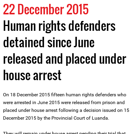
22 December 2015
Human rights defenders
detained since June
released and placed under
house arrest
On 18 December 2015 fifteen human rights defenders who
were arrested in June 2015 were released from prison and
placed under house arrest following a decision issued on 15
December 2015 by the Provincial Court of Luanda.
They will remain under house arrest pending their trial that