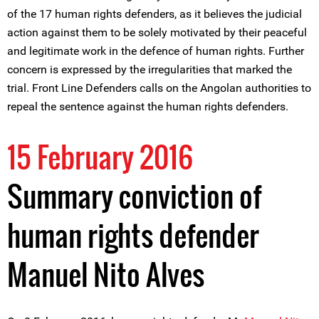
of the 17 human rights defenders, as it believes the judicial
action against them to be solely motivated by their peaceful
and legitimate work in the defence of human rights. Further
concern is expressed by the irregularities that marked the
trial. Front Line Defenders calls on the Angolan authorities to
repeal the sentence against the human rights defenders.
15 February 2016
Summary conviction of
human rights defender
Manuel Nito Alves