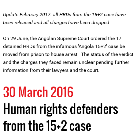
Update February 2017: all HRDs from the 15+2 case have
been released and all charges have been dropped
On 29 June, the Angolan Supreme Court ordered the 17
detained HRDs from the infamous 'Angola 15+2' case be
moved from prison to house arrest. The status of the verdict
and the charges they faced remain unclear pending further
information from their lawyers and the court.
30 March 2016
Human rights defenders
from the 15+2 case