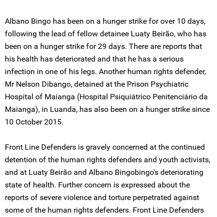
Albano Bingo has been on a hunger strike for over 10 days,
following the lead of fellow detainee Luaty Beirão, who has
been on a hunger strike for 29 days. There are reports that
his health has deteriorated and that he has a serious
infection in one of his legs. Another human rights defender,
Mr Nelson Dibango, detained at the Prison Psychiatric
Hospital of Maianga (Hospital Psiquiátrico Penitenciário da
Maianga), in Luanda, has also been on a hunger strike since
10 October 2015.
Front Line Defenders is gravely concerned at the continued
detention of the human rights defenders and youth activists,
and at Luaty Beirão and Albano Bingobingo's deteriorating
state of health. Further concern is expressed about the
reports of severe violence and torture perpetrated against
some of the human rights defenders. Front Line Defenders