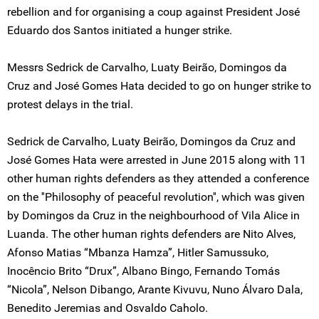
rebellion and for organising a coup against President José
Eduardo dos Santos initiated a hunger strike.
Messrs Sedrick de Carvalho, Luaty Beirão, Domingos da
Cruz and José Gomes Hata decided to go on hunger strike to
protest delays in the trial.
Sedrick de Carvalho, Luaty Beirão, Domingos da Cruz and
José Gomes Hata were arrested in June 2015 along with 11
other human rights defenders as they attended a conference
on the ''Philosophy of peaceful revolution'', which was given
by Domingos da Cruz in the neighbourhood of Vila Alice in
Luanda. The other human rights defenders are Nito Alves,
Afonso Matias “Mbanza Hamza”, Hitler Samussuko,
Inocêncio Brito “Drux”, Albano Bingo, Fernando Tomás
“Nicola”, Nelson Dibango, Arante Kivuvu, Nuno Álvaro Dala,
Benedito Jeremias and Osvaldo Caholo.