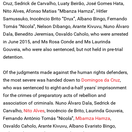
Cruz, Sedrick de Carvalho, Luaty Beirão, José Gomes Hata,
Nito Alves, Afonso Matias “Mbanza Hamza”, Hitler
Samussuko, Inocêncio Brito “Drux”, Albano Bingo, Fernando
Tomás “Nicola”, Nelson Dibango, Arante Kivuvu, Nuno Álvaro
Dala, Benedito Jeremias, Osvaldo Caholo, who were arrested
in June 2015, and Ms Rosa Conde and Ms Laurinda
Gouveia, who were also sentenced, but not held in pre-trial
detention.
Of the judgments made against the human rights defenders,
the most severe was handed down to
Domingos da Cruz
,
who was sentenced to eight-and-a-half years' imprisonment
for the crimes of preparatory acts of rebellion and
association of criminals. Nuno Álvaro Dala, Sedrick de
Carvalho,
Nito Alves
, Inocêncio de Brito, Laurinda Gouveia,
Fernando António Tomás “Nicola”,
Mbamza Hamza
,
Osvaldo Caholo, Arante Kivuvu, Albano Evaristo Bingo,