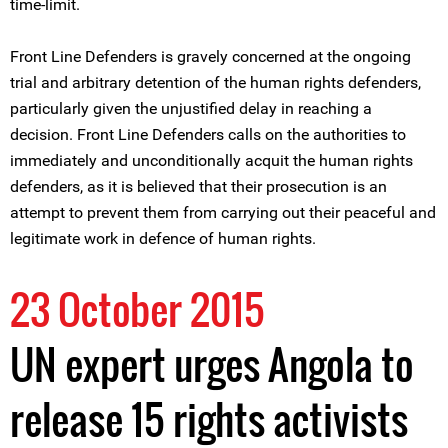
time-limit.
Front Line Defenders is gravely concerned at the ongoing
trial and arbitrary detention of the human rights defenders,
particularly given the unjustified delay in reaching a
decision. Front Line Defenders calls on the authorities to
immediately and unconditionally acquit the human rights
defenders, as it is believed that their prosecution is an
attempt to prevent them from carrying out their peaceful and
legitimate work in defence of human rights.
23 October 2015
UN expert urges Angola to
release 15 rights activists