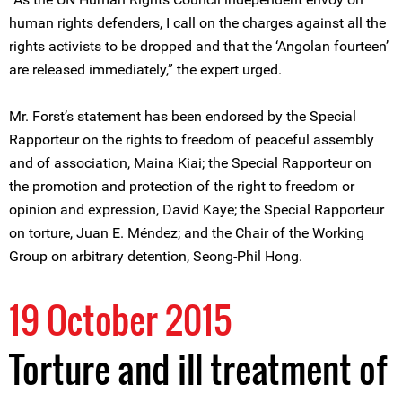
human rights defenders, I call on the charges against all the
rights activists to be dropped and that the ‘Angolan fourteen’
are released immediately,” the expert urged.
Mr. Forst’s statement has been endorsed by the Special
Rapporteur on the rights to freedom of peaceful assembly
and of association, Maina Kiai; the Special Rapporteur on
the promotion and protection of the right to freedom or
opinion and expression, David Kaye; the Special Rapporteur
on torture, Juan E. Méndez; and the Chair of the Working
Group on arbitrary detention, Seong-Phil Hong.
19 October 2015
Torture and ill treatment of