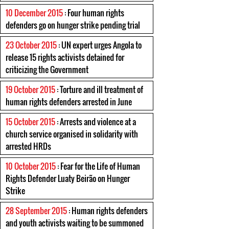
10 December 2015
: Four human rights
defenders go on hunger strike pending trial
23 October 2015
: UN expert urges Angola to
release 15 rights activists detained for
criticizing the Government
19 October 2015
: Torture and ill treatment of
human rights defenders arrested in June
15 October 2015
: Arrests and violence at a
church service organised in solidarity with
arrested HRDs
10 October 2015
: Fear for the Life of Human
Rights Defender Luaty Beirão on Hunger
Strike
28 September 2015
: Human rights defenders
and youth activists waiting to be summoned