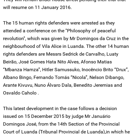
will resume on 11 January 2016.
The 15 human rights defenders were arrested as they
attended a conference on the ''Philosophy of peaceful
revolution'', which was given by Mr Domingos da Cruz in the
neighbourhood of Vila Alice in Luanda. The other 14 human
rights defenders are Messrs Sedrick de Carvalho, Luaty
Beirão, José Gomes Hata Nito Alves, Afonso Matias
“Mbanza Hamza”, Hitler Samussuko, Inocêncio Brito “Drux”,
Albano Bingo, Fernando Tomás “Nicola”, Nelson Dibango,
Arante Kivuvu, Nuno Álvaro Dala, Benedito Jeremias and
Osvaldo Caholo .
This latest development in the case follows a decision
issued on 15 December 2015 by judge Mr Januário
Domingos José, from the 14th Section of the Provincial
Court of Luanda (Tribunal Provincial de Luanda),in which he