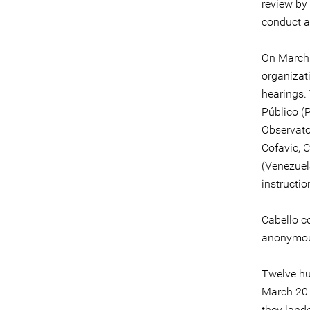
review by
conduct a
On March 
organizat
hearings.
Público (
Observato
Cofavic, 
(Venezuel
instructi
Cabello c
anonymous
Twelve hu
March 20 
they lande