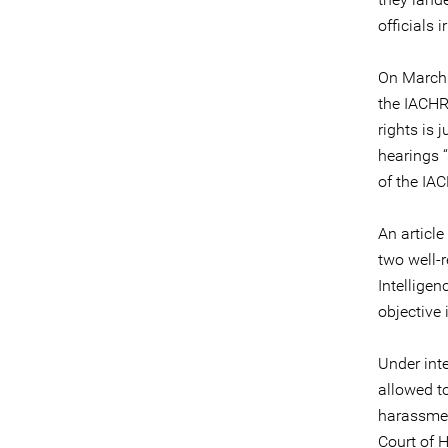
officials 
On March 
the IACHR
rights is 
hearings “
of the IAC
An article
two well-
Intellige
objective 
Under int
allowed to
harassmen
Court of 