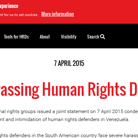
experience
More information
t for us to set cookies.
Tools for HRDs
About
Visibility
Search
7 APRIL 2015
assing Human Rights 
onal rights groups issued a joint statement on 7 April 2015 cond
t and intimidation of human rights defenders in Venezuela.
hts defenders in the South American country face severe hara