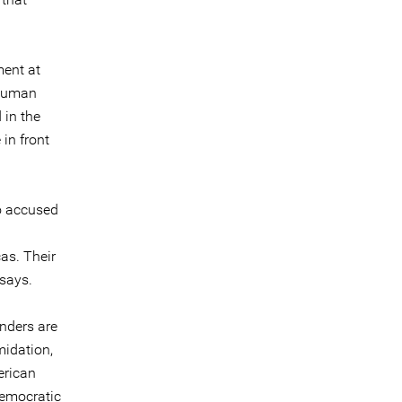
ment at
 human
 in the
 in front
co accused
as. Their
 says.
nders are
midation,
erican
democratic