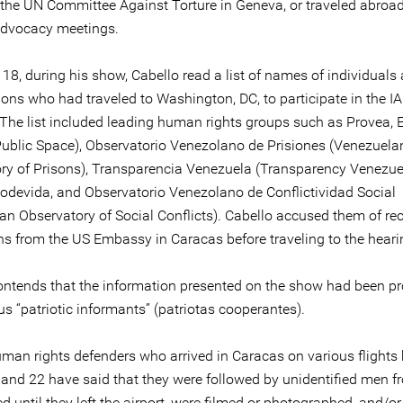
 the UN Committee Against Torture in Geneva, or traveled abroad
dvocacy meetings.
18, during his show, Cabello read a list of names of individuals
ions who had traveled to Washington, DC, to participate in the 
 The list included leading human rights groups such as Provea, 
Public Space), Observatorio Venezolano de Prisiones (Venezuela
ry of Prisons), Transparencia Venezuela (Transparency Venezue
Codevida, and Observatorio Venezolano de Conflictividad Social
an Observatory of Social Conflicts). Cabello accused them of re
ons from the US Embassy in Caracas before traveling to the heari
ontends that the information presented on the show had been p
 “patriotic informants” (patriotas cooperantes).
man rights defenders who arrived in Caracas on various flights
and 22 have said that they were followed by unidentified men 
d until they left the airport, were filmed or photographed, and/or