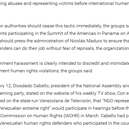
ng abuses and representing victims before international human
n authorities should cease this tactic immediately, the groups s
ts participating in the Summit of the Americas in Panama on Ap
 should press the administration of Nicolás Maduro to ensure t
enders can do their job without fear of reprisals, the organization
nment harassment is clearly intended to discredit and intimidat
ment human rights violations, the groups said.
ry 12, Diosdado Cabello, president of the National Assembly 
verning party, stated on the website of his weekly TV show, Con 
red on the state-run Venezolana de Televisión, that “NGO represe
enezuelan extreme right” would participate in hearings before th
Commission on Human Rights (IACHR) in March. Cabello had p
d Venezuelan human rights defenders who participated in the coun