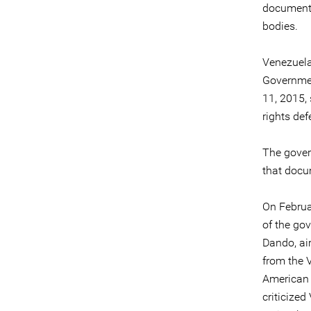
documenti
bodies.
Venezuela
Governmen
11, 2015,
rights def
The gover
that docu
On Februa
of the go
Dando, ai
from the V
American 
criticize