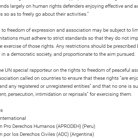
ends largely on human rights defenders enjoying effective and 
 so as to freely go about their activities.”
s to freedom of expression and association may be subject to lim
mitations must adhere to strict standards so that they do not im
 exercise of those rights. Any restrictions should be prescribed 
 in a democratic society, and proportionate to the aim pursued.
the UN special rapporteur on the rights to freedom of peaceful a
ociation called on countries to ensure that these rights “are enj
nd any registered or unregistered entities” and that no one is su
t, persecution, intimidation or reprisals” for exercising them.
es
nternational
ón Pro Derechos Humanos (APRODEH) (Peru)
n por los Derechos Civiles (ADC) (Argentina)