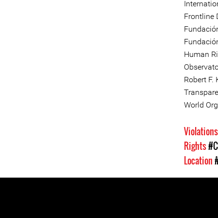
Internati
Frontline
Fundació
Fundación
Human Ri
Observato
Robert F.
Transpare
World Org
Violation
Rights
#C
Location