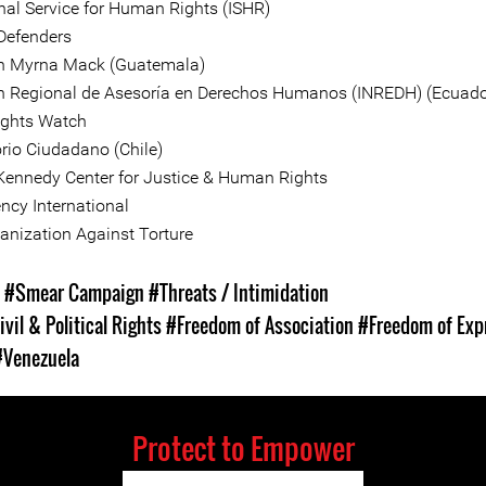
onal Service for Human Rights (ISHR)
 Defenders
n Myrna Mack (Guatemala)
 Regional de Asesoría en Derechos Humanos (INREDH) (Ecuado
ghts Watch
rio Ciudadano (Chile)
 Kennedy Center for Justice & Human Rights
ncy International
anization Against Torture
s
#Smear Campaign
#Threats / Intimidation
ivil & Political Rights
#Freedom of Association
#Freedom of Exp
#Venezuela
Protect to Empower