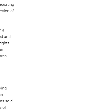
reporting
ection of
m a
ed and
rights
an
arch
king
an
ns said
s of