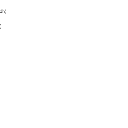
dh)
)