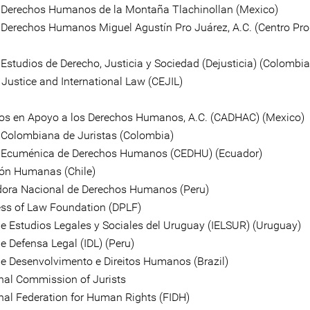
 Derechos Humanos de la Montaña Tlachinollan (Mexico)
 Derechos Humanos Miguel Agustín Pro Juárez, A.C. (Centro Pro
 Estudios de Derecho, Justicia y Sociedad (Dejusticia) (Colombia
r Justice and International Law (CEJIL)
s en Apoyo a los Derechos Humanos, A.C. (CADHAC) (Mexico)
Colombiana de Juristas (Colombia)
 Ecuménica de Derechos Humanos (CEDHU) (Ecuador)
ón Humanas (Chile)
ora Nacional de Derechos Humanos (Peru)
ss of Law Foundation (DPLF)
 de Estudios Legales y Sociales del Uruguay (IELSUR) (Uruguay)
de Defensa Legal (IDL) (Peru)
 de Desenvolvimento e Direitos Humanos (Brazil)
onal Commission of Jurists
onal Federation for Human Rights (FIDH)