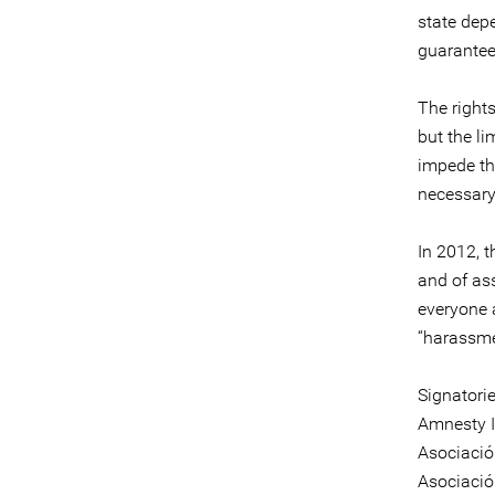
state dep
guarantees
The right
but the li
impede the
necessary
In 2012, 
and of ass
everyone a
“harassmen
Signatori
Amnesty I
Asociaci
Asociació