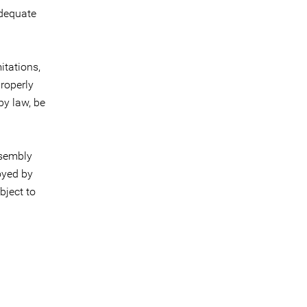
adequate
itations,
properly
by law, be
ssembly
oyed by
bject to