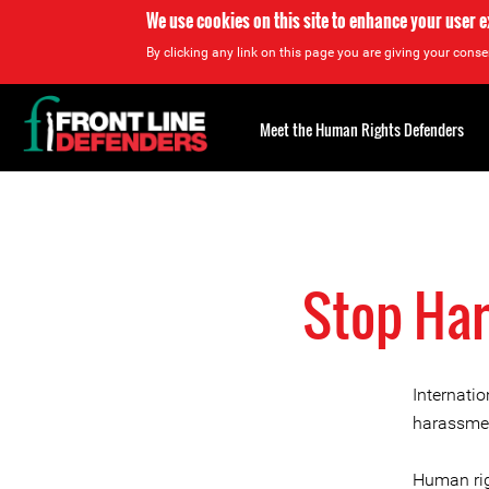
We use cookies on this site to enhance your user 
By clicking any link on this page you are giving your consen
Back
to
Meet the Human Rights Defenders
top
Back
to
top
Stop Har
Internati
harassmen
Human rig