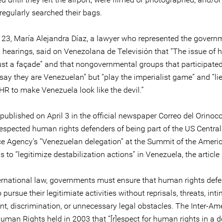
irregularly searched their bags.
23, María Alejandra Díaz, a lawyer who represented the govern
 hearings, said on Venezolana de Televisión that “The issue of
just a façade” and that nongovernmental groups that participated
say they are Venezuelan” but “play the imperialist game” and “lie
HR to make Venezuela look like the devil.”
 published on April 3 in the official newspaper Correo del Orino
respected human rights defenders of being part of the US Central
nce Agency’s “Venezuelan delegation” at the Summit of the Americ
is to “legitimize destabilization actions” in Venezuela, the article
ernational law, governments must ensure that human rights defe
 pursue their legitimiate activities without reprisals, threats, inti
t, discrimination, or unnecessary legal obstacles. The Inter-Am
Human Rights held in 2003 that “[r]espect for human rights in a 