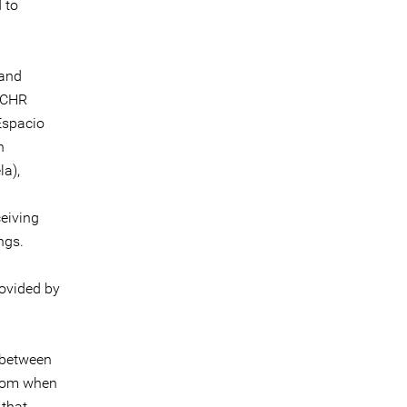
 to
 and
IACHR
Espacio
n
la),
ceiving
ngs.
rovided by
 between
from when
 that