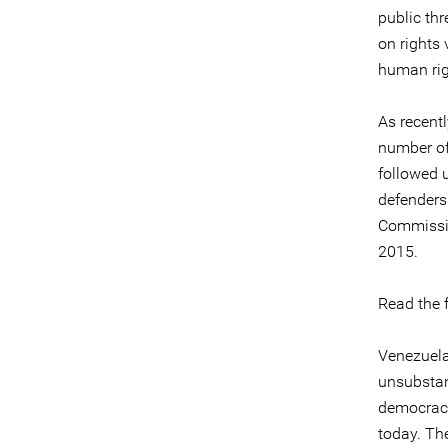
public thr
on rights 
human rig
As recent
number of
followed 
defenders
Commissio
2015.
Read the f
Venezuela
unsubstan
democracy
today. The