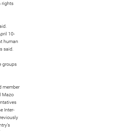
 rights
aid.
ril 10-
hat human
s said.
e groups
and member
el Mazo
ntatives
e Inter-
reviously
try’s