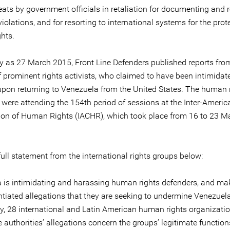
eats by government officials in retaliation for documenting and 
violations, and for resorting to international systems for the prot
hts.
ly as 27 March 2015, Front Line Defenders published reports fro
 prominent rights activists, who claimed to have been intimidat
upon returning to Venezuela from the United States. The human 
 were attending the 154th period of sessions at the Inter-Americ
n of Human Rights (IACHR), which took place from 16 to 23 M
ull statement from the international rights groups below:
 is intimidating and harassing human rights defenders, and ma
tiated allegations that they are seeking to undermine Venezuel
, 28 international and Latin American human rights organizatio
 authorities’ allegations concern the groups’ legitimate function