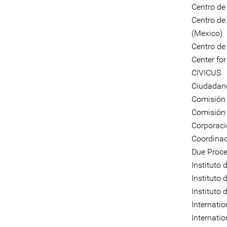
Centro de
Centro de
(Mexico)
Centro de
Center fo
CIVICUS
Ciudadano
Comisión 
Comisión
Corporaci
Coordinad
Due Proce
Instituto
Instituto 
Instituto
Internati
Internati