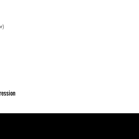
r)
ression