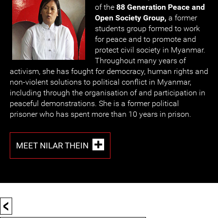
of the
88 Generation Peace and
Open Society Group,
a former
students group formed to work
for peace and to promote and
protect civil society in Myanmar.
Throughout many years of
activism, she has fought for democracy, human rights and
non-violent solutions to political conflict in Myanmar,
including through the organisation of and participation in
peaceful demonstrations. She is a former political
prisoner who has spent more than 10 years in prison.
MEET NILAR THEIN
<