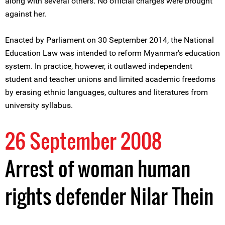
along with several others. No official charges were brought
against her.
Enacted by Parliament on 30 September 2014, the National
Education Law was intended to reform Myanmar's education
system. In practice, however, it outlawed independent
student and teacher unions and limited academic freedoms
by erasing ethnic languages, cultures and literatures from
university syllabus.
26 September 2008
Arrest of woman human
rights defender Nilar Thein