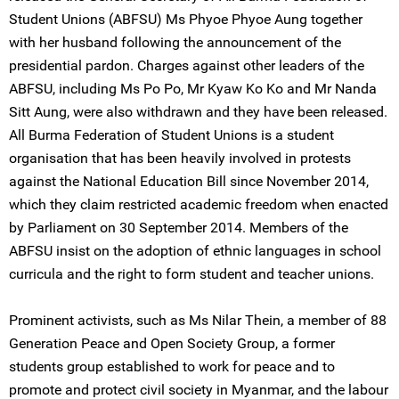
Student Unions (ABFSU) Ms Phyoe Phyoe Aung together
with her husband following the announcement of the
presidential pardon. Charges against other leaders of the
ABFSU, including Ms Po Po, Mr Kyaw Ko Ko and Mr Nanda
Sitt Aung, were also withdrawn and they have been released.
All Burma Federation of Student Unions is a student
organisation that has been heavily involved in protests
against the National Education Bill since November 2014,
which they claim restricted academic freedom when enacted
by Parliament on 30 September 2014. Members of the
ABFSU insist on the adoption of ethnic languages in school
curricula and the right to form student and teacher unions.
Prominent activists, such as Ms Nilar Thein, a member of 88
Generation Peace and Open Society Group, a former
students group established to work for peace and to
promote and protect civil society in Myanmar, and the labour