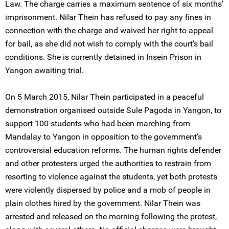
Law. The charge carries a maximum sentence of six months'
imprisonment. Nilar Thein has refused to pay any fines in
connection with the charge and waived her right to appeal
for bail, as she did not wish to comply with the court’s bail
conditions. She is currently detained in Insein Prison in
Yangon awaiting trial.
On 5 March 2015, Nilar Thein participated in a peaceful
demonstration organised outside Sule Pagoda in Yangon, to
support 100 students who had been marching from
Mandalay to Yangon in opposition to the government’s
controversial education reforms. The human rights defender
and other protesters urged the authorities to restrain from
resorting to violence against the students, yet both protests
were violently dispersed by police and a mob of people in
plain clothes hired by the government. Nilar Thein was
arrested and released on the morning following the protest,