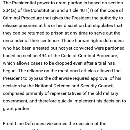
The Presidential power to grant pardon is based on section
204(a) of the Constitution and article 401(1) of the Code of
Criminal Procedure that gives the President the authority to
release prisoners at his or her discretion but stipulates that
they can be returned to prison at any time to serve out the
remainder of their sentence. Those human rights defenders
who had been arrested but not yet convicted were pardoned
based on section 494 of the Code of Criminal Procedure,
which allows cases to be dropped even after a trial has
begun. The reliance on the mentioned articles allowed the
President to bypass the otherwise required approval of his
decision by the National Defence and Security Council,
comprised primarily of representatives of the old military
government, and therefore quickly implement his decision to
grant pardon.
Front Line Defenders welcomes the decision of the