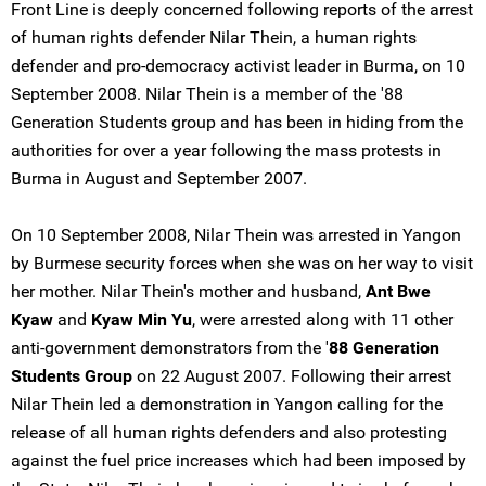
Front Line is deeply concerned following reports of the arrest
of human rights defender Nilar Thein, a human rights
defender and pro-democracy activist leader in Burma, on 10
September 2008. Nilar Thein is a member of the '88
Generation Students group and has been in hiding from the
authorities for over a year following the mass protests in
Burma in August and September 2007.
On 10 September 2008, Nilar Thein was arrested in Yangon
by Burmese security forces when she was on her way to visit
her mother. Nilar Thein's mother and husband,
Ant Bwe
Kyaw
and
Kyaw Min Yu
, were arrested along with 11 other
anti-government demonstrators from the '
88 Generation
Students Group
on 22 August 2007. Following their arrest
Nilar Thein led a demonstration in Yangon calling for the
release of all human rights defenders and also protesting
against the fuel price increases which had been imposed by