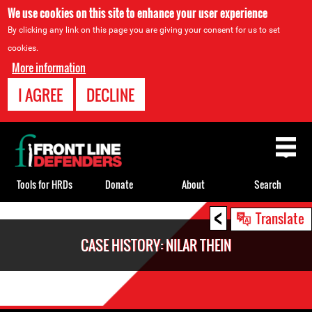
We use cookies on this site to enhance your user experience
By clicking any link on this page you are giving your consent for us to set
cookies.
More information
I AGREE
DECLINE
Back
to
top
Tools for HRDs
Donate
About
Search
<
Back
Translate
to
CASE HISTORY: NILAR THEIN
top