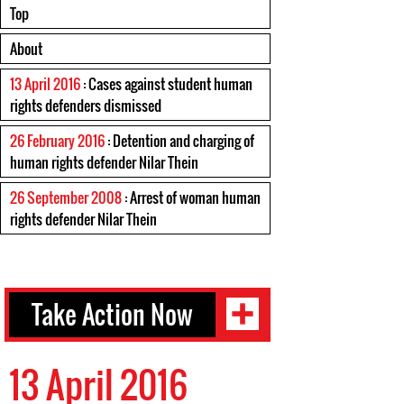
Top
About
13 April 2016
: Cases against student human
rights defenders dismissed
26 February 2016
: Detention and charging of
human rights defender Nilar Thein
26 September 2008
: Arrest of woman human
rights defender Nilar Thein
Take Action Now
13 April 2016