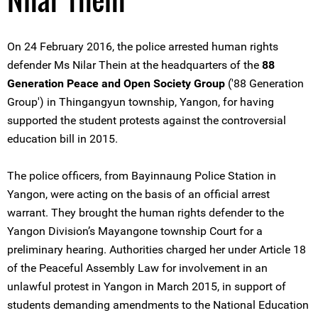
On 24 February 2016, the police arrested human rights
defender Ms Nilar Thein at the headquarters of the
88
Generation Peace and Open Society Group
('88 Generation
Group') in Thingangyun township, Yangon, for having
supported the student protests against the controversial
education bill in 2015.
The police officers, from Bayinnaung Police Station in
Yangon, were acting on the basis of an official arrest
warrant. They brought the human rights defender to the
Yangon Division’s Mayangone township Court for a
preliminary hearing. Authorities charged her under Article 18
of the Peaceful Assembly Law for involvement in an
unlawful protest in Yangon in March 2015, in support of
students demanding amendments to the National Education