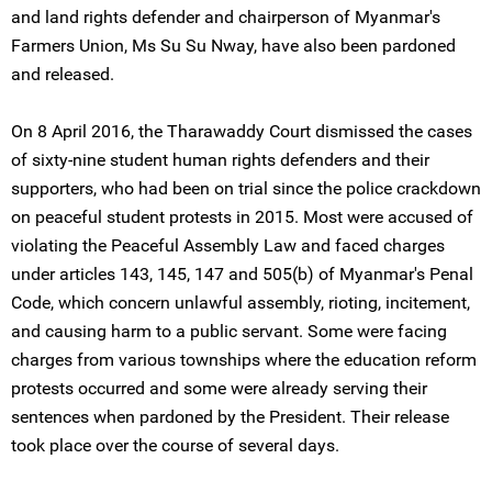
and land rights defender and chairperson of Myanmar's
Farmers Union, Ms Su Su Nway, have also been pardoned
and released.
On 8 April 2016, the Tharawaddy Court dismissed the cases
of sixty-nine student human rights defenders and their
supporters, who had been on trial since the police crackdown
on peaceful student protests in 2015. Most were accused of
violating the Peaceful Assembly Law and faced charges
under articles 143, 145, 147 and 505(b) of Myanmar's Penal
Code, which concern unlawful assembly, rioting, incitement,
and causing harm to a public servant. Some were facing
charges from various townships where the education reform
protests occurred and some were already serving their
sentences when pardoned by the President. Their release
took place over the course of several days.