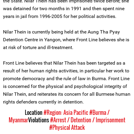
the State. Nilar Thein has been imprisoned twice before; she
was detained for two months in 1991 and then spent nine
years in jail from 1996-2005 for her political activities.
Nilar Thein is currently being held at the Aung Tha Pyay
Detention Centre in Yangon, where Front Line believes she is
at risk of torture and ill-treatment.
Front Line believes that Nilar Thein has been targeted as a
result of her human rights activities, in particular her work to
promote democracy and the rule of law in Burma. Front Line
is concerned for the physical and psychological integrity of
Nilar Thein, and reiterates its concern for all Burmese human
rights defenders currently in detention.
Location
#Region: Asia Pacific
#Burma /
Myanmar
Violations
#Arrest / Detention / Imprisonment
#Physical Attack