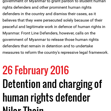
government of Myanmar to grant pardon to student human
rights defenders and other prominent human rights
defenders in the country and dismiss their cases, as it
believes that they were persecuted solely because of their
peaceful and legitimate work in defence of human rights in
Myanmar. Front Line Defenders, however, calls on the
government of Myanmar to release those human rights
defenders that remain in detention and to undertake
measures to reform the country's repressive legal framework.
26 February 2016
Detention and charging of
human rights defender
Nilar Thein