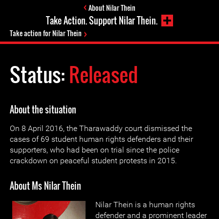
About Nilar Thein
Take Action. Support Nilar Thein.
Take action for Nilar Thein
Status:
Released
About the situation
On 8 April 2016, the Tharawaddy court dismissed the
cases of 69 student human rights defenders and their
supporters, who had been on trial since the police
crackdown on peaceful student protests in 2015.
About Ms Nilar Thein
Nilar Thein is a human rights
defender and a prominent leader