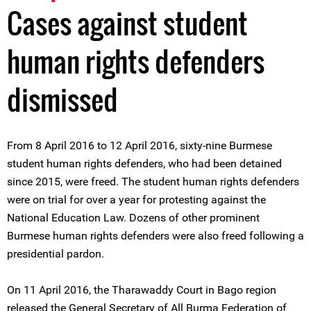
Cases against student
human rights defenders
dismissed
From 8 April 2016 to 12 April 2016, sixty-nine Burmese
student human rights defenders, who had been detained
since 2015, were freed. The student human rights defenders
were on trial for over a year for protesting against the
National Education Law. Dozens of other prominent
Burmese human rights defenders were also freed following a
presidential pardon.
On 11 April 2016, the Tharawaddy Court in Bago region
released the General Secretary of All Burma Federation of