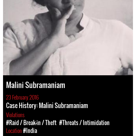
Malini Subramaniam
23 February 2016
Case History: Malini Subramaniam
Violations
#Raid / Break-in / Theft
#Threats / Intimidation
Location
#India