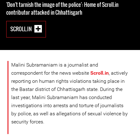
'Don't tarnish the image of the police': Home of Scroll.in
contributor attacked in Chhattisgarh
SCROLL.IN
Malini Subramaniam is a journalist and
correspondent for the news website
Scroll.in
, actively
reporting on human rights violations taking place in
the Bastar district of Chhattisgarh state. During the
last year, Malini Subramaniam has conducted
investigations into arrests and torture of journalists
by police, as well as allegations of sexual violence by
security forces.