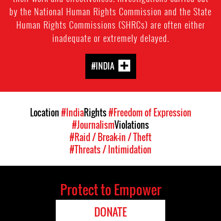
by the National Human Rights Commission and the State
Human Rights Commissions (SHRCs) are often either
inadequate or extremely delayed.
#INDIA
Location
#India
Rights
#Freedom of Expression
#Journalism
Violations
#Raid / Break-in / Theft
#Threats / Intimidation
Protect to Empower
DONATE