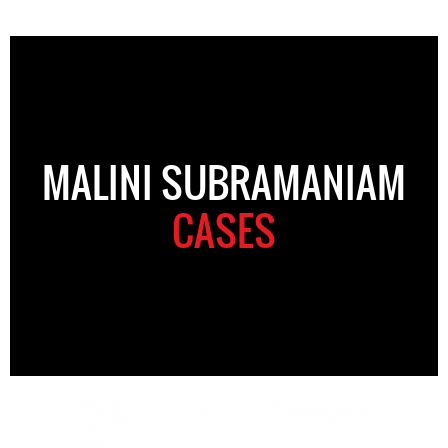
MALINI SUBRAMANIAM
CASES