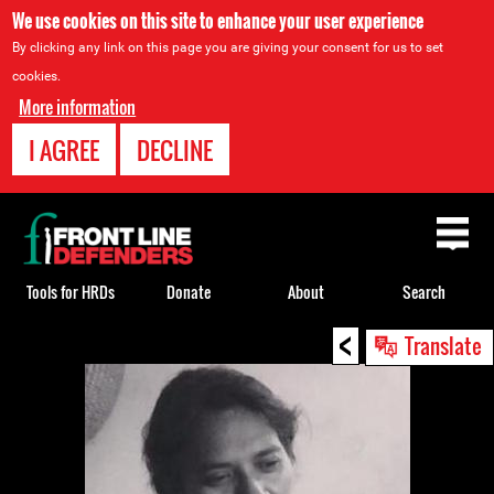
We use cookies on this site to enhance your user experience
By clicking any link on this page you are giving your consent for us to set
cookies.
More information
I AGREE
DECLINE
Back
to
top
Tools for HRDs
Donate
About
Search
<
Back
Translate
to
top