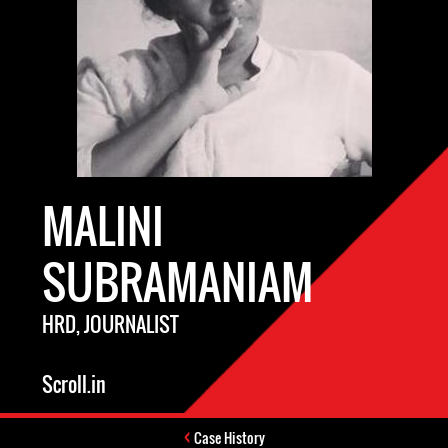
MALINI
SUBRAMANIAM
HRD, JOURNALIST
Scroll.in
Case History