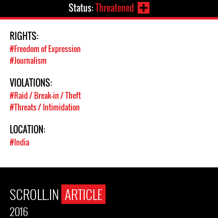
Status:
Threatened
RIGHTS:
#Freedom of Expression
#Journalism
VIOLATIONS:
#Raid / Break-in / Theft
#Threats / Intimidation
LOCATION:
#India
SCROLL.IN
ARTICLE
2016