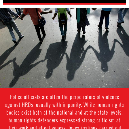
india-
general-
context.jpg
Police officials are often the perpetrators of violence
against HRDs, usually with impunity. While human rights
bodies exist both at the national and at the state levels,
human rights defenders expressed strong criticism at
their work and effectiveness. Investigations carried out