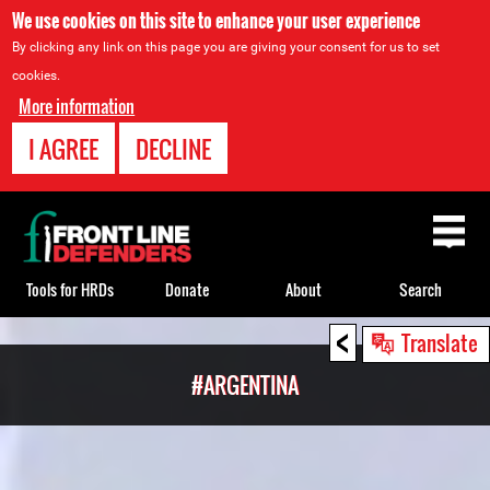
We use cookies on this site to enhance your user experience
By clicking any link on this page you are giving your consent for us to set
cookies.
More information
I AGREE
DECLINE
Back
to
top
Tools for HRDs
Donate
About
Search
<
Back
Translate
to
#ARGENTINA
top