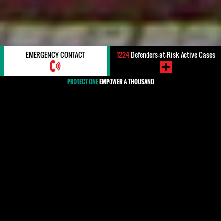
EMERGENCY CONTACT
1224
Defenders-at-Risk Active Cases
PROTECT ONE
EMPOWER A THOUSAND
#Argentina
Human rights defenders have played a long-standing
role in Argentina's pursuit of transitional justice, with