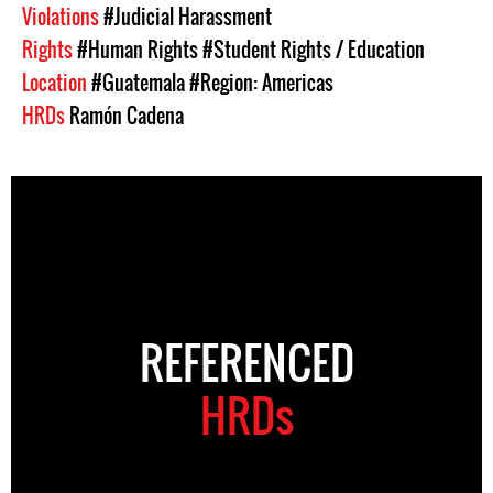
Violations
#Judicial Harassment
Rights
#Human Rights
#Student Rights / Education
Location
#Guatemala
#Region: Americas
HRDs
Ramón Cadena
REFERENCED
HRDs