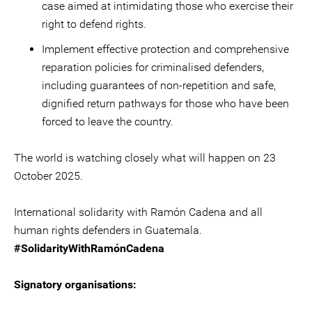
case aimed at intimidating those who exercise their
right to defend rights.
Implement effective protection and comprehensive
reparation policies for criminalised defenders,
including guarantees of non-repetition and safe,
dignified return pathways for those who have been
forced to leave the country.
The world is watching closely what will happen on 23
October 2025.
International solidarity with Ramón Cadena and all
human rights defenders in Guatemala.
#SolidarityWithRamónCadena
Signatory organisations: