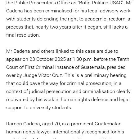
the Public Prosecutor’s Office as “Botín Político USAC”. Mr
Cadena has been criminalised for his legal advisory work
with students defending the right to academic freedom, a
process that, nearly two years after it began, still lacks a
final resolution.
Mr Cadena and others linked to this case are due to
appear on 23 October 2025 at 1:30 p.m. before the Tenth
Court of First Criminal Instance of Guatemala, presided
over by Judge Víctor Cruz. This is a preliminary hearing
that could pave the way for criminal prosecution, in a
context of judicial persecution and criminalisation clearly
motivated by his work in human rights defence and legal
support to university students.
Ramón Cadena, aged 70, is a prominent Guatemalan
human rights lawyer, internationally recognised for his