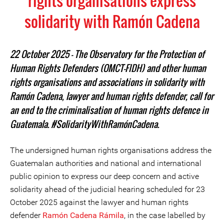
rights organisations express
solidarity with Ramón Cadena
22 October 2025 – The Observatory for the Protection of
Human Rights Defenders (OMCT-FIDH) and other human
rights organisations and associations in solidarity with
Ramón Cadena, lawyer and human rights defender, call for
an end to the criminalisation of human rights defence in
Guatemala. #SolidarityWithRamónCadena.
The undersigned human rights organisations address the
Guatemalan authorities and national and international
public opinion to express our deep concern and active
solidarity ahead of the judicial hearing scheduled for 23
October 2025 against the lawyer and human rights
defender
Ramón Cadena Rámila
, in the case labelled by