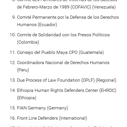
de Febrero-Marzo de 1989 (COFAVIC) (Venezuela)
Comité Permanente por la Defensa de los Derechos
Humanos (Ecuador)
Comite de Solidaridad con los Presos Políticos
(Colombia)
Consejo del Pueblo Maya CPO (Guatemala)
Coordinadora Nacional de Derechos Humanos
(Peru)
Due Process of Law Foundation (DPLF) (Regional)
Ethiopia Human Rights Defenders Center (EHRDC)
(Ethiopia)
FIAN Germany (Germany)
Front Line Defenders (International)