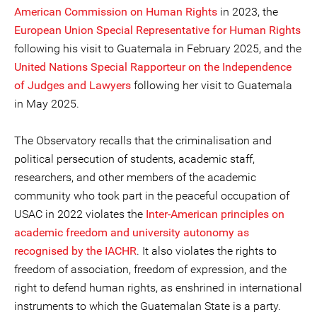
American Commission on Human Rights
in 2023, the
European Union Special Representative for Human Rights
following his visit to Guatemala in February 2025, and the
United Nations Special Rapporteur on the Independence
of Judges and Lawyers
following her visit to Guatemala
in May 2025.
The Observatory recalls that the criminalisation and
political persecution of students, academic staff,
researchers, and other members of the academic
community who took part in the peaceful occupation of
USAC in 2022 violates the
Inter-American principles on
academic freedom and university autonomy as
recognised by the IACHR
. It also violates the rights to
freedom of association, freedom of expression, and the
right to defend human rights, as enshrined in international
instruments to which the Guatemalan State is a party.