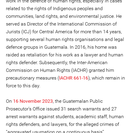
work in the defence of human rights, especially in cases
related to the rights of Indigenous peoples and
communities, land rights, and environmental justice. He
served as Director of the International Commission of
Jurists (ICJ) for Central America for more than 14 years,
supporting several human rights organisations and legal
defence groups in Guatemala. In 2016, his home was
raided as retaliation for his work as a lawyer and human
rights defender. Subsequently, the Inter-American
Commission on Human Rights (IACHR) granted him
precautionary measures (
IACHR 661-16
), which remain in
force to this day.
On
16 November 2023
, the Guatemalan Public
Prosecutor’s Office issued 31 search warrants and 27
arrest warrants against students, academic staff, human
rights defenders, and lawyers, for the alleged crimes of
“aggravated usurpation on a continuous basis”,