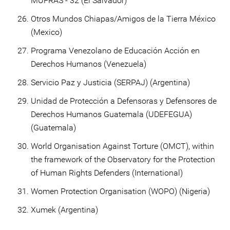
MUFRAS - 32 (El Salvador)
Otros Mundos Chiapas/Amigos de la Tierra México
(Mexico)
Programa Venezolano de Educación Acción en
Derechos Humanos (Venezuela)
Servicio Paz y Justicia (SERPAJ) (Argentina)
Unidad de Protección a Defensoras y Defensores de
Derechos Humanos Guatemala (UDEFEGUA)
(Guatemala)
World Organisation Against Torture (OMCT), within
the framework of the Observatory for the Protection
of Human Rights Defenders (International)
Women Protection Organisation (WOPO) (Nigeria)
Xumek (Argentina)