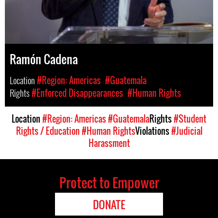
Ramón Cadena
Location
#Region: Americas
#Guatemala
Rights
#Enforced Disappearances
#Human Rights
Location
#Region: Americas
#Guatemala
Rights
#Student
Rights / Education
#Human Rights
Violations
#Judicial
Harassment
Protect to Empower
DONATE