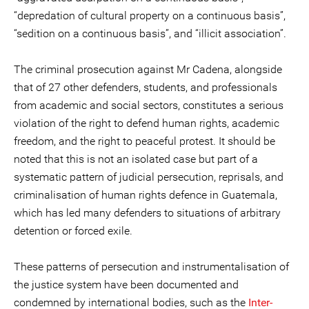
“depredation of cultural property on a continuous basis”,
“sedition on a continuous basis”, and “illicit association”.
The criminal prosecution against Mr Cadena, alongside
that of 27 other defenders, students, and professionals
from academic and social sectors, constitutes a serious
violation of the right to defend human rights, academic
freedom, and the right to peaceful protest. It should be
noted that this is not an isolated case but part of a
systematic pattern of judicial persecution, reprisals, and
criminalisation of human rights defence in Guatemala,
which has led many defenders to situations of arbitrary
detention or forced exile.
These patterns of persecution and instrumentalisation of
the justice system have been documented and
condemned by international bodies, such as the
Inter-