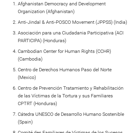
Afghanistan Democracy and Development
Organization (Afghanistan)
Anti-Jindal & Anti-POSCO Movement (JPPSS) (India)
Asociación para una Ciudadania Participativa (ACI
PARTICIPA) (Honduras)
Cambodian Center for Human Rights (CCHR)
(Cambodia)
Centro de Derechos Humanos Paso del Norte
(Mexico)
Centro de Prevención Tratamiento y Rehabilitación
de las Víctimas de la Tortura y sus Familiares
CPTRT (Honduras)
Cátedra UNESCO de Desarrollo Humano Sostenible
(Spain)
Comité des Familiares de Víctimas de los Sucesos