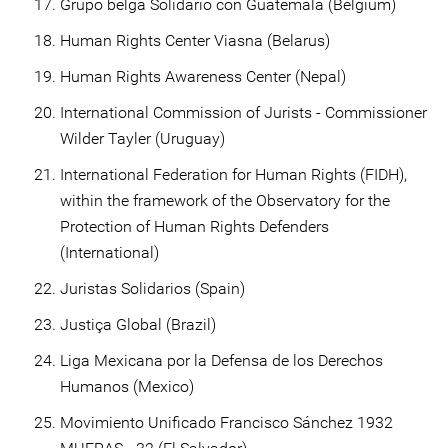
Grupo belga Solidario con Guatemala (Belgium)
Human Rights Center Viasna (Belarus)
Human Rights Awareness Center (Nepal)
International Commission of Jurists - Commissioner
Wilder Tayler (Uruguay)
International Federation for Human Rights (FIDH),
within the framework of the Observatory for the
Protection of Human Rights Defenders
(International)
Juristas Solidarios (Spain)
Justiça Global (Brazil)
Liga Mexicana por la Defensa de los Derechos
Humanos (Mexico)
Movimiento Unificado Francisco Sánchez 1932