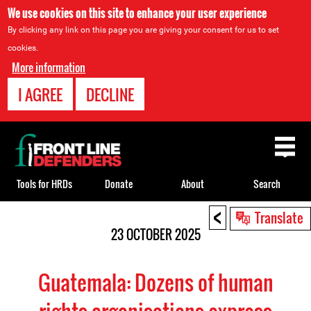
We use cookies on this site to enhance your user experience
By clicking any link on this page you are giving your consent for us to set
cookies.
More information
I AGREE
DECLINE
Back
to
top
Tools for HRDs
Donate
About
Search
<
Back
Translate
to
23 OCTOBER 2025
top
Guatemala: Dozens of human