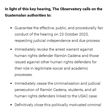
In light of this key hearing, The Observatory calls on the
Guatemalan authorities to:
Guarantee the effective, public, and procedurally fair
conduct of the hearing on 23 October 2025,
respecting judicial independence and due process.
Immediately revoke the arrest warrant against
human rights defender Ramón Cadena and those
issued against other human rights defenders for
their role in legitimate social and academic
processes.
Immediately cease the criminalisation and judicial
persecution of Ramón Cadena, students, and all
human rights defenders linked to the USAC case.
Definitively close this politically motivated criminal