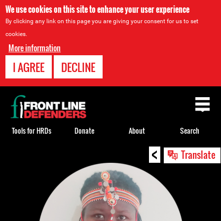
We use cookies on this site to enhance your user experience
By clicking any link on this page you are giving your consent for us to set
cookies.
More information
I AGREE
DECLINE
Back
to
top
Tools for HRDs
Donate
About
Search
<
Back
Translate
to
top