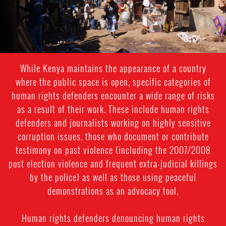
While Kenya maintains the appearance of a country
where the public space is open, specific categories of
human rights defenders encounter a wide range of risks
as a result of their work. These include human rights
defenders and journalists working on highly sensitive
corruption issues, those who document or contribute
testimony on past violence (including the 2007/2008
post election violence and frequent extra-judicial killings
by the police) as well as those using peaceful
demonstrations as an advocacy tool.
Human rights defenders denouncing human rights