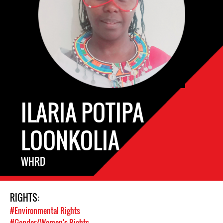
ILARIA POTIPA
LOONKOLIA
WHRD
RIGHTS:
#Environmental Rights
#Gender/Women's Rights