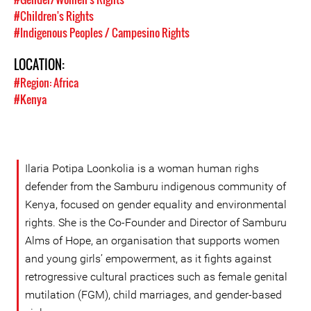
#Children's Rights
#Indigenous Peoples / Campesino Rights
LOCATION:
#Region: Africa
#Kenya
Ilaria Potipa Loonkolia is a woman human righs
defender from the Samburu indigenous community of
Kenya, focused on gender equality and environmental
rights. She is the Co-Founder and Director of Samburu
Alms of Hope, an organisation that supports women
and young girls’ empowerment, as it fights against
retrogressive cultural practices such as female genital
mutilation (FGM), child marriages, and gender-based