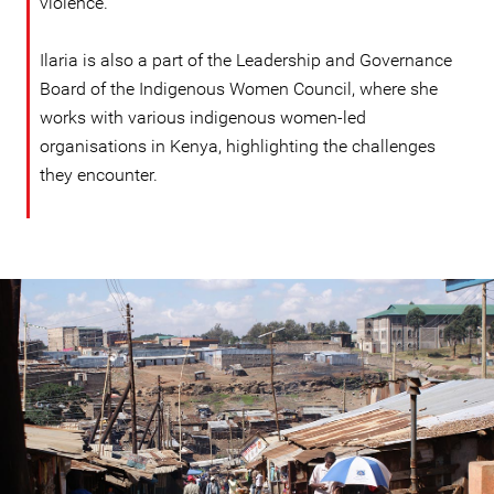
violence.
Ilaria is also a part of the Leadership and Governance
Board of the Indigenous Women Council, where she
works with various indigenous women-led
organisations in Kenya, highlighting the challenges
they encounter.
kenya-
general-
context.jpg