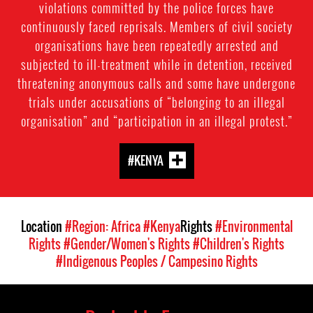
violations committed by the police forces have
continuously faced reprisals. Members of civil society
organisations have been repeatedly arrested and
subjected to ill-treatment while in detention, received
threatening anonymous calls and some have undergone
trials under accusations of “belonging to an illegal
organisation” and “participation in an illegal protest.”
#KENYA
Location
#Region: Africa
#Kenya
Rights
#Environmental
Rights
#Gender/Women's Rights
#Children's Rights
#Indigenous Peoples / Campesino Rights