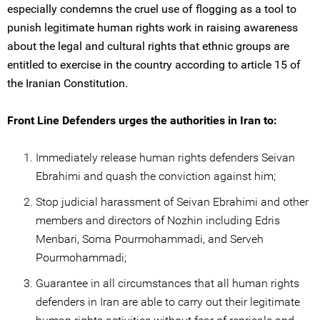
especially condemns the cruel use of flogging as a tool to
punish legitimate human rights work in raising awareness
about the legal and cultural rights that ethnic groups are
entitled to exercise in the country according to article 15 of
the Iranian Constitution.
Front Line Defenders urges the authorities in Iran to:
Immediately release human rights defenders Seivan
Ebrahimi and quash the conviction against him;
Stop judicial harassment of Seivan Ebrahimi and other
members and directors of Nozhin including Edris
Menbari, Soma Pourmohammadi, and Serveh
Pourmohammadi;
Guarantee in all circumstances that all human rights
defenders in Iran are able to carry out their legitimate