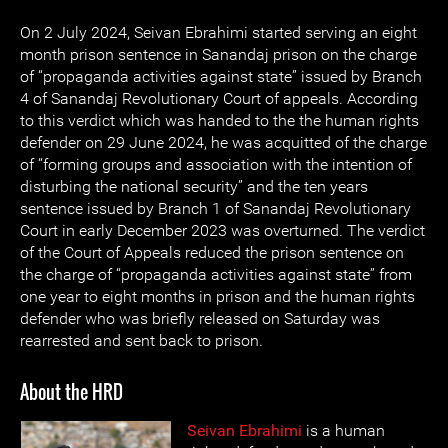
On 2 July 2024, Seivan Ebrahimi started serving an eight
month prison sentence in Sanandaj prison on the charge
of “propaganda activities against state” issued by ‌Branch
4 of Sanandaj Revolutionary Court of appeals. According
to this verdict which was handed to the the human rights
defender on 29 June 2024, he was acquitted of the charge
of “forming groups and association with the intention of
disturbing the national security” and the ten years
sentence issued by Branch 1 of Sanandaj Revolutionary
Court in early December 2023 was overturned. The verdict
of the Court of Appeals reduced the prison sentence on
the charge of “propaganda activities against state” from
one year to eight months in prison and the human rights
defender who was briefly released on Saturday was
rearrested and sent back to prison.
About the HRD
Seivan Ebrahimi
is a human