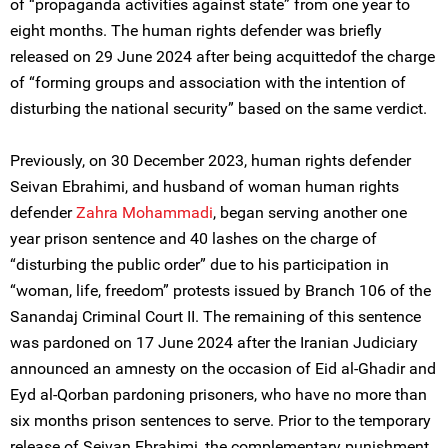
of “propaganda activities against state” from one year to
eight months. The human rights defender was briefly
released on 29 June 2024 after being acquittedof the charge
of “forming groups and association with the intention of
disturbing the national security” based on the same verdict.
Previously, on 30 December 2023, human rights defender
Seivan Ebrahimi, and husband of woman human rights
defender
Zahra Mohammadi
, began serving another one
year prison sentence and 40 lashes on the charge of
“disturbing the public order” due to his participation in
“woman, life, freedom” protests issued by Branch 106 of the
Sanandaj Criminal Court II. The remaining of this sentence
was pardoned on 17 June 2024 after the Iranian Judiciary
announced an amnesty on the occasion of Eid al-Ghadir and
Eyd al-Qorban pardoning prisoners, who have no more than
six months prison sentences to serve. Prior to the temporary
release of Seivan Ebrahimi, the complementary punishment