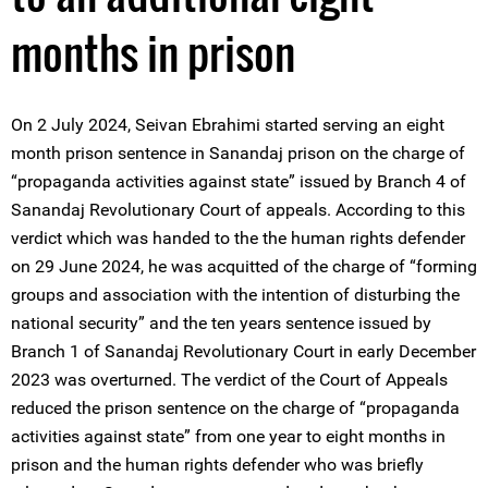
months in prison
On 2 July 2024, Seivan Ebrahimi started serving an eight
month prison sentence in Sanandaj prison on the charge of
“propaganda activities against state” issued by ‌Branch 4 of
Sanandaj Revolutionary Court of appeals. According to this
verdict which was handed to the the human rights defender
on 29 June 2024, he was acquitted of the charge of “forming
groups and association with the intention of disturbing the
national security” and the ten years sentence issued by
Branch 1 of Sanandaj Revolutionary Court in early December
2023 was overturned. The verdict of the Court of Appeals
reduced the prison sentence on the charge of “propaganda
activities against state” from one year to eight months in
prison and the human rights defender who was briefly