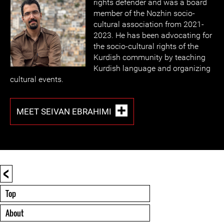
rights defender and was a board
member of the Nozhin socio-
cultural association from 2021-
2023. He has been advocating for
the socio-cultural rights of the
Kurdish community by teaching
Kurdish language and organizing
cultural events.
MEET SEIVAN EBRAHIMI
<
Top
About