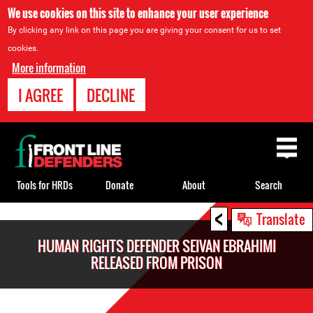
We use cookies on this site to enhance your user experience
By clicking any link on this page you are giving your consent for us to set
cookies.
More information
I AGREE
DECLINE
Back
to
top
Tools for HRDs
Donate
About
Search
<
Back
Translate
to
HUMAN RIGHTS DEFENDER SEIVAN EBRAHIMI
top
RELEASED FROM PRISON