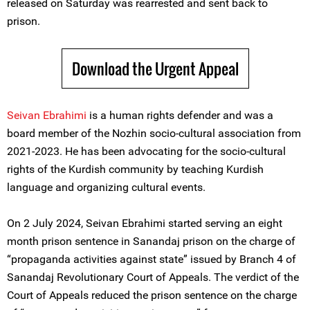
released on Saturday was rearrested and sent back to
prison.
Download the Urgent Appeal
Seivan Ebrahimi
is a human rights defender and was a
board member of the Nozhin socio-cultural association from
2021-2023. He has been advocating for the socio-cultural
rights of the Kurdish community by teaching Kurdish
language and organizing cultural events.
On 2 July 2024, Seivan Ebrahimi started serving an eight
month prison sentence in Sanandaj prison on the charge of
“propaganda activities against state” issued by ‌Branch 4 of
Sanandaj Revolutionary Court of Appeals. The verdict of the
Court of Appeals reduced the prison sentence on the charge