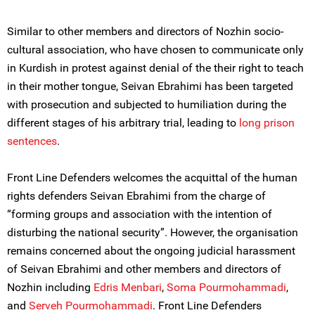
Similar to other members and directors of Nozhin socio-
cultural association, who have chosen to communicate only
in Kurdish in protest against denial of the their right to teach
in their mother tongue, Seivan Ebrahimi has been targeted
with prosecution and subjected to humiliation during the
different stages of his arbitrary trial, leading to
long prison
sentences
.
Front Line Defenders welcomes the acquittal of the human
rights defenders Seivan Ebrahimi from the charge of
“forming groups and association with the intention of
disturbing the national security”. However, the organisation
remains concerned about the ongoing judicial harassment
of Seivan Ebrahimi and other members and directors of
Nozhin including
Edris Menbari
,
Soma Pourmohammadi
,
and
Serveh Pourmohammadi
. Front Line Defenders