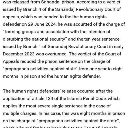
was released from Sanandaj prison. According to a verdict
issued by ‌Branch 4 of the Sanandaj Revolutionary Court of
appeals, which was handed to the the human rights
defender on 29 June 2024, he was acquitted of the charge of
“forming groups and association with the intention of
disturbing the national security” and the ten year sentence
issued by Branch 1 of Sanandaj Revolutionary Court in early
December 2023 was overturned. The verdict of the Court of
Appeals reduced the prison sentence on the charge of
“propaganda activities against state” from one year to eight
months in prison and the human rights defender.
The human rights defenders’ release occurred after the
application of article 134 of the Islamic Penal Code, which
applies the most severe single sentence in the case of
multiple charges. In his case, this was eight months in prison
on the charge of “propaganda activities against the state”,