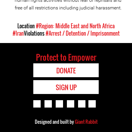
human rights activities without fear of reprisals and
free of all restrictions including judicial harassment.
Location
#Region: Middle East and North Africa
#Iran
Violations
#Arrest / Detention / Imprisonment
Protect to Empower
DONATE
SIGN UP
Designed and built by
Giant Rabbit