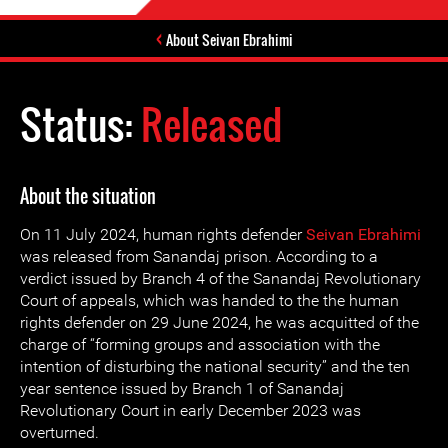
About Seivan Ebrahimi
Status:
Released
About the situation
On 11 July 2024, human rights defender
Seivan Ebrahimi
was released from Sanandaj prison. According to a
verdict issued by ‌Branch 4 of the Sanandaj Revolutionary
Court of appeals, which was handed to the the human
rights defender on 29 June 2024, he was acquitted of the
charge of “forming groups and association with the
intention of disturbing the national security” and the ten
year sentence issued by Branch 1 of Sanandaj
Revolutionary Court in early December 2023 was
overturned.