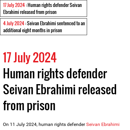
17 July 2024
: Human rights defender Seivan
Ebrahimi released from prison
4 July 2024
: Seivan Ebrahimi sentenced to an
additional eight months in prison
17 July 2024
Human rights defender
Seivan Ebrahimi released
from prison
On 11 July 2024, human rights defender
Seivan Ebrahimi