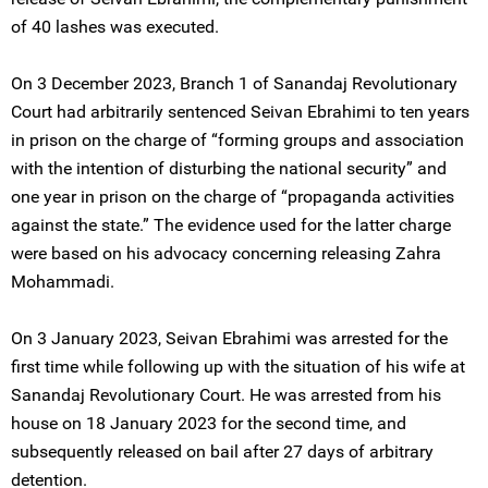
of 40 lashes was executed.
On 3 December 2023, Branch 1 of Sanandaj Revolutionary
Court had arbitrarily sentenced Seivan Ebrahimi to ten years
in prison on the charge of “forming groups and association
with the intention of disturbing the national security” and
one year in prison on the charge of “propaganda activities
against the state.” The evidence used for the latter charge
were based on his advocacy concerning releasing Zahra
Mohammadi.
On 3 January 2023, Seivan Ebrahimi was arrested for the
first time while following up with the situation of his wife at
Sanandaj Revolutionary Court. He was arrested from his
house on 18 January 2023 for the second time, and
subsequently released on bail after 27 days of arbitrary
detention.