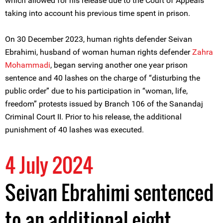
which allowed for his release due to the Court of Appeals
taking into account his previous time spent in prison.
On 30 December 2023, human rights defender Seivan
Ebrahimi, husband of woman human rights defender
Zahra
Mohammadi
, began serving another one year prison
sentence and 40 lashes on the charge of “disturbing the
public order” due to his participation in “woman, life,
freedom” protests issued by Branch 106 of the Sanandaj
Criminal Court II. Prior to his release, the additional
punishment of 40 lashes was executed.
4 July 2024
Seivan Ebrahimi sentenced
to an additional eight