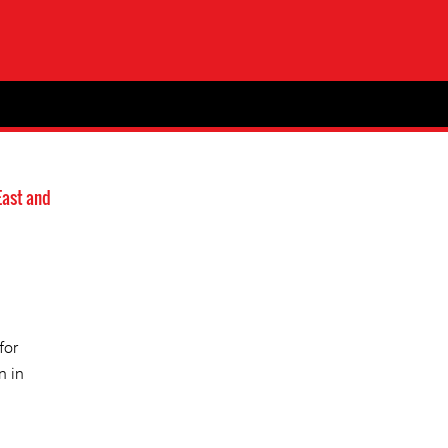
East and
for
n in