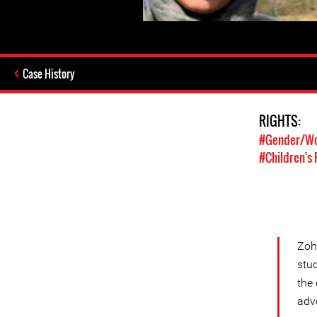
Case History
RIGHTS:
#Gender/Wo
#Children's 
Zoh
stud
the 
adv