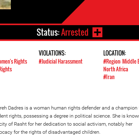
Status:
Arrested
VIOLATIONS:
LOCATION:
men's Rights
#Judicial Harassment
#Region: Middle 
Rights
North Africa
#Iran
reh Dadres is a woman human rights defender and a champion 
ent rights, possessing a degree in political science. She is know
city of Rasht for her dedication to social activism, notably her
ocacy for the rights of disadvantaged children.