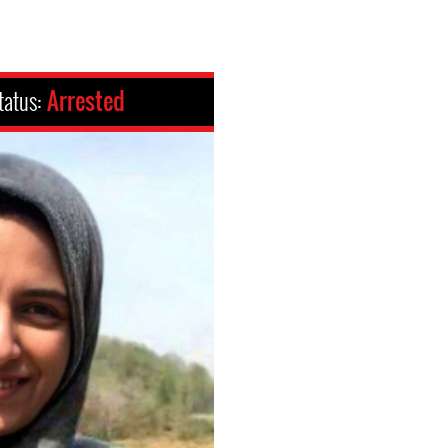
tatus:
Arrested