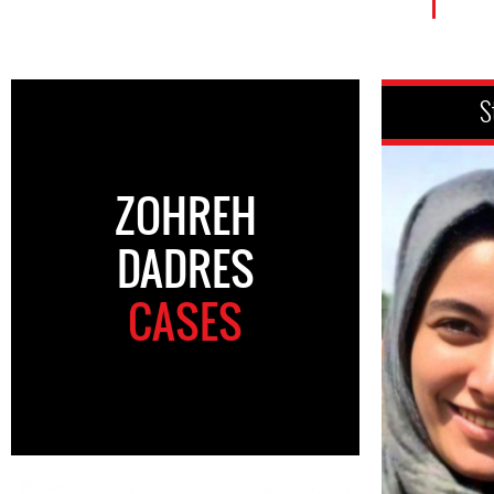
S
ZOHREH
DADRES
CASES