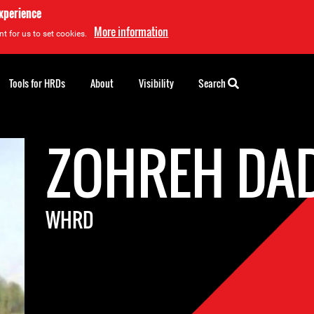
experience
More information
t for us to set cookies.
Tools for HRDs
About
Visibility
Search
ZOHREH DA
WHRD