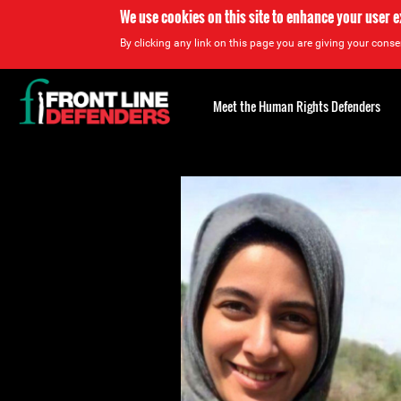
We use cookies on this site to enhance your user 
By clicking any link on this page you are giving your consen
Back
to
Meet the Human Rights Defenders
top
Back
to
top