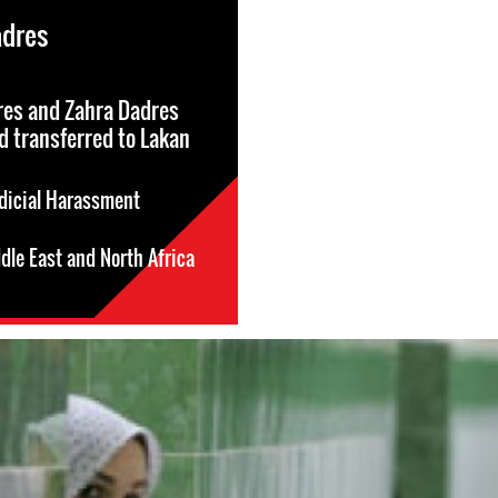
adres
res and Zahra Dadres
d transferred to Lakan
dicial Harassment
dle East and North Africa