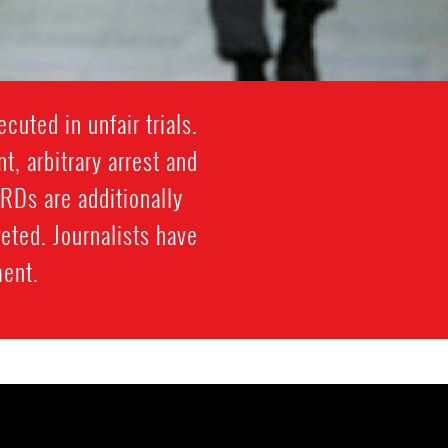
cuted in unfair trials.
, arbitrary arrest and
HRDs are additionally
eted. Journalists have
ment.