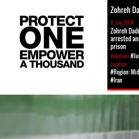
Zohreh D
11 July 2024
Zohreh Dad
arrested an
prison
Violations
#Ju
Location
#Region: Mid
#Iran
iran-
general-