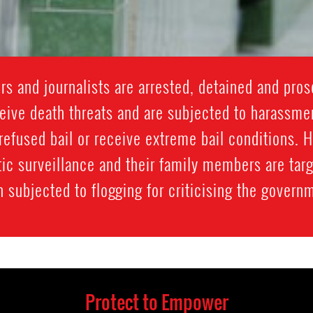
 and journalists are arrested, detained and prose
ive death threats and are subjected to harassment
refused bail or receive extreme bail conditions. 
ic surveillance and their family members are targ
 subjected to flogging for criticising the govern
Protect to Empower