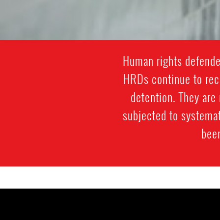
Human rights defenders
HRDs continue to rece
detention. They are 
subjected to systemat
been