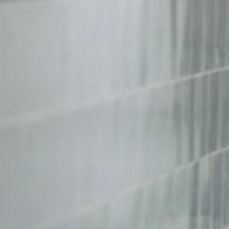
context.jpg