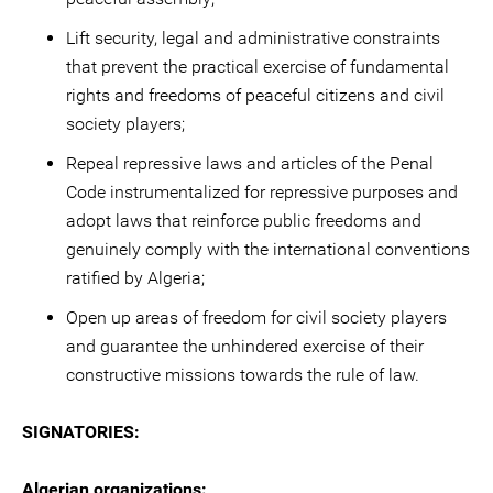
Lift security, legal and administrative constraints
that prevent the practical exercise of fundamental
rights and freedoms of peaceful citizens and civil
society players;
Repeal repressive laws and articles of the Penal
Code instrumentalized for repressive purposes and
adopt laws that reinforce public freedoms and
genuinely comply with the international conventions
ratified by Algeria;
Open up areas of freedom for civil society players
and guarantee the unhindered exercise of their
constructive missions towards the rule of law.
SIGNATORIES:
Algerian organizations: