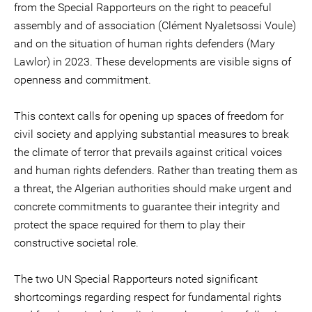
from the Special Rapporteurs on the right to peaceful
assembly and of association (Clément Nyaletsossi Voule)
and on the situation of human rights defenders (Mary
Lawlor) in 2023. These developments are visible signs of
openness and commitment.
This context calls for opening up spaces of freedom for
civil society and applying substantial measures to break
the climate of terror that prevails against critical voices
and human rights defenders. Rather than treating them as
a threat, the Algerian authorities should make urgent and
concrete commitments to guarantee their integrity and
protect the space required for them to play their
constructive societal role.
The two UN Special Rapporteurs noted significant
shortcomings regarding respect for fundamental rights