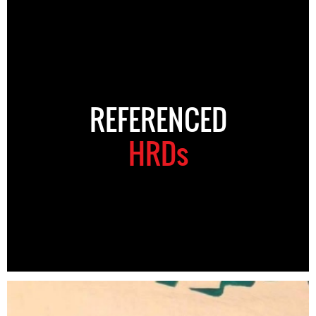
REFERENCED
HRDs