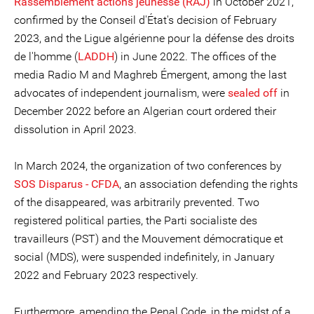
Rassemblement actions jeunesse (RAJ)
in October 2021,
confirmed by the Conseil d'État's decision of February
2023, and the Ligue algérienne pour la défense des droits
de l'homme (
LADDH
) in June 2022. The offices of the
media Radio M and Maghreb Émergent, among the last
advocates of independent journalism, were
sealed off
in
December 2022 before an Algerian court ordered their
dissolution in April 2023.
In March 2024, the organization of two conferences by
SOS Disparus - CFDA
, an association defending the rights
of the disappeared, was arbitrarily prevented. Two
registered political parties, the Parti socialiste des
travailleurs (PST) and the Mouvement démocratique et
social (MDS), were suspended indefinitely, in January
2022 and February 2023 respectively.
Furthermore, amending the Penal Code, in the midst of a