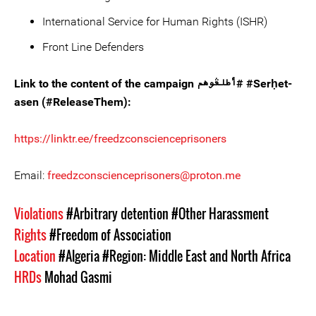
International Service for Human Rights (ISHR)
Front Line Defenders
Link to the content of the campaign أطلڤوهم# #Serḥet-
asen (#ReleaseThem):
https://linktr.ee/freedzconscienceprisoners
Email:
freedzconscienceprisoners@proton.me
Violations
#Arbitrary detention
#Other Harassment
Rights
#Freedom of Association
Location
#Algeria
#Region: Middle East and North Africa
HRDs
Mohad Gasmi