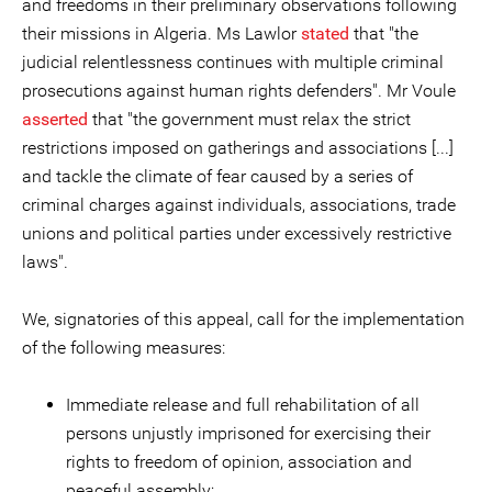
and freedoms in their preliminary observations following
their missions in Algeria. Ms Lawlor
stated
that "the
judicial relentlessness continues with multiple criminal
prosecutions against human rights defenders". Mr Voule
asserted
that "the government must relax the strict
restrictions imposed on gatherings and associations [...]
and tackle the climate of fear caused by a series of
criminal charges against individuals, associations, trade
unions and political parties under excessively restrictive
laws".
We, signatories of this appeal, call for the implementation
of the following measures:
Immediate release and full rehabilitation of all
persons unjustly imprisoned for exercising their
rights to freedom of opinion, association and
peaceful assembly;