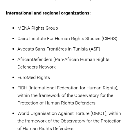
International and regional organizations:
MENA Rights Group
Cairo Institute For Human Rights Studies (CIHRS)
Avocats Sans Frontières in Tunisia (ASF)
AfricanDefenders (Pan-African Human Rights
Defenders Network
EuroMed Rights
FIDH (International Federation for Human Rights),
within the framework of the Observatory for the
Protection of Human Rights Defenders
World Organisation Against Torture (OMCT), within
the framework of the Observatory for the Protection
of Human Rights Defenders