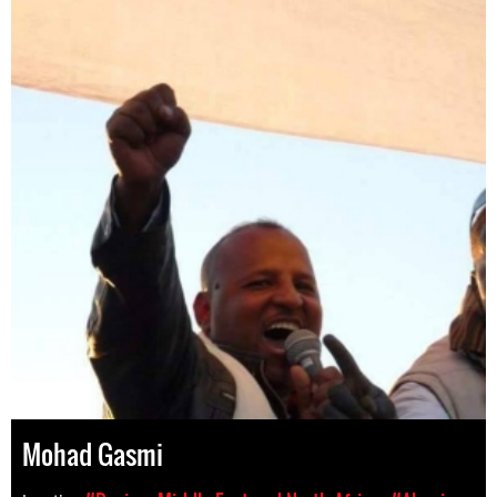
Mohad Gasmi