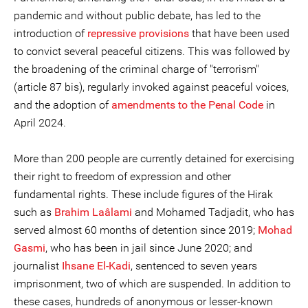
pandemic and without public debate, has led to the
introduction of
repressive provisions
that have been used
to convict several peaceful citizens. This was followed by
the broadening of the criminal charge of "terrorism"
(article 87 bis), regularly invoked against peaceful voices,
and the adoption of
amendments to the Penal Code
in
April 2024.
More than 200 people are currently detained for exercising
their right to freedom of expression and other
fundamental rights. These include figures of the Hirak
such as
Brahim Laâlami
and Mohamed Tadjadit, who has
served almost 60 months of detention since 2019;
Mohad
Gasmi
, who has been in jail since June 2020; and
journalist
Ihsane El-Kadi
, sentenced to seven years
imprisonment, two of which are suspended. In addition to
these cases, hundreds of anonymous or lesser-known