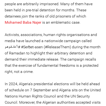
people are arbitrarily imprisoned. Many of them have
been held in pre-trial detention for months. These
detainees join the ranks of old prisoners of which
Mohamed Baba Najer
is an emblematic case.
Activists, associations, human rights organisations and
media have launched a nationwide campaign called
أطلڤوهم# #Serḥet-asen (#ReleaseThem) during the month
of Ramadan to highlight their arbitrary detention and
demand their immediate release. The campaign recalls
that the exercise of fundamental freedoms is a protected
right, not a crime.
In 2024, Algeria's presidential elections will be held ahead
of schedule on 7 September and Algeria sits on the United
Nations Human Rights Council and the UN Security
Council. Moreover, the Algerian authorities accepted visits