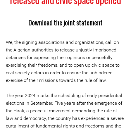
released and civic space opened
Download the joint statement
We, the signing associations and organizations, call on
the Algerian authorities to release unjustly imprisoned
detainees for expressing their opinions or peacefully
exercising their freedoms, and to open up civic space to
civil society actors in order to ensure the unhindered
exercise of their missions towards the rule of law.
The year 2024 marks the scheduling of early presidential
elections in September. Five years after the emergence of
the Hirak, a peaceful movement demanding the rule of
law and democracy, the country has experienced a severe
curtailment of fundamental rights and freedoms and the