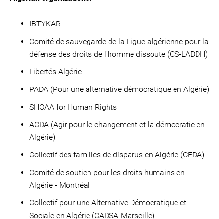
IBTYKAR
Comité de sauvegarde de la Ligue algérienne pour la
défense des droits de l'homme dissoute (CS-LADDH)
Libertés Algérie
PADA (Pour une alternative démocratique en Algérie)
SHOAA for Human Rights
ACDA (Agir pour le changement et la démocratie en
Algérie)
Collectif des familles de disparus en Algérie (CFDA)
Comité de soutien pour les droits humains en
Algérie - Montréal
Collectif pour une Alternative Démocratique et
Sociale en Algérie (CADSA-Marseille)