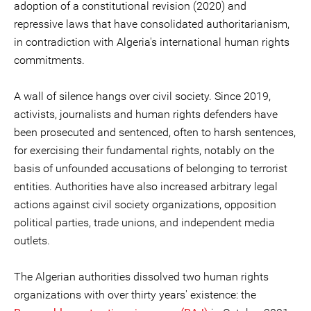
adoption of a constitutional revision (2020) and
repressive laws that have consolidated authoritarianism,
in contradiction with Algeria's international human rights
commitments.
A wall of silence hangs over civil society. Since 2019,
activists, journalists and human rights defenders have
been prosecuted and sentenced, often to harsh sentences,
for exercising their fundamental rights, notably on the
basis of unfounded accusations of belonging to terrorist
entities. Authorities have also increased arbitrary legal
actions against civil society organizations, opposition
political parties, trade unions, and independent media
outlets.
The Algerian authorities dissolved two human rights
organizations with over thirty years' existence: the