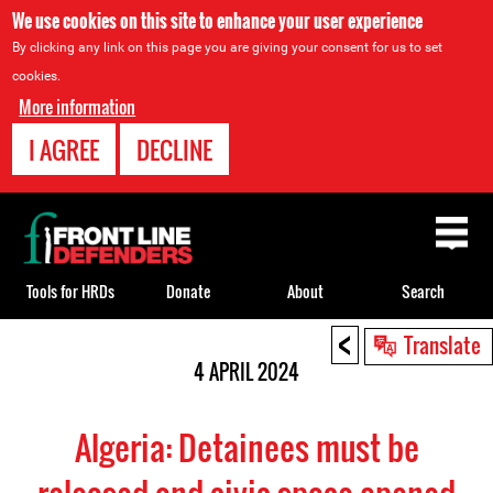
We use cookies on this site to enhance your user experience
By clicking any link on this page you are giving your consent for us to set
cookies.
More information
I AGREE
DECLINE
Back
to
top
Tools for HRDs
Donate
About
Search
<
Back
Translate
to
4 APRIL 2024
top
Algeria: Detainees must be