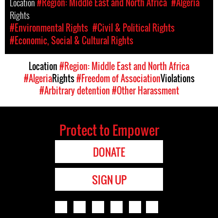
Location
#Region: Middle East and North Africa
#Algeria
Rights
#Environmental Rights
#Civil & Political Rights
#Economic, Social & Cultural Rights
Location
#Region: Middle East and North Africa
#Algeria
Rights
#Freedom of Association
Violations
#Arbitrary detention
#Other Harassment
Protect to Empower
DONATE
SIGN UP