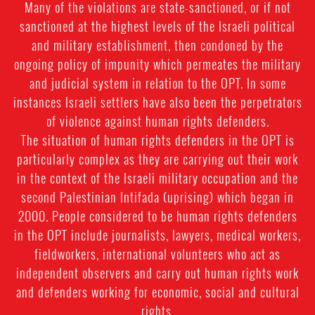
Many of the violations are state-sanctioned, or if not
sanctioned at the highest levels of the Israeli political
and military establishment, then condoned by the
ongoing policy of impunity which permeates the military
and judicial system in relation to the OPT. In some
instances Israeli settlers have also been the perpetrators
of violence against human rights defenders.
The situation of human rights defenders in the OPT is
particularly complex as they are carrying out their work
in the context of the Israeli military occupation and the
second Palestinian Intifada (uprising) which began in
2000. People considered to be human rights defenders
in the OPT include journalists, lawyers, medical workers,
fieldworkers, international volunteers who act as
independent observers and carry out human rights work
and defenders working for economic, social and cultural
rights.