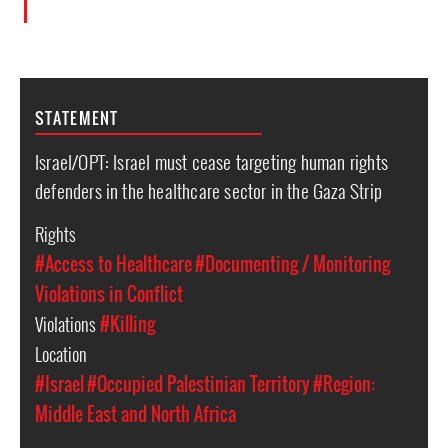
STATEMENT
Israel/OPT: Israel must cease targeting human rights
defenders in the healthcare sector in the Gaza Strip
Rights
#Access to Healthcare
#Documenting / Monitoring
Violations in Conflict
Violations
#Killing
Location
#Israel
#Occupied Palestinian Territory
#Region:
Middle East and North Africa