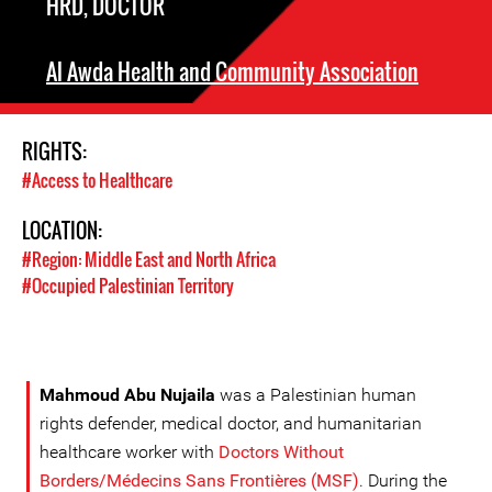
HRD, DOCTOR
Al Awda Health and Community Association
RIGHTS:
#Access to Healthcare
LOCATION:
#Region: Middle East and North Africa
#Occupied Palestinian Territory
Mahmoud Abu Nujaila
was a Palestinian human
rights defender, medical doctor, and humanitarian
healthcare worker with
Doctors Without
Borders/Médecins Sans Frontières (MSF)
. During the