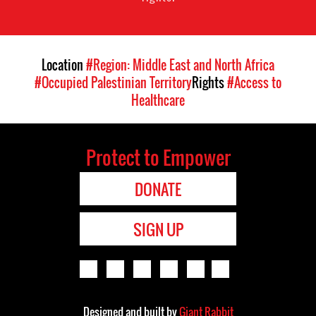
Location
#Region: Middle East and North Africa
#Occupied Palestinian Territory
Rights
#Access to
Healthcare
Protect to Empower
DONATE
SIGN UP
Designed and built by
Giant Rabbit