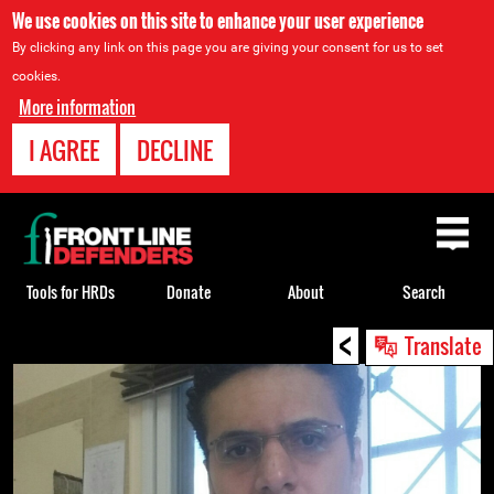
We use cookies on this site to enhance your user experience
By clicking any link on this page you are giving your consent for us to set
cookies.
More information
I AGREE
DECLINE
Back
to
top
Tools for HRDs
Donate
About
Search
<
Back
Translate
to
top