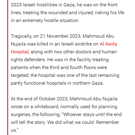
2023 Israeli hostilities in Gaza, he was on the front
lines, treating the wounded and injured, risking his life
in an extremely hostile situation.
Tragically, on 21 November 2023, Mahmoud Abu
Nujaila was killed in an Israeli airstrike on
Al Awda
Hospital
, along with two other doctors and human
rights defenders. He was in the facility treating
patients when the third and fourth floors were
targeted; the hospital was one of the last remaining
partly functional hospitals in northern Gaza.
At the end of October 2023, Mahmoud Abu Nujaila
wrote on a whiteboard, normally used for planning
surgeries, the following: "Whoever stays until the end
will tell the story. We did what we could. Remember
us."