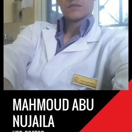
MAHMOUD ABU
NUJAILA