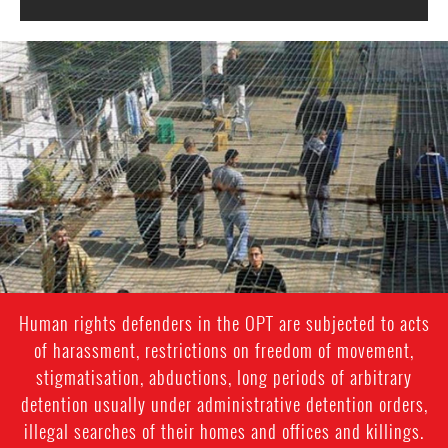
opt-
general-
context.jpg
Human rights defenders in the OPT are subjected to acts
of harassment, restrictions on freedom of movement,
stigmatisation, abductions, long periods of arbitrary
detention usually under administrative detention orders,
illegal searches of their homes and offices and killings.