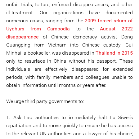
unfair trials, torture, enforced disappearances, and other
ill-treatment. Our organizations have documented
numerous cases, ranging from the
2009 forced return of
Uyghurs from Cambodia
to the
August 2022
disappearance
of Chinese democracy activist Dong
Guangping from Vietnam into Chinese custody. Gui
Minhai, a bookseller, was disappeared in
Thailand in 2015
only to resurface in China without his passport. These
individuals are effectively disappeared for extended
periods, with family members and colleagues unable to
obtain information until months or years after.
We urge third party governments to:
1. Ask Lao authorities to immediately halt Lu Siwei’s
repatriation and to move quickly to ensure he has access
to the relevant UN authorities and a lawyer of his choice;