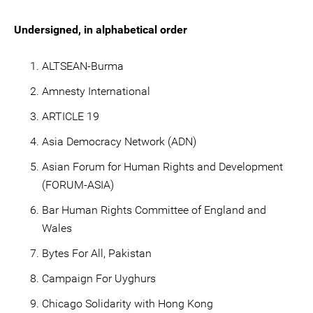
Undersigned, in alphabetical order
ALTSEAN-Burma
Amnesty International
ARTICLE 19
Asia Democracy Network (ADN)
Asian Forum for Human Rights and Development
(FORUM-ASIA)
Bar Human Rights Committee of England and
Wales
Bytes For All, Pakistan
Campaign For Uyghurs
Chicago Solidarity with Hong Kong