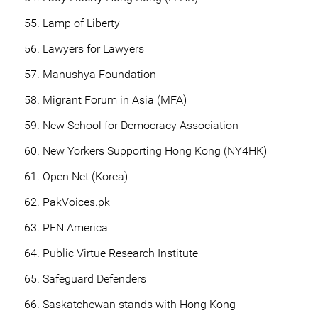
Lamp of Liberty
Lawyers for Lawyers
Manushya Foundation
Migrant Forum in Asia (MFA)
New School for Democracy Association
New Yorkers Supporting Hong Kong (NY4HK)
Open Net (Korea)
PakVoices.pk
PEN America
Public Virtue Research Institute
Safeguard Defenders
Saskatchewan stands with Hong Kong