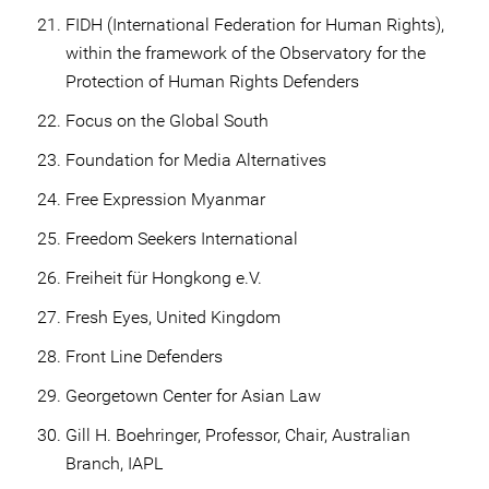
FIDH (International Federation for Human Rights),
within the framework of the Observatory for the
Protection of Human Rights Defenders
Focus on the Global South
Foundation for Media Alternatives
Free Expression Myanmar
Freedom Seekers International
Freiheit für Hongkong e.V.
Fresh Eyes, United Kingdom
Front Line Defenders
Georgetown Center for Asian Law
Gill H. Boehringer, Professor, Chair, Australian
Branch, IAPL