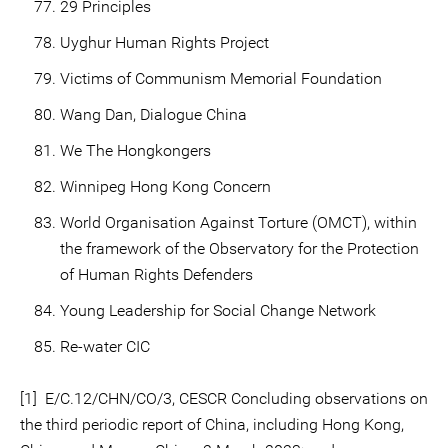
29 Principles
Uyghur Human Rights Project
Victims of Communism Memorial Foundation
Wang Dan, Dialogue China
We The Hongkongers
Winnipeg Hong Kong Concern
World Organisation Against Torture (OMCT), within
the framework of the Observatory for the Protection
of Human Rights Defenders
Young Leadership for Social Change Network
Re-water CIC
[1] E/C.12/CHN/CO/3, CESCR Concluding observations on
the third periodic report of China, including Hong Kong,