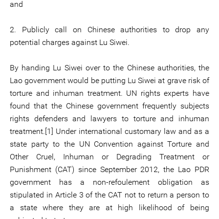
and
2. Publicly call on Chinese authorities to drop any
potential charges against Lu Siwei.
By handing Lu Siwei over to the Chinese authorities, the
Lao government would be putting Lu Siwei at grave risk of
torture and inhuman treatment. UN rights experts have
found that the Chinese government frequently subjects
rights defenders and lawyers to torture and inhuman
treatment.[1] Under international customary law and as a
state party to the UN Convention against Torture and
Other Cruel, Inhuman or Degrading Treatment or
Punishment (CAT) since September 2012, the Lao PDR
government has a non-refoulement obligation as
stipulated in Article 3 of the CAT not to return a person to
a state where they are at high likelihood of being