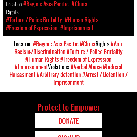
Location
#Region: Asia Pacific
#China
Rights
#Torture / Police Brutality
#Human Rights
#Freedom of Expression
#Imprisonment
Location
#Region: Asia Pacific
#China
Rights
#Anti-
Racism-/Discrimination
#Torture / Police Brutality
#Human Rights
#Freedom of Expression
#Imprisonment
Violations
#Verbal Abuse
#Judicial
Harassment
#Arbitrary detention
#Arrest / Detention /
Imprisonment
Protect to Empower
DONATE