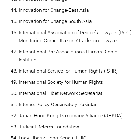
Innovation for Change-East Asia
Innovation for Change South Asia
International Association of People's Lawyers (IAPL)
Monitoring Committee on Attacks on Lawyers
International Bar Association’s Human Rights
Institute
International Service for Human Rights (ISHR)
International Society for Human Rights
International Tibet Network Secretariat
Internet Policy Observatory Pakistan
Japan Hong Kong Democracy Alliance (JHKDA)
Judicial Reform Foundation
Lady Liberty Hong Kong (LLHK)