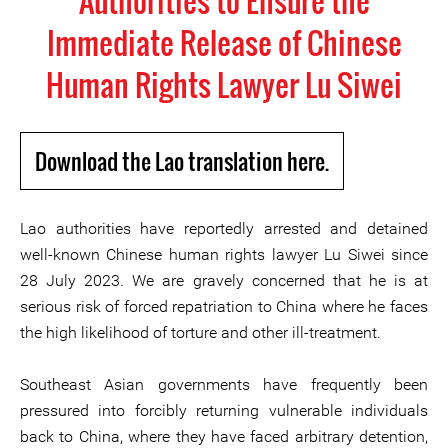
Authorities to Ensure the
Immediate Release of Chinese
Human Rights Lawyer Lu Siwei
Download the Lao translation here.
Lao authorities have reportedly arrested and detained
well-known Chinese human rights lawyer Lu Siwei since
28 July 2023. We are gravely concerned that he is at
serious risk of forced repatriation to China where he faces
the high likelihood of torture and other ill-treatment.
Southeast Asian governments have frequently been
pressured into forcibly returning vulnerable individuals
back to China, where they have faced arbitrary detention,