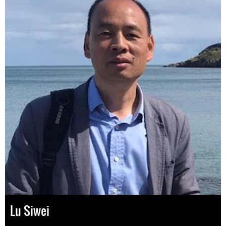
Lu Siwei