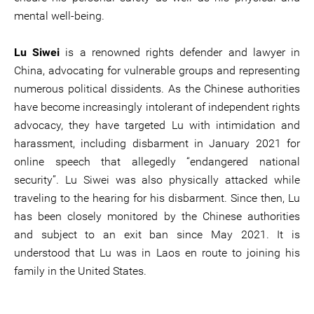
mental well-being.
Lu Siwei
is a renowned rights defender and lawyer in
China, advocating for vulnerable groups and representing
numerous political dissidents. As the Chinese authorities
have become increasingly intolerant of independent rights
advocacy, they have targeted Lu with intimidation and
harassment, including disbarment in January 2021 for
online speech that allegedly “endangered national
security”. Lu Siwei was also physically attacked while
traveling to the hearing for his disbarment. Since then, Lu
has been closely monitored by the Chinese authorities
and subject to an exit ban since May 2021. It is
understood that Lu was in Laos en route to joining his
family in the United States.