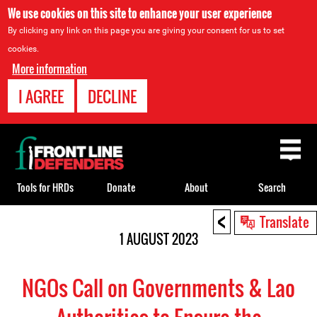
We use cookies on this site to enhance your user experience
By clicking any link on this page you are giving your consent for us to set
cookies.
More information
I AGREE
DECLINE
Back
to
top
Tools for HRDs
Donate
About
Search
<
Back
Translate
to
1 AUGUST 2023
top
NGOs Call on Governments & Lao