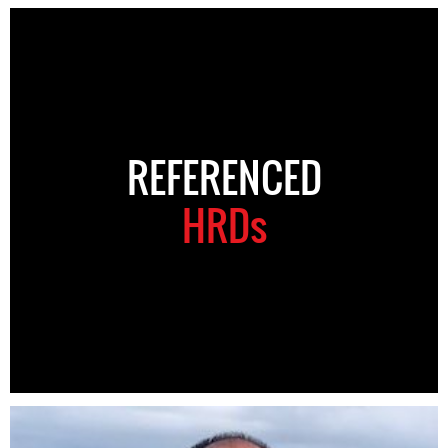
REFERENCED
HRDs