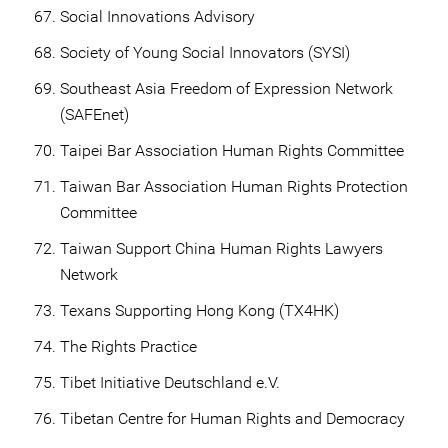
Social Innovations Advisory
Society of Young Social Innovators (SYSI)
Southeast Asia Freedom of Expression Network
(SAFEnet)
Taipei Bar Association Human Rights Committee
Taiwan Bar Association Human Rights Protection
Committee
Taiwan Support China Human Rights Lawyers
Network
Texans Supporting Hong Kong (TX4HK)
The Rights Practice
Tibet Initiative Deutschland e.V.
Tibetan Centre for Human Rights and Democracy