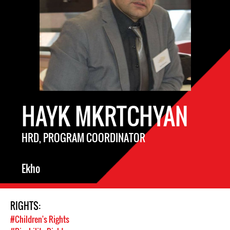
HAYK MKRTCHYAN
HRD, PROGRAM COORDINATOR
Ekho
RIGHTS:
#Children's Rights