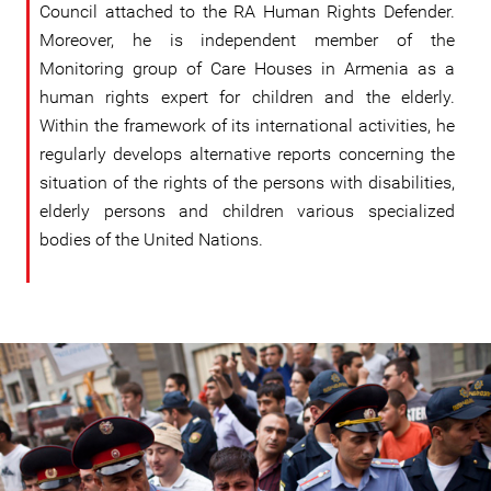
Council attached to the RA Human Rights Defender.
Moreover, he is independent member of the
Monitoring group of Care Houses in Armenia as a
human rights expert for children and the elderly.
Within the framework of its international activities, he
regularly develops alternative reports concerning the
situation of the rights of the persons with disabilities,
elderly persons and children various specialized
bodies of the United Nations.
#Armenia-
general-
context.jpg