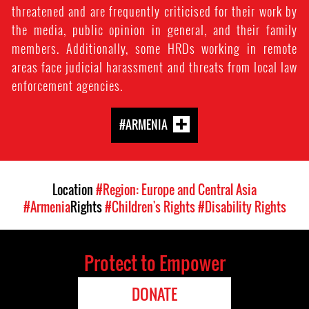
threatened and are frequently criticised for their work by
the media, public opinion in general, and their family
members. Additionally, some HRDs working in remote
areas face judicial harassment and threats from local law
enforcement agencies.
#ARMENIA
Location
#Region: Europe and Central Asia
#Armenia
Rights
#Children's Rights
#Disability Rights
Protect to Empower
DONATE