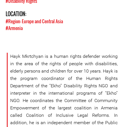
#Disability Rights
LOCATION:
#Region: Europe and Central Asia
#Armenia
Hayk Mkrtchyan is a human rights defender working
in the area of the rights of people with disabilities,
elderly persons and children for over 10 years. Hayk is
the program coordinator of the Human Rights
Department of the “Ekho” Disability Rights NGO and
interpreter in the international programs of “Ekho”
NGO. He coordinates the Committee of Community
Empowerment of the largest coalition in Armenia
called Coalition of Inclusive Legal Reforms. In
addition, he is an independent member of the Public