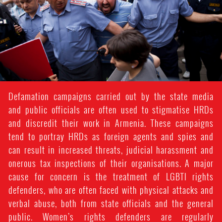
Defamation campaigns carried out by the state media
and public officials are often used to stigmatise HRDs
and discredit their work in Armenia. These campaigns
tend to portray HRDs as foreign agents and spies and
can result in increased threats, judicial harassment and
onerous tax inspections of their organisations. A major
cause for concern is the treatment of LGBTI rights
defenders, who are often faced with physical attacks and
verbal abuse, both from state officials and the general
public. Women’s rights defenders are regularly