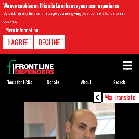
We use cookies on this site to enhance your user experience
By clicking any link on this page you are giving your consent for us to set
cookies.
More information
I AGREE
DECLINE
Back
to
top
Tools for HRDs
Donate
About
Search
<
Back
Translate
to
top