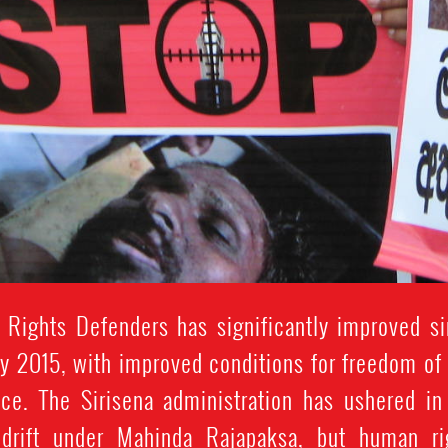
 Rights Defenders has significantly improved si
y 2015, with improved conditions for freedom of e
ce. The Sirisena administration has ushered in
n drift under Mahinda Rajapaksa, but human ri