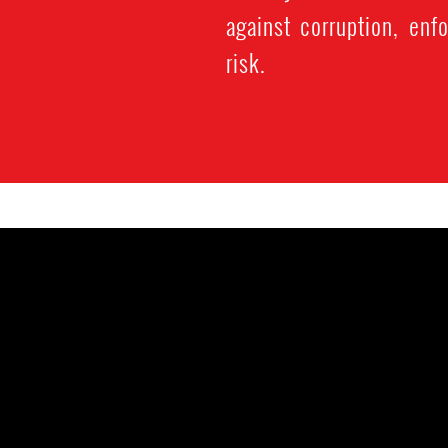
against corruption, enf
risk.