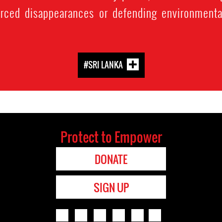
orced disappearances or defending environmenta
#SRI LANKA
Protect to Empower
DONATE
SIGN UP