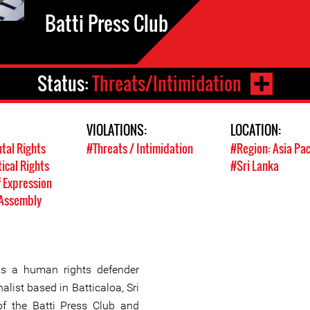
Batti Press Club
Status:
Threats/Intimidation
VIOLATIONS:
LOCATION:
tal Rights
#Threats / Intimidation
#Region: Asia Pac
tical Rights
#Sri Lanka
 Expression
 Assembly
is a human rights defender
alist based in Batticaloa, Sri
of the Batti Press Club and