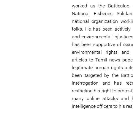
worked as the Batticalao d
National Fisheries Solid
national organization worki
folks. He has been actively r
and environmental injustices
has been supportive of issu
environmental rights and
articles to Tamil news pape
legitimate human rights act
been targeted by the Batti
interrogation and has re
restricting his right to prote
many online attacks and h
intelligence officers to his re