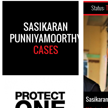
Status:
SASIKARAN
PUNNIYAMOORTHY
CASES
Sasikara