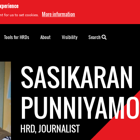
experience
More information
t for us to set cookies.
Tools for HRDs
About
Visibility
Search
SASIKARAN
PUNNIYAMO
HRD, JOURNALIST