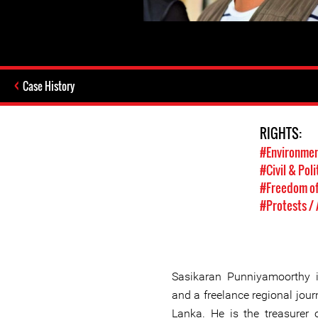
Case History
RIGHTS:
#Environmen
#Civil & Poli
#Freedom of
#Protests /
Sasikaran Punniyamoorthy 
and a freelance regional journ
Lanka. He is the treasurer 