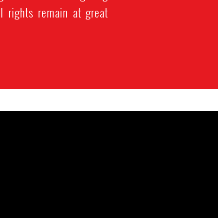
l rights remain at great