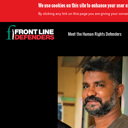
We use cookies on this site to enhance your user 
By clicking any link on this page you are giving your consen
Back
to
Meet the Human Rights Defenders
top
Back
to
top