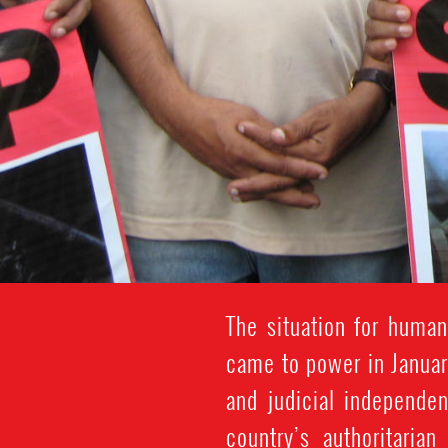
The situation for human
came to power in Januar
and judicial independen
country’s authoritaria