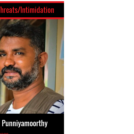
Threats/Intimidation
n Punniyamoorthy