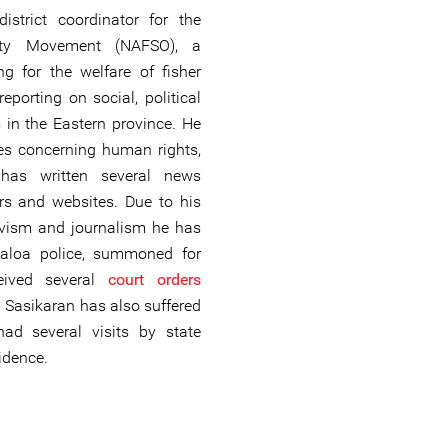
istrict coordinator for the
arity Movement (NAFSO), a
ng for the welfare of fisher
eporting on social, political
 in the Eastern province. He
es concerning human rights,
 has written several news
rs and websites. Due to his
ivism and journalism he has
caloa police, summoned for
ceived several
court orders
st. Sasikaran has also suffered
ad several visits by state
sidence.