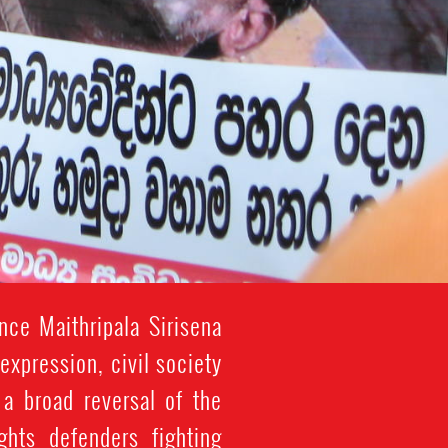
nce Maithripala Sirisena
xpression, civil society
 a broad reversal of the
ghts defenders fighting