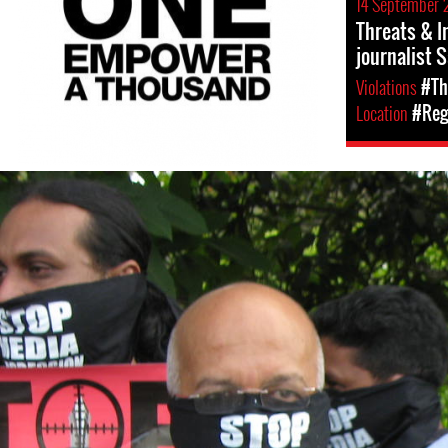
14 September 
Threats & I
journalist 
Violations
#Th
Location
#Regi
#Sri-
Lanka-
General-
Context.jpg