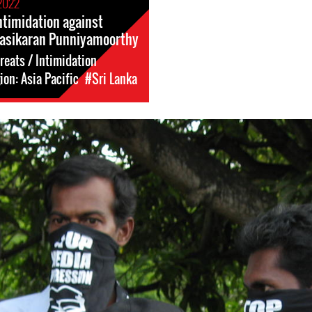
2022
ntimidation against
Sasikaran Punniyamoorthy
reats / Intimidation
on: Asia Pacific
#Sri Lanka