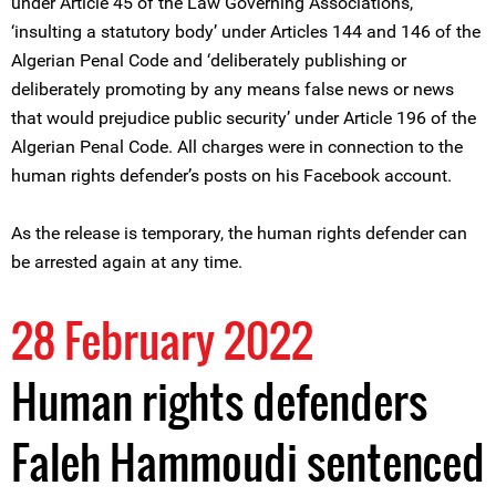
under Article 45 of the Law Governing Associations,
‘insulting a statutory body’ under Articles 144 and 146 of the
Algerian Penal Code and ‘deliberately publishing or
deliberately promoting by any means false news or news
that would prejudice public security’ under Article 196 of the
Algerian Penal Code. All charges were in connection to the
human rights defender’s posts on his Facebook account.
As the release is temporary, the human rights defender can
be arrested again at any time.
28 February 2022
Human rights defenders
Faleh Hammoudi sentenced