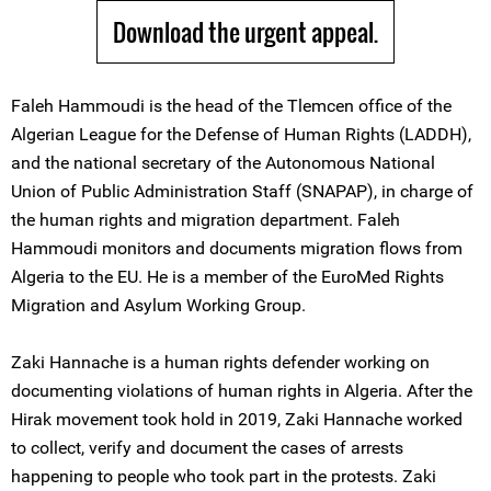
Download the urgent appeal.
Faleh Hammoudi is the head of the Tlemcen office of the
Algerian League for the Defense of Human Rights (LADDH),
and the national secretary of the Autonomous National
Union of Public Administration Staff (SNAPAP), in charge of
the human rights and migration department. Faleh
Hammoudi monitors and documents migration flows from
Algeria to the EU. He is a member of the EuroMed Rights
Migration and Asylum Working Group.
Zaki Hannache is a human rights defender working on
documenting violations of human rights in Algeria. After the
Hirak movement took hold in 2019, Zaki Hannache worked
to collect, verify and document the cases of arrests
happening to people who took part in the protests. Zaki