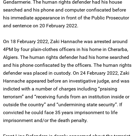
Gendarmerie. The human rights defender had his house
searched and his phone and computer confiscated before
his immediate appearance in front of the Public Prosecutor
and sentence on 20 February 2022.
On 18 February 2022, Zaki Hannache was arrested around
4PM by four plain-clothes officers in his home in Cherarba,
Algiers. The human rights defender had his home searched
and his phone confiscated by the officers. The human rights
defender was placed in custody. On 24 February 2022, Zaki
Hannache appeared before an investigative judge, and was
indicted with a number of charges including “praising
terrorism” and “receiving funds from an institution inside or
outside the country” and “undermining state security”. If
convicted he could face 35 years imprisonment to life
imprisonment and/or the death penalty.