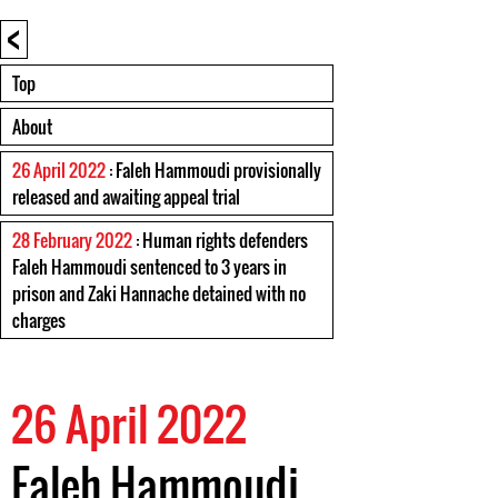
<
Top
About
26 April 2022
: Faleh Hammoudi provisionally
released and awaiting appeal trial
28 February 2022
: Human rights defenders
Faleh Hammoudi sentenced to 3 years in
prison and Zaki Hannache detained with no
charges
26 April 2022
Faleh Hammoudi