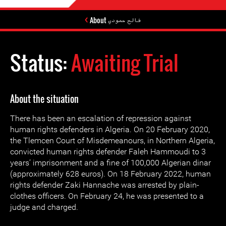
About فالح حمودي
Status:
Awaiting Trial
About the situation
There has been an escalation of repression against
human rights defenders in Algeria. On 20 February 2020,
the Tlemcen Court of Misdemeanours, in Northern Algeria,
convicted human rights defender Faleh Hammoudi to 3
years’ imprisonment and a fine of 100,000 Algerian dinar
(approximately 628 euros). On 18 February 2022, human
rights defender Zaki Hannache was arrested by plain-
clothes officers. On February 24, he was presented to a
judge and charged.