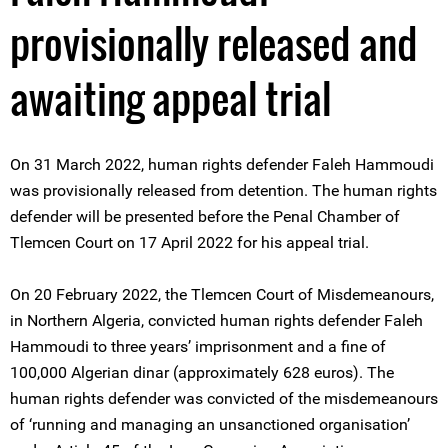
provisionally released and
awaiting appeal trial
On 31 March 2022, human rights defender Faleh Hammoudi
was provisionally released from detention. The human rights
defender will be presented before the Penal Chamber of
Tlemcen Court on 17 April 2022 for his appeal trial.
On 20 February 2022, the Tlemcen Court of Misdemeanours,
in Northern Algeria, convicted human rights defender Faleh
Hammoudi to three years’ imprisonment and a fine of
100,000 Algerian dinar (approximately 628 euros). The
human rights defender was convicted of the misdemeanours
of ‘running and managing an unsanctioned organisation’