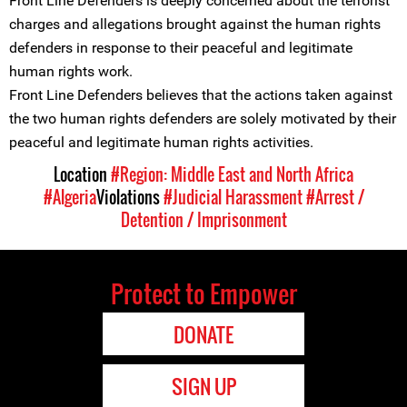
Front Line Defenders is deeply concerned about the terrorist
charges and allegations brought against the human rights
defenders in response to their peaceful and legitimate
human rights work.
Front Line Defenders believes that the actions taken against
the two human rights defenders are solely motivated by their
peaceful and legitimate human rights activities.
Location
#Region: Middle East and North Africa
#Algeria
Violations
#Judicial Harassment
#Arrest /
Detention / Imprisonment
Protect to Empower
DONATE
SIGN UP