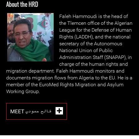
About the HRD
Faleh Hammoudi is the head of
the Tlemcen office of the Algerian
League for the Defense of Human
Rights (LADDH), and the national
secretary of the Autonomous
National Union of Public
Administration Staff (SNAPAP), in
charge of the human rights and
migration department. Faleh Hammoudi monitors and
documents migration flows from Algeria to the EU. He is a
member of the EuroMed Rights Migration and Asylum
Working Group.
MEET فالح حمودي