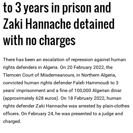
to 3 years in prison and
Zaki Hannache detained
with no charges
There has been an escalation of repression against human
rights defenders in Algeria. On 20 February 2022, the
Tlemcen Court of Misdemeanours, in Northern Algeria,
convicted human rights defender Faleh Hammoudi to 3
years’ imprisonment and a fine of 100,000 Algerian dinar
(approximately 628 euros). On 18 February 2022, human
rights defender Zaki Hannache was arrested by plain-clothes
officers. On February 24, he was presented to a judge and
charged.