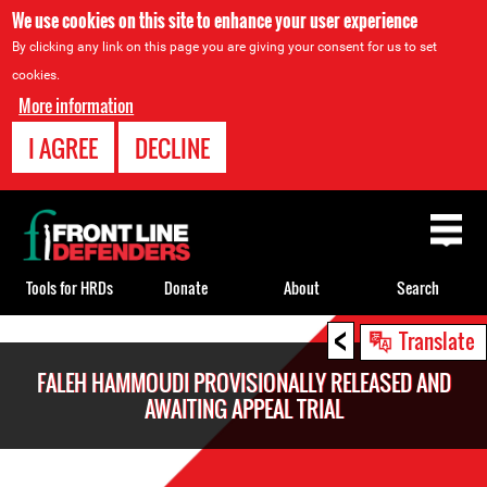
We use cookies on this site to enhance your user experience
By clicking any link on this page you are giving your consent for us to set
cookies.
More information
I AGREE
DECLINE
Back
to
top
Tools for HRDs
Donate
About
Search
<
Back
Translate
to
FALEH HAMMOUDI PROVISIONALLY RELEASED AND
top
AWAITING APPEAL TRIAL