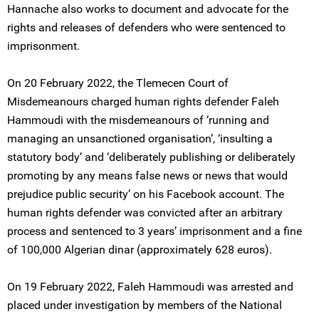
Hannache also works to document and advocate for the
rights and releases of defenders who were sentenced to
imprisonment.
On 20 February 2022, the Tlemecen Court of
Misdemeanours charged human rights defender Faleh
Hammoudi with the misdemeanours of ‘running and
managing an unsanctioned organisation’, ‘insulting a
statutory body’ and ‘deliberately publishing or deliberately
promoting by any means false news or news that would
prejudice public security’ on his Facebook account. The
human rights defender was convicted after an arbitrary
process and sentenced to 3 years’ imprisonment and a fine
of 100,000 Algerian dinar (approximately 628 euros).
On 19 February 2022, Faleh Hammoudi was arrested and
placed under investigation by members of the National