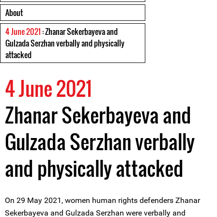
About
4 June 2021
: Zhanar Sekerbayeva and
Gulzada Serzhan verbally and physically
attacked
4 June 2021
Zhanar Sekerbayeva and
Gulzada Serzhan verbally
and physically attacked
On 29 May 2021, women human rights defenders Zhanar
Sekerbayeva and Gulzada Serzhan were verbally and