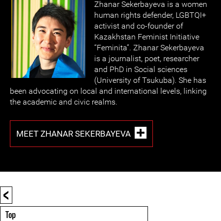
Zhanar Sekerbayeva is a women
human rights defender, LGBTQI+
activist and co-founder of
Kazakhstan Feminist Initiative
“Feminita”. Zhanar Sekerbayeva
is a journalist, poet, researcher
and PhD in Social sciences
(University of Tsukuba). She has
been advocating on local and international levels, linking
the academic and civic realms.
MEET ZHANAR SEKERBAYEVA
<
Top