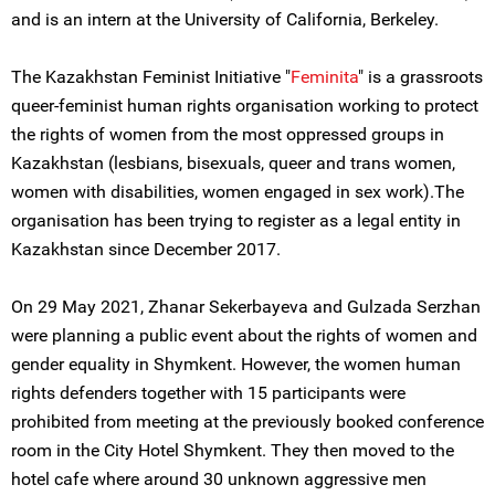
and is an intern at the University of California, Berkeley.
The Kazakhstan Feminist Initiative "
Feminita
" is a grassroots
queer-feminist human rights organisation working to protect
the rights of women from the most oppressed groups in
Kazakhstan (lesbians, bisexuals, queer and trans women,
women with disabilities, women engaged in sex work).The
organisation has been trying to register as a legal entity in
Kazakhstan since December 2017.
On 29 May 2021, Zhanar Sekerbayeva and Gulzada Serzhan
were planning a public event about the rights of women and
gender equality in Shymkent. However, the women human
rights defenders together with 15 participants were
prohibited from meeting at the previously booked conference
room in the City Hotel Shymkent. They then moved to the
hotel cafe where around 30 unknown aggressive men