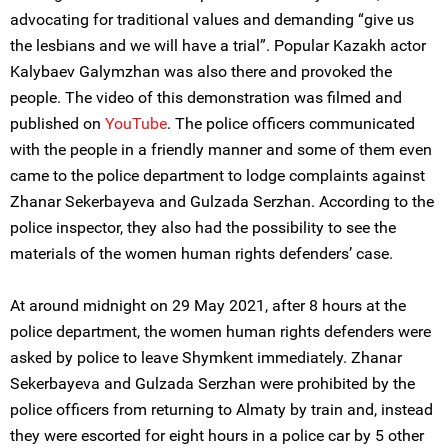
advocating for traditional values and demanding “give us
the lesbians and we will have a trial”. Popular Kazakh actor
Kalybaev Galymzhan was also there and provoked the
people. The video of this demonstration was filmed and
published on
YouTube
. The police officers communicated
with the people in a friendly manner and some of them even
came to the police department to lodge complaints against
Zhanar Sekerbayeva and Gulzada Serzhan. According to the
police inspector, they also had the possibility to see the
materials of the women human rights defenders’ case.
At around midnight on 29 May 2021, after 8 hours at the
police department, the women human rights defenders were
asked by police to leave Shymkent immediately. Zhanar
Sekerbayeva and Gulzada Serzhan were prohibited by the
police officers from returning to Almaty by train and, instead
they were escorted for eight hours in a police car by 5 other