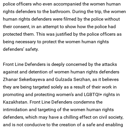
police officers who even accompanied the women human
rights defenders to the bathroom. During the trip, the women
human rights defenders were filmed by the police without
their consent, in an attempt to show how the police had
protected them. This was justified by the police officers as
being necessary to protect the women human rights
defenders’ safety.
Front Line Defenders is deeply concerned by the attacks
against and detention of women human rights defenders
Zhanar Sekerbayeva and Gulzada Serzhan, as it believes
they are being targeted solely as a result of their work in
promoting and protecting women’s and LGBTQI+ rights in
Kazakhstan. Front Line Defenders condemns the
intimidation and targeting of the women human rights
defenders, which may have a chilling effect on civil society,
and is not conducive to the creation of a safe and enabling