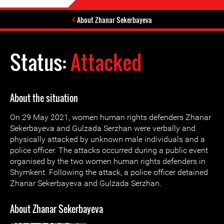
About Zhanar Sekerbayeva
Status:
Attacked
About the situation
On 29 May 2021, women human rights defenders Zhanar
Sekerbayeva and Gulzada Serzhan were verbally and
physically attacked by unknown male individuals and a
police officer. The attacks occurred during a public event
organised by the two women human rights defenders in
Shymkent. Following the attack, a police officer detained
Zhanar Sekerbayeva and Gulzada Serzhan.
About Zhanar Sekerbayeva