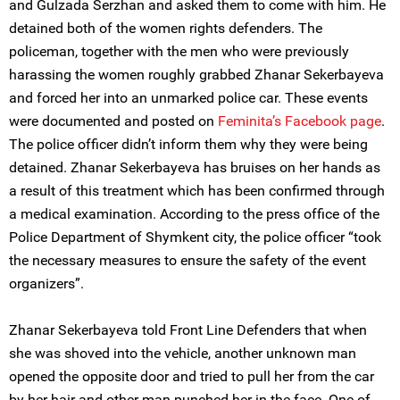
and Gulzada Serzhan and asked them to come with him. He
detained both of the women rights defenders. The
policeman, together with the men who were previously
harassing the women roughly grabbed Zhanar Sekerbayeva
and forced her into an unmarked police car. These events
were documented and posted on
Feminita’s Facebook page
.
The police officer didn’t inform them why they were being
detained. Zhanar Sekerbayeva has bruises on her hands as
a result of this treatment which has been confirmed through
a medical examination. According to the press office of the
Police Department of Shymkent city, the police officer “took
the necessary measures to ensure the safety of the event
organizers”.
Zhanar Sekerbayeva told Front Line Defenders that when
she was shoved into the vehicle, another unknown man
opened the opposite door and tried to pull her from the car
by her hair and other man punched her in the face. One of