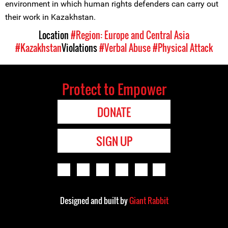
environment in which human rights defenders can carry out
their work in Kazakhstan.
Location
#Region: Europe and Central Asia
#Kazakhstan
Violations
#Verbal Abuse
#Physical Attack
Protect to Empower
DONATE
SIGN UP
Designed and built by
Giant Rabbit