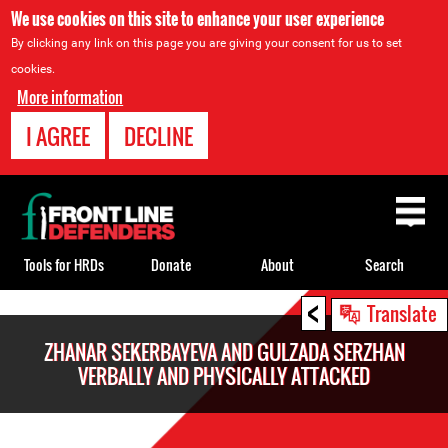
We use cookies on this site to enhance your user experience
By clicking any link on this page you are giving your consent for us to set
cookies.
More information
I AGREE
DECLINE
Back
to
top
Tools for HRDs
Donate
About
Search
<
Back
Translate
to
ZHANAR SEKERBAYEVA AND GULZADA SERZHAN
top
VERBALLY AND PHYSICALLY ATTACKED