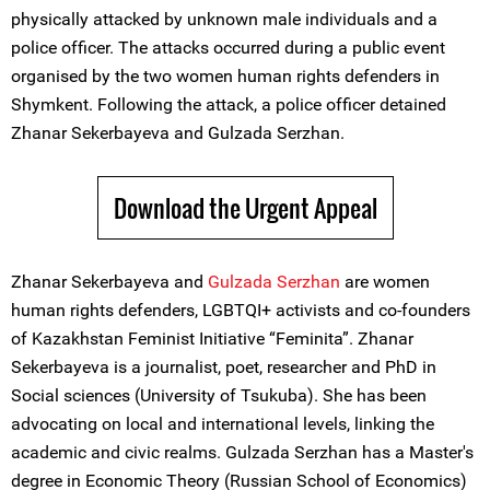
physically attacked by unknown male individuals and a
police officer. The attacks occurred during a public event
organised by the two women human rights defenders in
Shymkent. Following the attack, a police officer detained
Zhanar Sekerbayeva and Gulzada Serzhan.
Download the Urgent Appeal
Zhanar Sekerbayeva and
Gulzada Serzhan
are women
human rights defenders, LGBTQI+ activists and co-founders
of Kazakhstan Feminist Initiative “Feminita”. Zhanar
Sekerbayeva is a journalist, poet, researcher and PhD in
Social sciences (University of Tsukuba). She has been
advocating on local and international levels, linking the
academic and civic realms. Gulzada Serzhan has a Master's
degree in Economic Theory (Russian School of Economics)