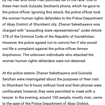
these men took Gulzada Serzhan’s phone, which he gave to
the police officer. Ignoring this attack, the police officer took
the women human rights defenders to the Police Department
of Abay District of Shymkent city. Zhanar Sekerbayeva was
charged with “assaulting state representatives” under Article
378 of the Criminal Code of the Republic of Kazakhstan.
However, the police agreed not to convict her if she would
not file a complaint against the police officer Arman
Aripzhanov. The unknown individuals who attacked the
women human rights defenders were not detained.
At the police station Zhanar Sekerbayeva and Gulzada
Serzhan were interrogated about the purposes of their visit
to Shymkent for 8 hours without food and their phones were
confiscated, however, they were permitted to meet with a
lawyer. In the evening, around 100 people, mostly men, came
to the gate of the Police Department of Abay District,