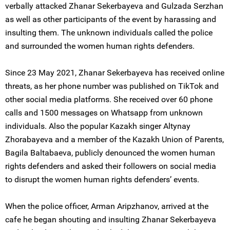
verbally attacked Zhanar Sekerbayeva and Gulzada Serzhan
as well as other participants of the event by harassing and
insulting them. The unknown individuals called the police
and surrounded the women human rights defenders.
Since 23 May 2021, Zhanar Sekerbayeva has received online
threats, as her phone number was published on TikTok and
other social media platforms. She received over 60 phone
calls and 1500 messages on Whatsapp from unknown
individuals. Also the popular Kazakh singer Altynay
Zhorabayeva and a member of the Kazakh Union of Parents,
Bagila Baltabaeva, publicly denounced the women human
rights defenders and asked their followers on social media
to disrupt the women human rights defenders’ events.
When the police officer, Arman Aripzhanov, arrived at the
cafe he began shouting and insulting Zhanar Sekerbayeva