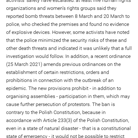
activists’ safety have escalated: at least five human rights
organizations and women’s rights groups said they
reported bomb threats between 8 March and 20 March to
police, who checked the premises and found no evidence
of explosive devices. However, some activists have noted
that the police minimized the security risks of these and
other death threats and indicated it was unlikely that a full
investigation would follow. In addition, a recent ordinance
(25 March 2021) amends previous ordinances on the
establishment of certain restrictions, orders and
prohibitions in connection with the outbreak of an
epidemic. The new provisions prohibit - in addition to
organising assemblies - participation in them, which may
cause further persecution of protestors. The ban is
contrary to the Polish Constitution, because in
accordance with Article 233(3) of the Polish Constitution,
even in a state of natural disaster - that is a constitutional
state of emergency - it would not be possible to restrict