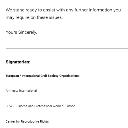
We stand ready to assist with any further information you
may require on these issues.
Yours Sincerely,
_____________________________________________________________
Signatories:
European / International Civil Society Organisations:
Amnesty International
BPW (Business and Professional Women) Europe
Center for Reproductive Rights