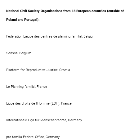
National Civil Society Organisations from 18 European countries (outside of
Poland and Portugal):
Fédération Laïque des centres de planning familial, Belgium
Sensoa, Belgium
Platform for Reproductive Justice, Croatia
Le Planning familial, France
Ligue des droits de l’Homme (LDH), France
Internationale Liga für Menschenrechte, Germany
pro familia Federal Office, Germany