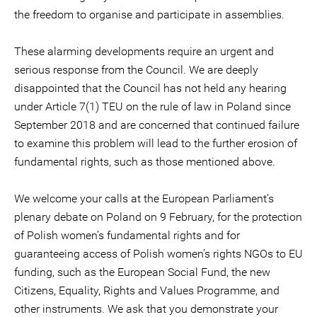
the freedom to organise and participate in assemblies.
These alarming developments require an urgent and
serious response from the Council. We are deeply
disappointed that the Council has not held any hearing
under Article 7(1) TEU on the rule of law in Poland since
September 2018 and are concerned that continued failure
to examine this problem will lead to the further erosion of
fundamental rights, such as those mentioned above.
We welcome your calls at the European Parliament’s
plenary debate on Poland on 9 February, for the protection
of Polish women’s fundamental rights and for
guaranteeing access of Polish women’s rights NGOs to EU
funding, such as the European Social Fund, the new
Citizens, Equality, Rights and Values Programme, and
other instruments. We ask that you demonstrate your