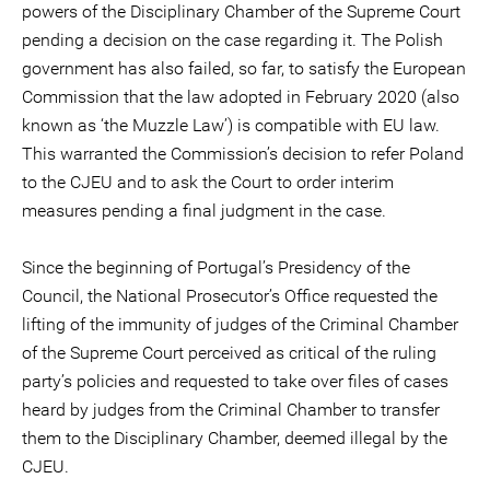
powers of the Disciplinary Chamber of the Supreme Court
pending a decision on the case regarding it. The Polish
government has also failed, so far, to satisfy the European
Commission that the law adopted in February 2020 (also
known as ‘the Muzzle Law’) is compatible with EU law.
This warranted the Commission’s decision to refer Poland
to the CJEU and to ask the Court to order interim
measures pending a final judgment in the case.
Since the beginning of Portugal’s Presidency of the
Council, the National Prosecutor’s Office requested the
lifting of the immunity of judges of the Criminal Chamber
of the Supreme Court perceived as critical of the ruling
party’s policies and requested to take over files of cases
heard by judges from the Criminal Chamber to transfer
them to the Disciplinary Chamber, deemed illegal by the
CJEU.