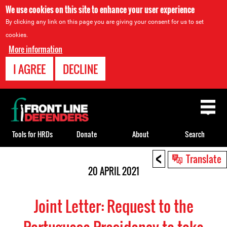
We use cookies on this site to enhance your user experience
By clicking any link on this page you are giving your consent for us to set
cookies.
More information
I AGREE
DECLINE
Back
to
top
Tools for HRDs
Donate
About
Search
<
Back
Translate
to
20 APRIL 2021
top
Joint Letter: Request to the