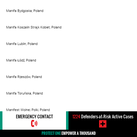
Manifa Bydgoska, Poland
Manifa Koszalin Strajk Kobiet, Poland
Manifa Lublin, Poland
Manifa Łódź, Poland
Manifa Rzeszów, Poland
Manifa Toruńska, Poland
Manifest Wolnej Polki, Poland
EMERGENCY CONTACT
1224
Defenders-at-Risk Active Cases
Mapa kościelnej pedofilli, Poland
PROTECT ONE
EMPOWER A THOUSAND