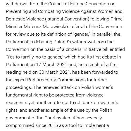
withdrawal from the Council of Europe Convention on
Preventing and Combating Violence Against Women and
Domestic Violence (Istanbul Convention) following Prime
Minister Mateusz Morawiecki’s referral of the Convention
for review due to its definition of “gender.” In parallel, the
Parliament is debating Poland’s withdrawal from the
Convention on the basis of a citizens’ initiative bill entitled
“Yes to family, no to gender,” which had its first debate in
Parliament on 17 March 2021 and, as a result of a first
reading held on 30 March 2021, has been forwarded to
the expert Parliamentary Commissions for further
proceedings. The renewed attack on Polish women’s
fundamental right to be protected from violence
represents yet another attempt to roll back on women’s
rights, and another example of the use by the Polish
government of the Court system it has severely
compromised since 2015 as a tool to implement a