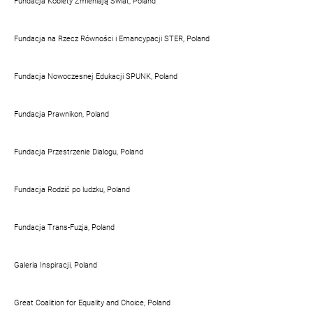
Fundacja Kobiety Zmieniają Świat, Poland
Fundacja na Rzecz Równości i Emancypacji STER, Poland
Fundacja Nowoczesnej Edukacji SPUNK, Poland
Fundacja Prawnikon, Poland
Fundacja Przestrzenie Dialogu, Poland
Fundacja Rodzić po ludzku, Poland
Fundacja Trans-Fuzja, Poland
Galeria Inspiracji, Poland
Great Coalition for Equality and Choice, Poland