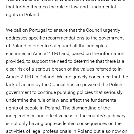
that further threaten the rule of law and fundamental
rights in Poland.
We call on Portugal to ensure that the Council urgently
addresses specific recommendations to the government
of Poland in order to safeguard all the principles
enshrined in Article 2 TEU and, based on the information
provided, to support the need to determine that there is a
clear risk of a serious breach of the values referred to in
Article 2 TEU in Poland. We are gravely concerned that the
lack of action by the Council has empowered the Polish
government to continue pursuing policies that seriously
undermine the rule of law and affect the fundamental
rights of people in Poland. The dismantling of the
independence and effectiveness of the country’s judiciary
is not only having unprecedented consequences on the
activities of legal professionals in Poland but also now on