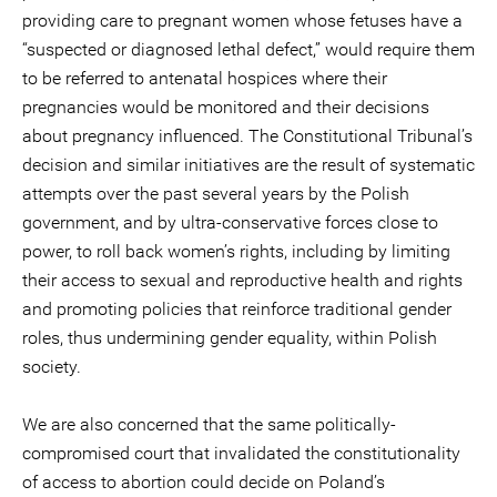
providing care to pregnant women whose fetuses have a
“suspected or diagnosed lethal defect,” would require them
to be referred to antenatal hospices where their
pregnancies would be monitored and their decisions
about pregnancy influenced. The Constitutional Tribunal’s
decision and similar initiatives are the result of systematic
attempts over the past several years by the Polish
government, and by ultra-conservative forces close to
power, to roll back women’s rights, including by limiting
their access to sexual and reproductive health and rights
and promoting policies that reinforce traditional gender
roles, thus undermining gender equality, within Polish
society.
We are also concerned that the same politically-
compromised court that invalidated the constitutionality
of access to abortion could decide on Poland’s