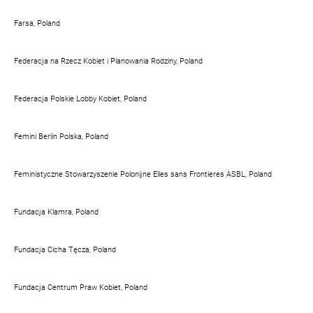
Farsa, Poland
Federacja na Rzecz Kobiet i Planowania Rodziny, Poland
Federacja Polskie Lobby Kobiet, Poland
Femini Berlin Polska, Poland
Feministyczne Stowarzyszenie Polonijne Elles sans Frontieres ASBL, Poland
Fundacja Klamra, Poland
Fundacja Cicha Tęcza, Poland
Fundacja Centrum Praw Kobiet, Poland