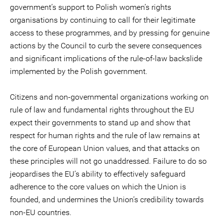
government’s support to Polish women’s rights
organisations by continuing to call for their legitimate
access to these programmes, and by pressing for genuine
actions by the Council to curb the severe consequences
and significant implications of the rule-of-law backslide
implemented by the Polish government.
Citizens and non-governmental organizations working on
rule of law and fundamental rights throughout the EU
expect their governments to stand up and show that
respect for human rights and the rule of law remains at
the core of European Union values, and that attacks on
these principles will not go unaddressed. Failure to do so
jeopardises the EU’s ability to effectively safeguard
adherence to the core values on which the Union is
founded, and undermines the Union’s credibility towards
non-EU countries.