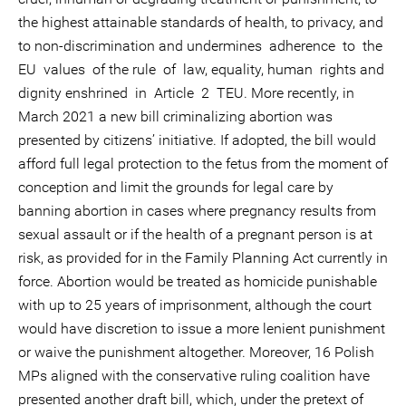
the highest attainable standards of health, to privacy, and
to non-discrimination and undermines adherence to the
EU values of the rule of law, equality, human rights and
dignity enshrined in Article 2 TEU. More recently, in
March 2021 a new bill criminalizing abortion was
presented by citizens’ initiative. If adopted, the bill would
afford full legal protection to the fetus from the moment of
conception and limit the grounds for legal care by
banning abortion in cases where pregnancy results from
sexual assault or if the health of a pregnant person is at
risk, as provided for in the Family Planning Act currently in
force. Abortion would be treated as homicide punishable
with up to 25 years of imprisonment, although the court
would have discretion to issue a more lenient punishment
or waive the punishment altogether. Moreover, 16 Polish
MPs aligned with the conservative ruling coalition have
presented another draft bill, which, under the pretext of