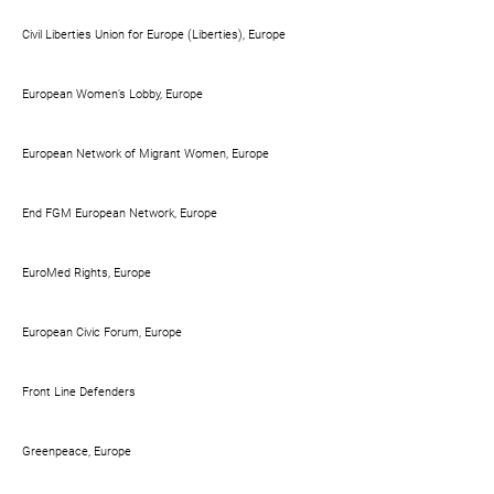
Civil Liberties Union for Europe (Liberties), Europe
European Women’s Lobby, Europe
European Network of Migrant Women, Europe
End FGM European Network, Europe
EuroMed Rights, Europe
European Civic Forum, Europe
Front Line Defenders
Greenpeace, Europe