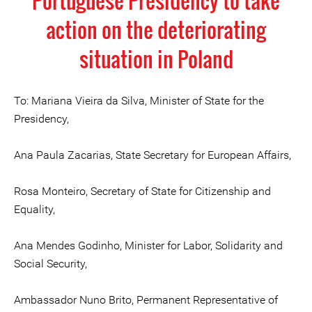
Portuguese Presidency to take
action on the deteriorating
situation in Poland
To: Mariana Vieira da Silva, Minister of State for the
Presidency,
Ana Paula Zacarias, State Secretary for European Affairs,
Rosa Monteiro, Secretary of State for Citizenship and
Equality,
Ana Mendes Godinho, Minister for Labor, Solidarity and
Social Security,
Ambassador Nuno Brito, Permanent Representative of