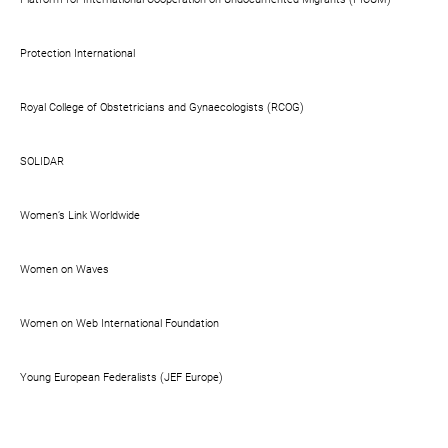
Protection International
Royal College of Obstetricians and Gynaecologists (RCOG)
SOLIDAR
Women’s Link Worldwide
Women on Waves
Women on Web International Foundation
Young European Federalists (JEF Europe)