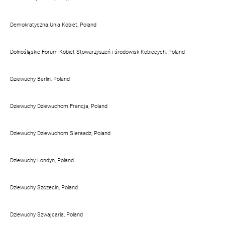
Demokratyczna Unia Kobiet, Poland
Dolnośląskie Forum Kobiet Stowarzyszeń i środowisk Kobiecych, Poland
Dziewuchy Berlin, Poland
Dziewuchy Dziewuchom Francja, Poland
Dziewuchy Dziewuchom SIeraadz, Poland
Dziewuchy Londyn, Poland
Dziewuchy Szczecin, Poland
Dziewuchy Szwajcaria, Poland