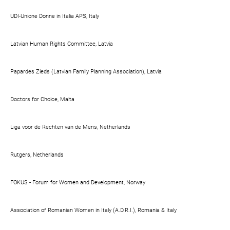
UDI-Unione Donne in Italia APS, Italy
Latvian Human Rights Committee, Latvia
Papardes Zieds (Latvian Family Planning Association), Latvia
Doctors for Choice, Malta
Liga voor de Rechten van de Mens, Netherlands
Rutgers, Netherlands
FOKUS - Forum for Women and Development, Norway
Association of Romanian Women in Italy (A.D.R.I.), Romania & Italy