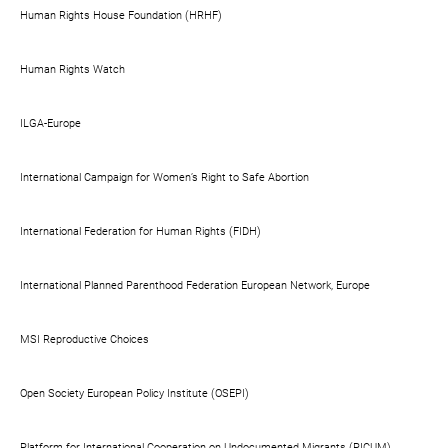
Human Rights House Foundation (HRHF)
Human Rights Watch
ILGA-Europe
International Campaign for Women’s Right to Safe Abortion
International Federation for Human Rights (FIDH)
International Planned Parenthood Federation European Network, Europe
MSI Reproductive Choices
Open Society European Policy Institute (OSEPI)
Platform for International Cooperation on Undocumented Migrants (PICUM)