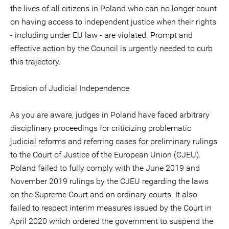
the lives of all citizens in Poland who can no longer count
on having access to independent justice when their rights
- including under EU law - are violated. Prompt and
effective action by the Council is urgently needed to curb
this trajectory.
Erosion of Judicial Independence
As you are aware, judges in Poland have faced arbitrary
disciplinary proceedings for criticizing problematic
judicial reforms and referring cases for preliminary rulings
to the Court of Justice of the European Union (CJEU).
Poland failed to fully comply with the June 2019 and
November 2019 rulings by the CJEU regarding the laws
on the Supreme Court and on ordinary courts. It also
failed to respect interim measures issued by the Court in
April 2020 which ordered the government to suspend the