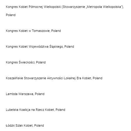
Kongres Kobiet Północnej Wielkopolski (Stowarzyszenie „Metropolia Wielkopolska”),
Poland
Kongres Kobiet w Tomaszowie, Poland
Kongres Kobiet Województwa Śląskiego, Poland
Kongres Świeckości, Poland
Koszalińskie Stowarzyszenie Aktywności Lokalnej Era Kobiet, Poland
Lambda Warszawa, Poland
Lubelska Koalicja na Rzecz Kobiet, Poland
Łódzki Szlak Kobiet, Poland