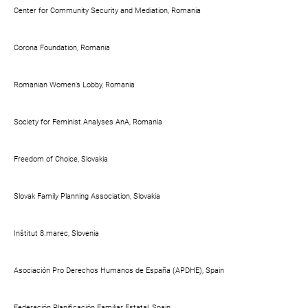
Center for Community Security and Mediation, Romania
Corona Foundation, Romania
Romanian Women’s Lobby, Romania
Society for Feminist Analyses AnA, Romania
Freedom of Choice, Slovakia
Slovak Family Planning Association, Slovakia
Inštitut 8.marec, Slovenia
Asociación Pro Derechos Humanos de España (APDHE), Spain
Federación Planificación Familiar Estatal, Spain