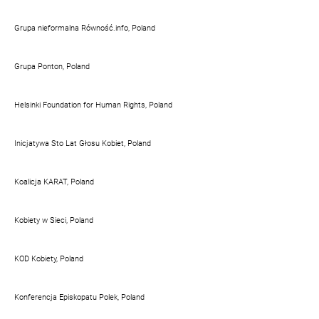
Grupa nieformalna Równość.info, Poland
Grupa Ponton, Poland
Helsinki Foundation for Human Rights, Poland
Inicjatywa Sto Lat Głosu Kobiet, Poland
Koalicja KARAT, Poland
Kobiety w Sieci, Poland
KOD Kobiety, Poland
Konferencja Episkopatu Polek, Poland