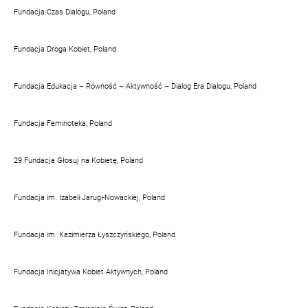
Fundacja Czas Dialogu, Poland
Fundacja Droga Kobiet, Poland
Fundacja Edukacja – Równość – Aktywność – Dialog Era Dialogu, Poland
Fundacja Feminoteka, Poland
29 Fundacja Głosuj na Kobietę, Poland
Fundacja im. Izabeli Jarugi-Nowackiej, Poland
Fundacja im. Kazimierza Łyszczyńskiego, Poland
Fundacja Inicjatywa Kobiet Aktywnych, Poland