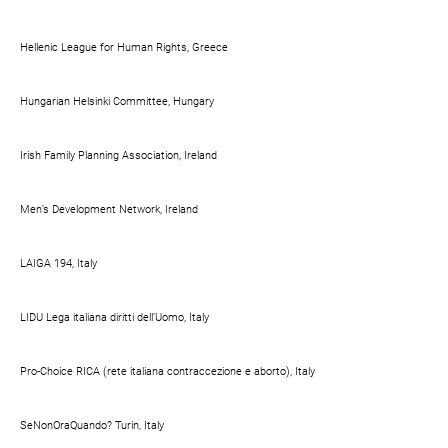
Hellenic League for Human Rights, Greece
Hungarian Helsinki Committee, Hungary
Irish Family Planning Association, Ireland
Men’s Development Network, Ireland
LAIGA 194, Italy
LIDU Lega italiana diritti dell’Uomo, Italy
Pro-Choice RICA (rete italiana contraccezione e aborto), Italy
SeNonOraQuando? Turin, Italy