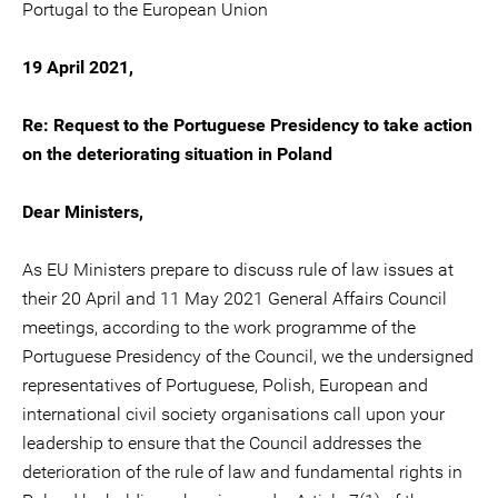
Portugal to the European Union
19 April 2021,
Re: Request to the Portuguese Presidency to take action
on the deteriorating situation in Poland
Dear Ministers,
As EU Ministers prepare to discuss rule of law issues at
their 20 April and 11 May 2021 General Affairs Council
meetings, according to the work programme of the
Portuguese Presidency of the Council, we the undersigned
representatives of Portuguese, Polish, European and
international civil society organisations call upon your
leadership to ensure that the Council addresses the
deterioration of the rule of law and fundamental rights in