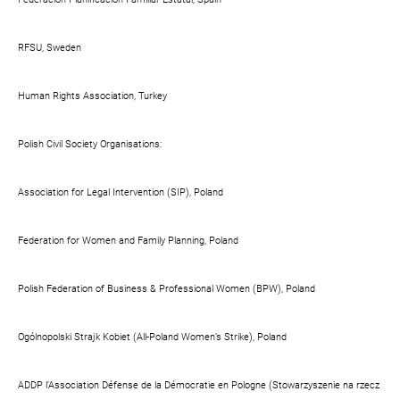
RFSU, Sweden
Human Rights Association, Turkey
Polish Civil Society Organisations:
Association for Legal Intervention (SIP), Poland
Federation for Women and Family Planning, Poland
Polish Federation of Business & Professional Women (BPW), Poland
Ogólnopolski Strajk Kobiet (All-Poland Women’s Strike), Poland
ADDP l’Association Défense de la Démocratie en Pologne (Stowarzyszenie na rzecz