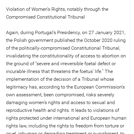
Violation of Women’s Rights, notably through the
Compromised Constitutional Tribunal
Again, during Portugal’s Presidency, on 27 January 2021,
the Polish government published the October 2020 ruling
of the politically-compromised Constitutional Tribunal,
invalidating the constitutionality of access to abortion on
the ground of “severe and irreversible foetal defect or
incurable illness that threatens the foetus’ life.” The
implementation of the decision of a Tribunal whose
legitimacy has, according to the European Commission’s
own assessment, been compromised, risks severely
damaging women’s rights and access to sexual and
reproductive health and rights. It leads to violations of
rights protected under international and European human
rights law, including the rights to freedom from torture or
cruel, inhuman or degrading treatment or punishment, to