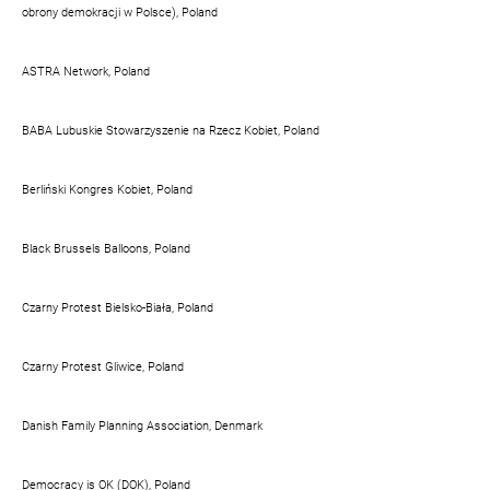
obrony demokracji w Polsce), Poland
ASTRA Network, Poland
BABA Lubuskie Stowarzyszenie na Rzecz Kobiet, Poland
Berliński Kongres Kobiet, Poland
Black Brussels Balloons, Poland
Czarny Protest Bielsko-Biała, Poland
Czarny Protest Gliwice, Poland
Danish Family Planning Association, Denmark
Democracy is OK (DOK), Poland