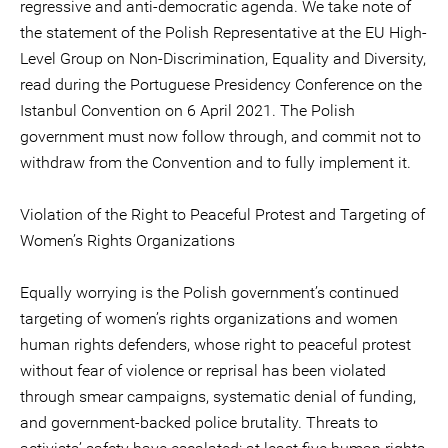
regressive and anti-democratic agenda. We take note of
the statement of the Polish Representative at the EU High-
Level Group on Non-Discrimination, Equality and Diversity,
read during the Portuguese Presidency Conference on the
Istanbul Convention on 6 April 2021. The Polish
government must now follow through, and commit not to
withdraw from the Convention and to fully implement it.
Violation of the Right to Peaceful Protest and Targeting of
Women’s Rights Organizations
Equally worrying is the Polish government’s continued
targeting of women’s rights organizations and women
human rights defenders, whose right to peaceful protest
without fear of violence or reprisal has been violated
through smear campaigns, systematic denial of funding,
and government-backed police brutality. Threats to