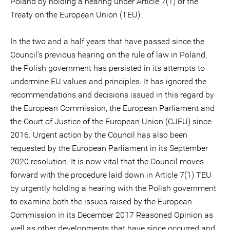
Poland by holding a hearing under Article 7(1) of the
Treaty on the European Union (TEU).
In the two and a half years that have passed since the
Council's previous hearing on the rule of law in Poland,
the Polish government has persisted in its attempts to
undermine EU values and principles. It has ignored the
recommendations and decisions issued in this regard by
the European Commission, the European Parliament and
the Court of Justice of the European Union (CJEU) since
2016. Urgent action by the Council has also been
requested by the European Parliament in its September
2020 resolution. It is now vital that the Council moves
forward with the procedure laid down in Article 7(1) TEU
by urgently holding a hearing with the Polish government
to examine both the issues raised by the European
Commission in its December 2017 Reasoned Opinion as
well as other developments that have since occurred and