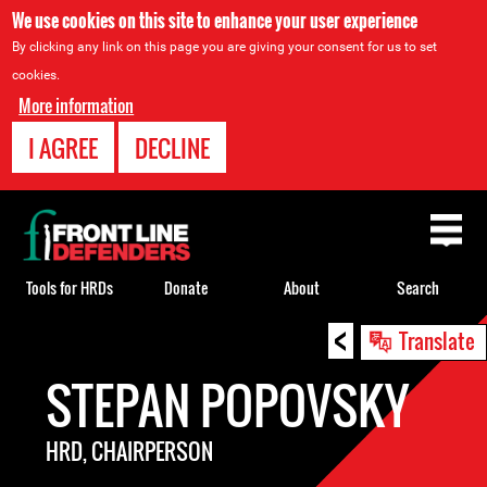
We use cookies on this site to enhance your user experience
By clicking any link on this page you are giving your consent for us to set
cookies.
More information
I AGREE
DECLINE
Back
to
top
Tools for HRDs
Donate
About
Search
<
Back
Translate
to
STEPAN POPOVSKY
top
HRD, CHAIRPERSON