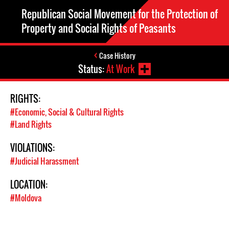
Republican Social Movement for the Protection of
Property and Social Rights of Peasants
Case History
Status:
At Work
RIGHTS:
#Economic, Social & Cultural Rights
#Land Rights
VIOLATIONS:
#Judicial Harassment
LOCATION:
#Moldova