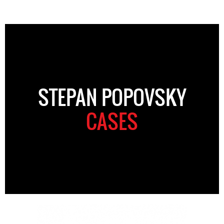
STEPAN POPOVSKY
CASES