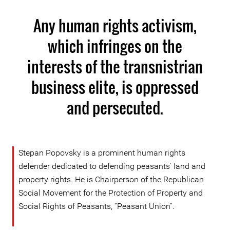
Any human rights activism,
which infringes on the
interests of the transnistrian
business elite, is oppressed
and persecuted.
Stepan Popovsky is a prominent human rights
defender dedicated to defending peasants' land and
property rights. He is Chairperson of the Republican
Social Movement for the Protection of Property and
Social Rights of Peasants, “Peasant Union”.