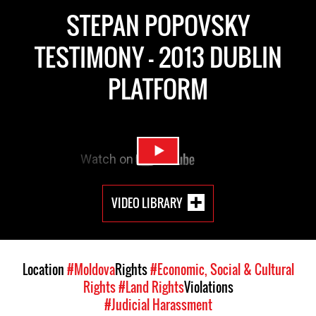
STEPAN POPOVSKY
TESTIMONY - 2013 DUBLIN
PLATFORM
VIDEO LIBRARY
Location
#Moldova
Rights
#Economic, Social & Cultural
Rights
#Land Rights
Violations
#Judicial Harassment