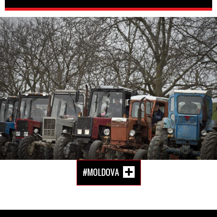
moldova-
general-
context.jpeg
#MOLDOVA