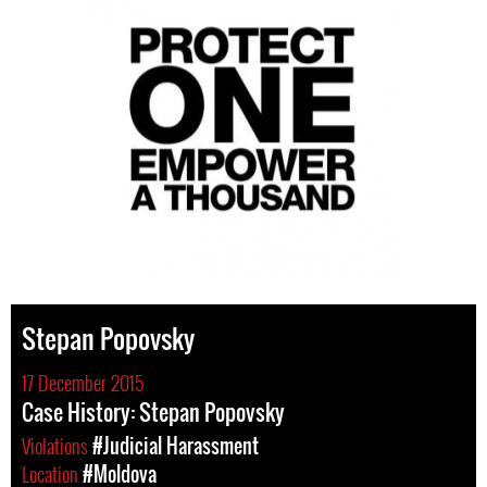
Stepan Popovsky
17 December 2015
Case History: Stepan Popovsky
Violations
#Judicial Harassment
Location
#Moldova