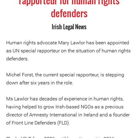
rapporteur for human rights
defenders
Irish Legal News
Human rights advocate Mary Lawlor has been appointed
as UN special rapporteur on the situation of human rights
defenders.
Michel Forst, the current special rapporteur, is stepping
down after six years in the role.
Ms Lawlor has decades of experience in human rights,
having helped to grow Irish-based NGOs as a previous
director of Amnesty International in Ireland and a founder
of Front Line Defenders (FLD).