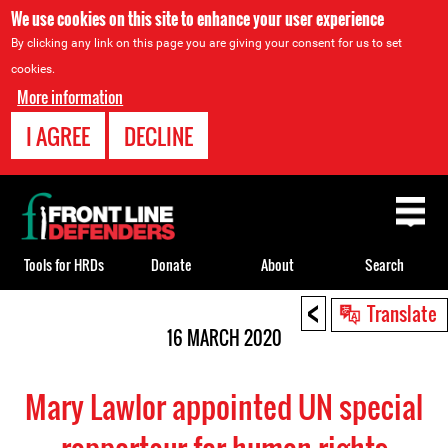
We use cookies on this site to enhance your user experience
By clicking any link on this page you are giving your consent for us to set
cookies.
More information
I AGREE
DECLINE
Back
to
top
Tools for HRDs
Donate
About
Search
<
Back
Translate
to
16 MARCH 2020
top
Mary Lawlor appointed UN special