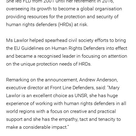
She led FLD from 2001 until her retirement in 2016,
overseeing its growth to become a global organisation
providing resources for the protection and security of
human rights defenders (HRDs) at risk.
Ms Lawlor helped spearhead civil society efforts to bring
the EU Guidelines on Human Rights Defenders into effect
and became a recognised leader in focusing on attention
on the unique protection needs of HRDs.
Remarking on the announcement, Andrew Anderson,
executive director at Front Line Defenders, said: “Mary
Lawlor is an excellent choice as UNSR, she has huge
experience of working with human rights defenders in all
world regions with a focus on creative and practical
support and she has the empathy, tact and tenacity to
make a considerable impact.”