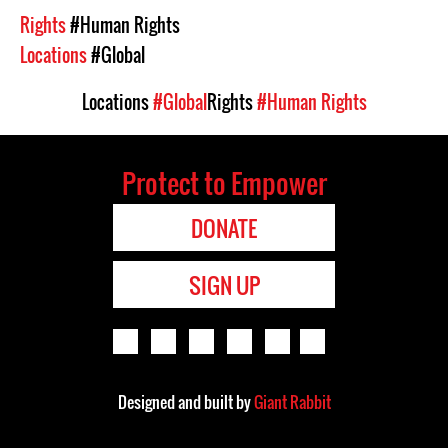
Rights
#Human Rights
Locations
#Global
Locations
#Global
Rights
#Human Rights
Protect to Empower
DONATE
SIGN UP
Designed and built by
Giant Rabbit