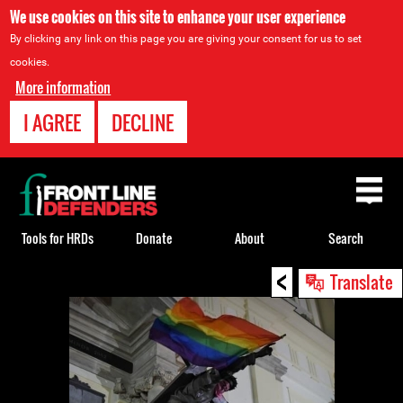
We use cookies on this site to enhance your user experience
By clicking any link on this page you are giving your consent for us to set
cookies.
More information
I AGREE
DECLINE
Back
to
top
Tools for HRDs
Donate
About
Search
<
Back
Translate
to
top