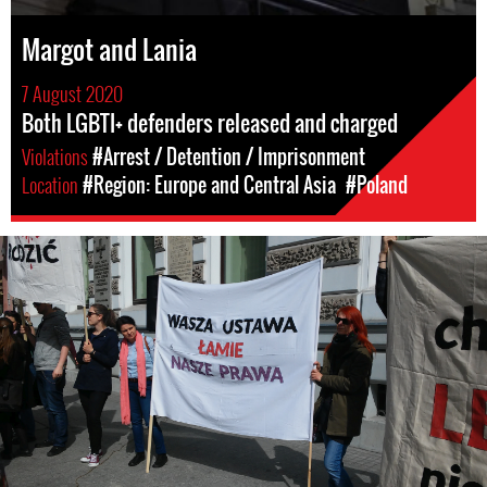
Margot and Lania
7 August 2020
Both LGBTI+ defenders released and charged
Violations
#Arrest / Detention / Imprisonment
Location
#Region: Europe and Central Asia
#Poland
poland-
general-
context