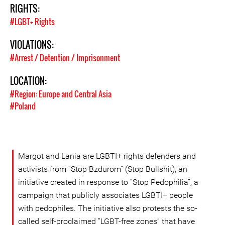
RIGHTS:
#LGBT+ Rights
VIOLATIONS:
#Arrest / Detention / Imprisonment
LOCATION:
#Region: Europe and Central Asia
#Poland
Margot and Lania are LGBTI+ rights defenders and
activists from “Stop Bzdurom” (Stop Bullshit), an
initiative created in response to “Stop Pedophilia”, a
campaign that publicly associates LGBTI+ people
with pedophiles. The initiative also protests the so-
called self-proclaimed “LGBT-free zones” that have