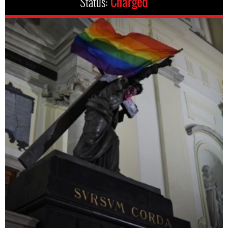
Status:
Charged