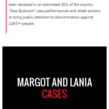
been declared in an estimated 30% of the country.
“Stop Bzdurom” uses performances and street actions
to bring public attention to discrimination against
LGBTI+ people.
MARGOT AND LANIA
CASES