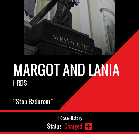
MARGOT AND LANIA
HRDS
“Stop Bzdurom”
Case History
Status:
Charged