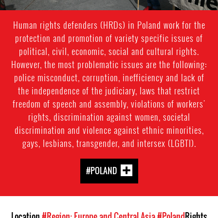
Human rights defenders (HRDs) in Poland work for the
protection and promotion of variety specific issues of
political, civil, economic, social and cultural rights.
However, the most problematic issues are the following:
police misconduct, corruption, inefficiency and lack of
the independence of the judiciary, laws that restrict
freedom of speech and assembly, violations of workers'
rights, discrimination against women, societal
discrimination and violence against ethnic minorities,
gays, lesbians, transgender, and intersex (LGBTI).
#POLAND
Location
#Region: Europe and Central Asia
#Poland
Rights