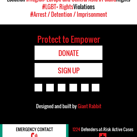
#LGBT+ Rights
Violations
#Arrest / Detention / Imprisonment
Protect to Empower
DONATE
SIGN UP
Designed and built by
Giant Rabbit
EMERGENCY CONTACT
1224
Defenders-at-Risk Active Cases