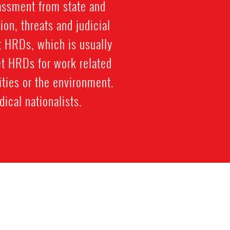
rassment from state and
ion, threats and judicial
st HRDs, which is usually
et HRDs for work related
ties or the environment.
ical nationalists.