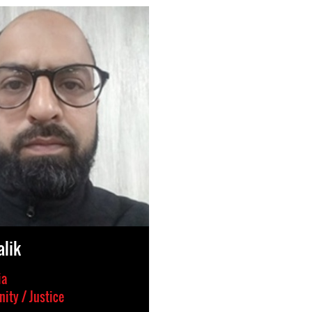
lik
ia
ity / Justice