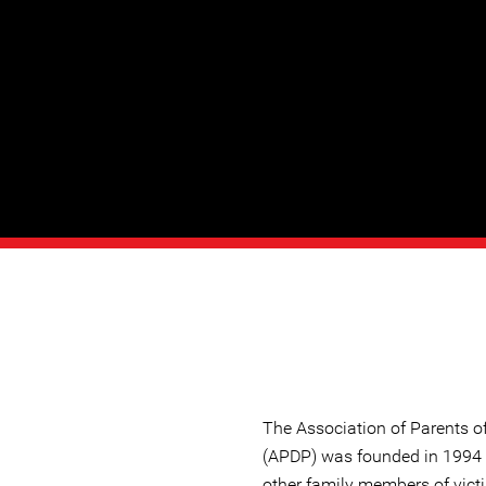
The Association of Parents 
(APDP) was founded in 1994
other family members of vict