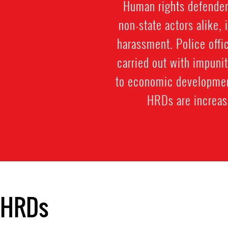
Human rights defenders
non-state actors alike, 
harassment. Police offic
carried out with impuni
to economic development
HRDs are increasi
HRDs