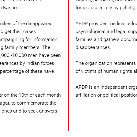
n Kashmir.
forces, especially by pellet g
milies of the disappeared
APDP provides medical, educa
o get their cases
psychological and legal supp
campaigning for information
families and gathers docume
ng family members. The
disappearances.
 8,000 -10,000 men have been
earances by Indian forces
The organization represents
 percentage of these have
of victims of human rights a
APDP is an independent orga
 on the 10th of each month
affiliation or political positio
inagar, to commemorate the
d ones and to seek answers