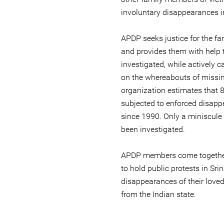
involuntary disappearances i
APDP seeks justice for the fa
and provides them with help t
investigated, while actively 
on the whereabouts of missi
organization estimates that
subjected to enforced disapp
since 1990. Only a miniscule
been investigated.
APDP members come together
to hold public protests in Sr
disappearances of their love
from the Indian state.