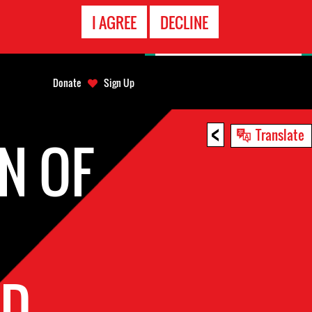
EMERGENCY
I AGREE
DECLINE
CONTACT
Donate
Sign Up
<
Translate
N OF
ED