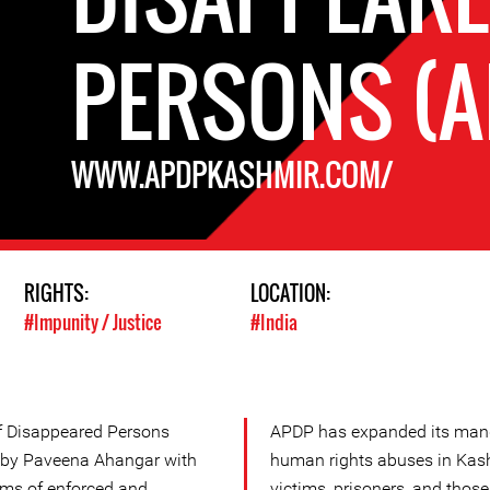
PERSONS (A
WWW.APDPKASHMIR.COM/
RIGHTS:
LOCATION:
#Impunity / Justice
#India
of Disappeared Persons
APDP has expanded its manda
 by Paveena Ahangar with
human rights abuses in Kash
ims of enforced and
victims, prisoners, and those 