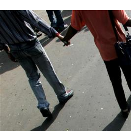
#India.jpg