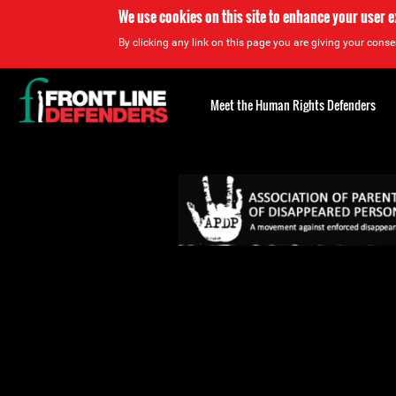
We use cookies on this site to enhance your user 
By clicking any link on this page you are giving your consen
Back
to
Meet the Human Rights Defenders
top
Back
to
top