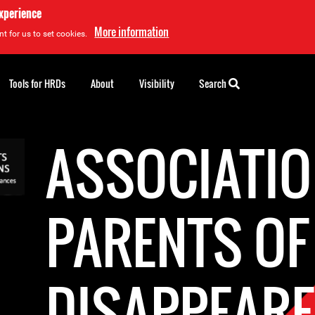
experience
More information
t for us to set cookies.
Tools for HRDs
About
Visibility
Search
ASSOCIATIO
PARENTS OF
DISAPPEAR