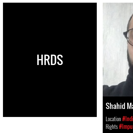
HRDS
Shahid Ma
Location
#Ind
Rights
#Impun