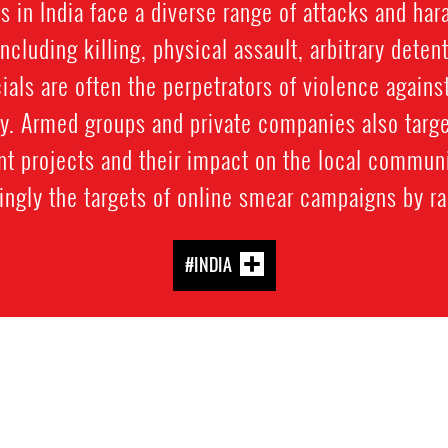
 in India face a diverse range of attacks and ha
including killing, physical assault, arbitrary detent
ials are often the perpetrators of violence again
ty. Armed groups and private companies also targ
 projects and their impact on the local communi
ngly the targets of online smear campaigns by rad
#INDIA