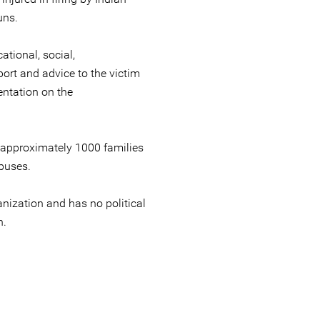
uns.
tional, social,
ort and advice to the victim
ntation on the
 approximately 1000 families
buses.
nization and has no political
n.