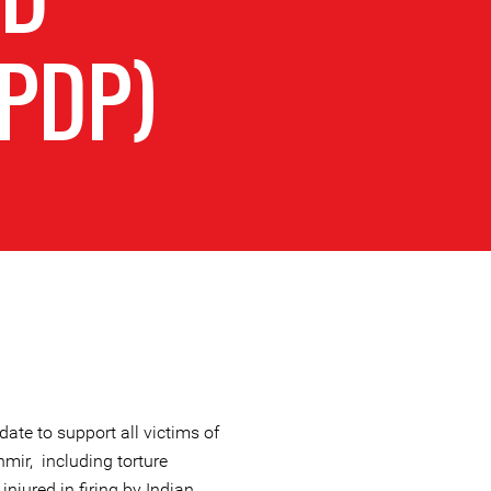
PDP)
te to support all victims of
mir, including torture
injured in firing by Indian