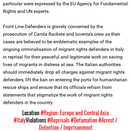
particular were expressed by the EU Agency for Fundamental
Rights and UN experts.
Front Line Defenders is gravely concerned by the
prosecution of Carola Rackete and Iuventa’s crew as their
cases are believed to be emblematic examples of the
ongoing criminalisation of migrant rights defenders in Italy
in reprisal for their peaceful and legitimate work on saving
lives of migrants in distress at sea. The Italian authorities
should immediately drop all charges against migrant rights
defenders, lift the ban on entering the ports for humanitarian
rescue ships and ensure that its officials refrain from
statements that stigmatize the work of migrant rights
defenders in the country.
Location
#Region: Europe and Central Asia
#Italy
Violations
#Reprisals
#Defamation
#Arrest /
Detention / Imprisonment