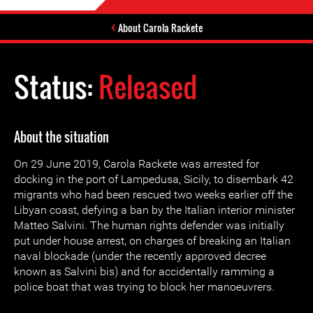
About Carola Rackete
Status:
Released
About the situation
On 29 June 2019, Carola Rackete was arrested for
docking in the port of Lampedusa, Sicily, to disembark 42
migrants who had been rescued two weeks earlier off the
Libyan coast, defying a ban by the Italian interior minister
Matteo Salvini. The human rights defender was initially
put under house arrest, on charges of breaking an Italian
naval blockade (under the recently approved decree
known as Salvini bis) and for accidentally ramming a
police boat that was trying to block her manoeuvrers.