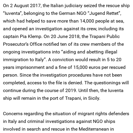
On 2 August 2017, the Italian judiciary seized the rescue ship
“Iuventa”, belonging to the German NGO “Jugend Rettet”,
which had helped to save more than 14,000 people at sea,
and opened an investigation against its crew, including its
captain Pia Klemp. On 20 June 2018, the Trapani Public
Prosecutor’s Office notified ten of its crew members of the
ongoing investigations into “aiding and abetting illegal
immigration to Italy”. A conviction would result in 5 to 20
years imprisonment and a fine of 15,000 euros per rescued
person. Since the investigation procedures have not been
completed, access to the file is denied. The questionings will
continue during the course of 2019. Until then, the Iuventa
ship will remain in the port of Trapani, in Sicily.
Concerns regarding the situation of migrant rights defenders
in Italy and criminal investigations against NGO ships
involved in search and rescue in the Mediterranean in