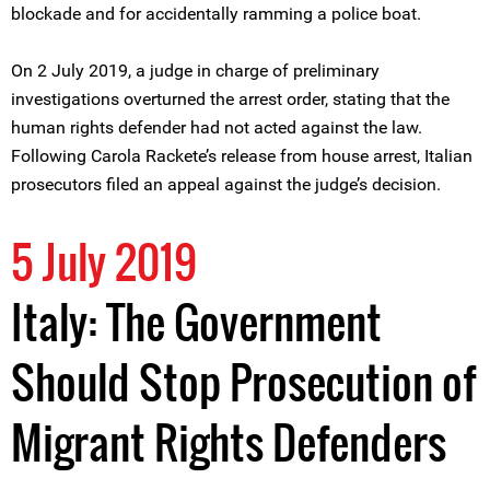
blockade and for accidentally ramming a police boat.
On 2 July 2019, a judge in charge of preliminary
investigations overturned the arrest order, stating that the
human rights defender had not acted against the law.
Following Carola Rackete’s release from house arrest, Italian
prosecutors filed an appeal against the judge’s decision.
5 July 2019
Italy: The Government
Should Stop Prosecution of
Migrant Rights Defenders