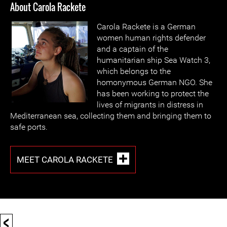
About Carola Rackete
Carola Rackete is a German
women human rights defender
and a captain of the
humanitarian ship Sea Watch 3,
which belongs to the
homonymous German NGO. She
has been working to protect the
lives of migrants in distress in
Mediterranean sea, collecting them and bringing them to
safe ports.
MEET CAROLA RACKETE
<