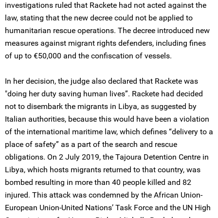
investigations ruled that Rackete had not acted against the
law, stating that the new decree could not be applied to
humanitarian rescue operations. The decree introduced new
measures against migrant rights defenders, including fines
of up to €50,000 and the confiscation of vessels.
In her decision, the judge also declared that Rackete was
"doing her duty saving human lives”. Rackete had decided
not to disembark the migrants in Libya, as suggested by
Italian authorities, because this would have been a violation
of the international maritime law, which defines “delivery to a
place of safety” as a part of the search and rescue
obligations. On 2 July 2019, the Tajoura Detention Centre in
Libya, which hosts migrants returned to that country, was
bombed resulting in more than 40 people killed and 82
injured. This attack was condemned by the African Union-
European Union-United Nations’ Task Force and the UN High