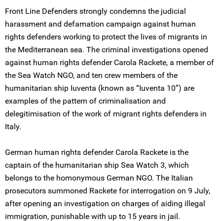
Front Line Defenders strongly condemns the judicial
harassment and defamation campaign against human
rights defenders working to protect the lives of migrants in
the Mediterranean sea. The criminal investigations opened
against human rights defender Carola Rackete, a member of
the Sea Watch NGO, and ten crew members of the
humanitarian ship Iuventa (known as “Iuventa 10”) are
examples of the pattern of criminalisation and
delegitimisation of the work of migrant rights defenders in
Italy.
German human rights defender Carola Rackete is the
captain of the humanitarian ship Sea Watch 3, which
belongs to the homonymous German NGO. The Italian
prosecutors summoned Rackete for interrogation on 9 July,
after opening an investigation on charges of aiding illegal
immigration, punishable with up to 15 years in jail.