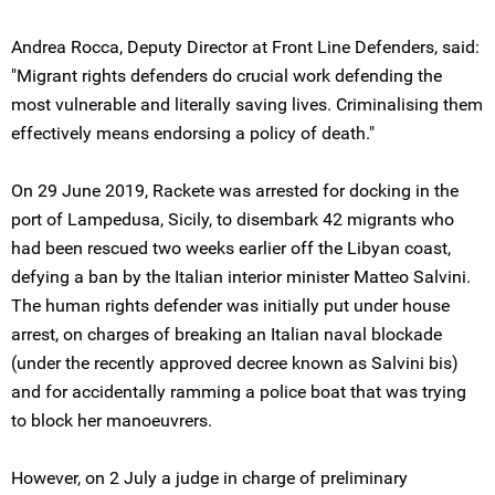
Andrea Rocca, Deputy Director at Front Line Defenders, said:
"Migrant rights defenders do crucial work defending the
most vulnerable and literally saving lives. Criminalising them
effectively means endorsing a policy of death."
On 29 June 2019, Rackete was arrested for docking in the
port of Lampedusa, Sicily, to disembark 42 migrants who
had been rescued two weeks earlier off the Libyan coast,
defying a ban by the Italian interior minister Matteo Salvini.
The human rights defender was initially put under house
arrest, on charges of breaking an Italian naval blockade
(under the recently approved decree known as Salvini bis)
and for accidentally ramming a police boat that was trying
to block her manoeuvrers.
However, on 2 July a judge in charge of preliminary