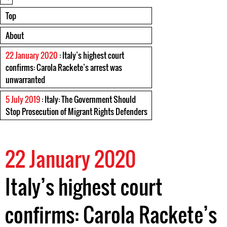
Top
About
22 January 2020
: Italy’s highest court
confirms: Carola Rackete’s arrest was
unwarranted
5 July 2019
: Italy: The Government Should
Stop Prosecution of Migrant Rights Defenders
22 January 2020
Italy’s highest court
confirms: Carola Rackete’s