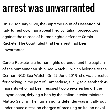
arrest was unwarranted
On 17 January 2020, the Supreme Court of Cassation of
Italy turned down an appeal filed by Italian prosecutors
against the release of human rights defender Carola
Rackete. The Court ruled that her arrest had been
unwarranted.
Carola Rackete is a human rights defender and the captain
of the humanitarian ship Sea Watch 3, which belongs to the
German NGO Sea Watch. On 29 June 2019, she was arrested
for docking in the port of Lampedusa, Sicily, to disembark 42
migrants who had been rescued two weeks earlier off the
Libyan coast, defying a ban by the Italian interior minister
Matteo Salvini. The human rights defender was initially put
under house arrest, on charges of breaking an Italian naval