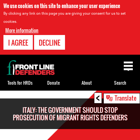
We use cookies on this site to enhance your user experience
By clicking any link on this page you are giving your consent for us to set
cookies.
More information
I AGREE
DECLINE
Back
to
top
Tools for HRDs
Donate
About
Search
<
Back
Translate
to
ITALY: THE GOVERNMENT SHOULD STOP
top
PROSECUTION OF MIGRANT RIGHTS DEFENDERS