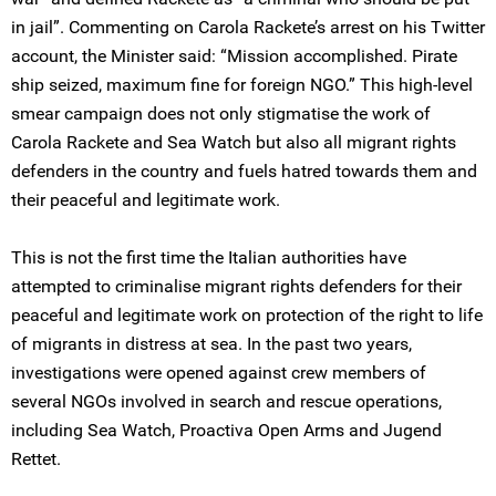
in jail”. Commenting on Carola Rackete’s arrest on his Twitter
account, the Minister said: “Mission accomplished. Pirate
ship seized, maximum fine for foreign NGO.” This high-level
smear campaign does not only stigmatise the work of
Carola Rackete and Sea Watch but also all migrant rights
defenders in the country and fuels hatred towards them and
their peaceful and legitimate work.
This is not the first time the Italian authorities have
attempted to criminalise migrant rights defenders for their
peaceful and legitimate work on protection of the right to life
of migrants in distress at sea. In the past two years,
investigations were opened against crew members of
several NGOs involved in search and rescue operations,
including Sea Watch, Proactiva Open Arms and Jugend
Rettet.