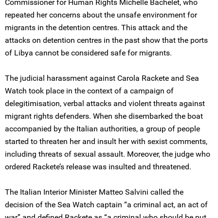
Commissioner for Human Rights Michelle Bachelet, who
repeated her concerns about the unsafe environment for
migrants in the detention centres. This attack and the
attacks on detention centres in the past show that the ports
of Libya cannot be considered safe for migrants.
The judicial harassment against Carola Rackete and Sea
Watch took place in the context of a campaign of
delegitimisation, verbal attacks and violent threats against
migrant rights defenders. When she disembarked the boat
accompanied by the Italian authorities, a group of people
started to threaten her and insult her with sexist comments,
including threats of sexual assault. Moreover, the judge who
ordered Rackete’s release was insulted and threatened.
The Italian Interior Minister Matteo Salvini called the
decision of the Sea Watch captain “a criminal act, an act of
war” and defined Rackete as “a criminal who should be put