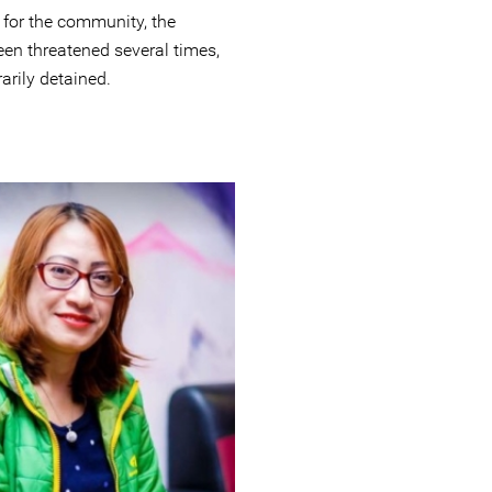
 for the community, the
en threatened several times,
arily detained.