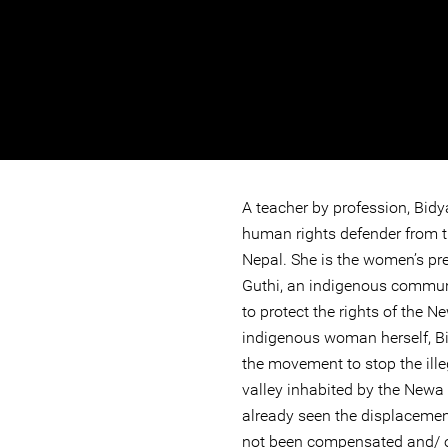
A teacher by profession, Bid
human rights defender from 
Nepal. She is the women’s pr
Guthi, an indigenous commun
to protect the rights of the 
indigenous woman herself, B
the movement to stop the ille
valley inhabited by the Newa
already seen the displaceme
not been compensated and/ or