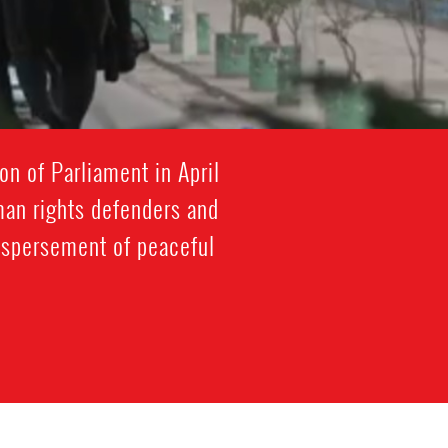
on of Parliament in April
n rights defenders and
dispersement of peaceful