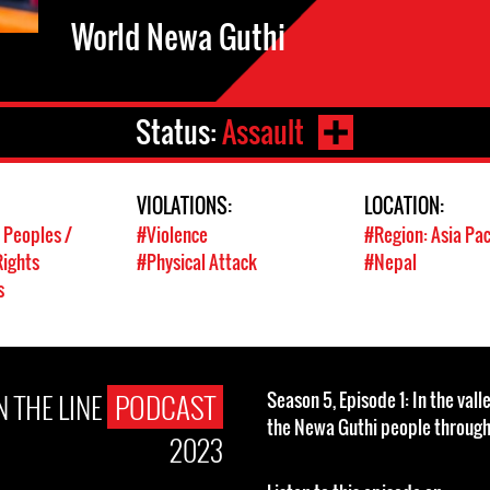
World Newa Guthi
Status:
Assault
VIOLATIONS:
LOCATION:
 Peoples /
#Violence
#Region: Asia Pac
ights
#Physical Attack
#Nepal
s
 THE LINE
PODCAST
Season 5, Episode 1: In the val
the Newa Guthi people throug
2023