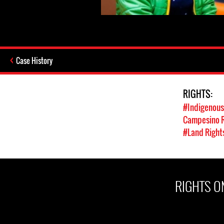
Case History
RIGHTS:
#Indigenous
Campesino R
#Land Right
RIGHTS ON