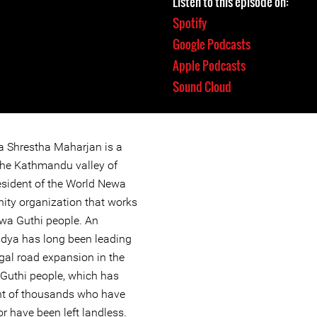
Listen to this episode on:
Spotify
Google Podcasts
Apple Podcasts
Sound Cloud
ya Shrestha Maharjan is a
the Kathmandu valley of
esident of the World Newa
ity organization that works
Newa Guthi people. An
idya has long been leading
gal road expansion in the
 Guthi people, which has
nt of thousands who have
 have been left landless.