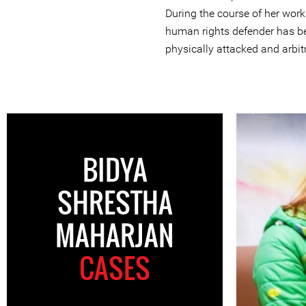
During the course of her work
human rights defender has be
physically attacked and arbitr
BIDYA
SHRESTHA
MAHARJAN
CASES