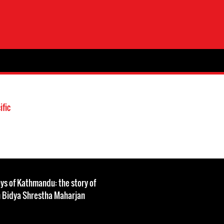
ific
leys of Kathmandu: the story of
h Bidya Shrestha Maharjan