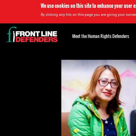
We use cookies on this site to enhance your user 
By clicking any link on this page you are giving your consen
Back
to
Meet the Human Rights Defenders
top
Back
to
top