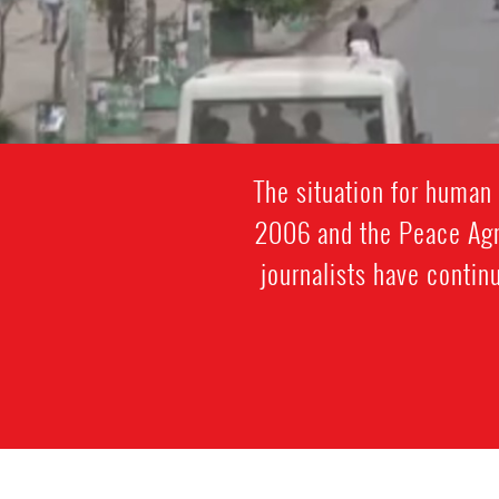
The situation for human 
2006 and the Peace Ag
journalists have contin