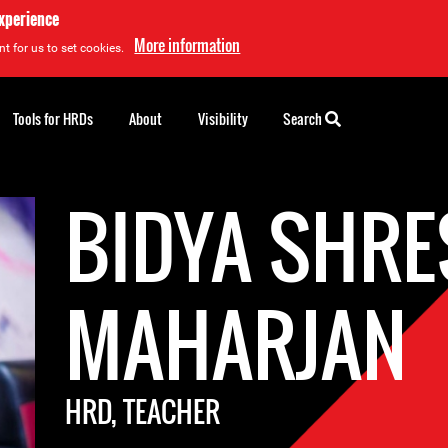
experience
More information
t for us to set cookies.
Tools for HRDs
About
Visibility
Search
BIDYA SHR
MAHARJAN
HRD, TEACHER