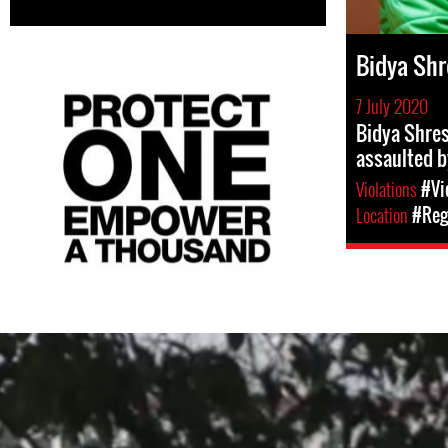
Bidya Shr
7 July 2020
Bidya Shres
assaulted b
Violations
#Vi
Location
#Regi
#Nepal.jpg