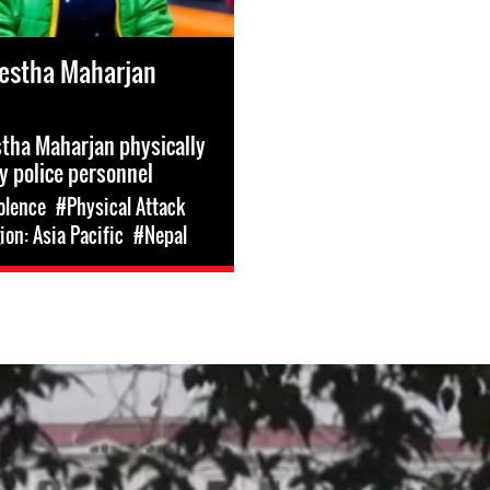
estha Maharjan
tha Maharjan physically
y police personnel
olence
#Physical Attack
on: Asia Pacific
#Nepal