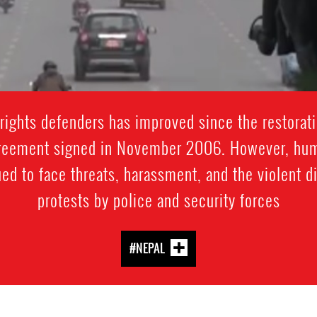
rights defenders has improved since the restorati
reement signed in November 2006. However, huma
ued to face threats, harassment, and the violent 
protests by police and security forces
#NEPAL