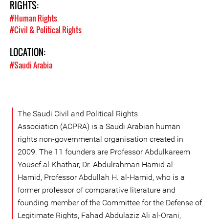
RIGHTS:
#Human Rights
#Civil & Political Rights
LOCATION:
#Saudi Arabia
The Saudi Civil and Political Rights
Association (ACPRA) is a Saudi Arabian human
rights non-governmental organisation created in
2009. The 11 founders are Professor Abdulkareem
Yousef al-Khathar, Dr. Abdulrahman Hamid al-
Hamid, Professor Abdullah H. al-Hamid, who is a
former professor of comparative literature and
founding member of the Committee for the Defense of
Legitimate Rights, Fahad Abdulaziz Ali al-Orani,