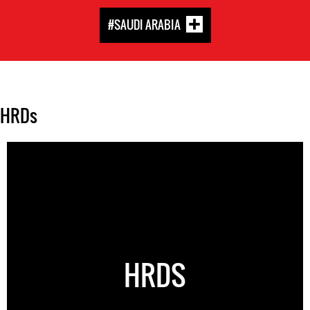
#SAUDI ARABIA
HRDs
HRDS