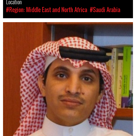
Location
#Region: Middle East and North Africa
#Saudi Arabia