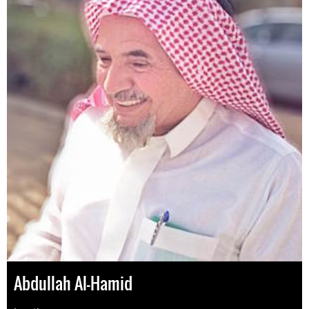
Abdullah Al-Hamid