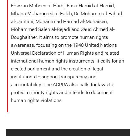
Fowzan Mohsen al-Harbi, Easa Hamid al-Hamid,
Mhana Mohammed al-Faleh, Dr. Mohammad Fahad
al-Qahtani, Mohammad Hamad al-Mohaisen,
Mohammed Saleh al-Bejadi and Saud Ahmed al-
Doughaither. It aims to promote human rights
awareness, focussing on the 1948 United Nations
Universal Declaration of Human Rights and related
international human rights instruments, it calls for an
elected parliament and the creation of legal
institutions to support transparency and
accountability. The ACPRA also calls for laws to
protect minority rights and intends to document
human rights violations.