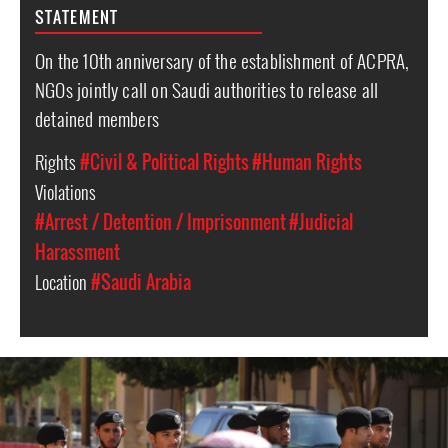
STATEMENT
On the 10th anniversary of the establishment of ACPRA,
NGOs jointly call on Saudi authorities to release all
detained members
Rights
#Civil & Political Rights
#Human Rights
Violations
#Arrest / Detention / Imprisonment
#Judicial
Harassment
Location
#Saudi Arabia
#Saudi-
Arabia-