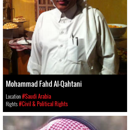
Mohammad Fahd Al-Qahtani
Location
#Saudi Arabia
Rights
#Civil & Political Rights