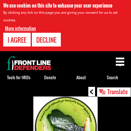
We use cookies on this site to enhance your user experience
By clicking any link on this page you are giving your consent for us to set
cookies.
More information
I AGREE
DECLINE
Back
to
top
Tools for HRDs
Donate
About
Search
<
Back
Translate
to
top