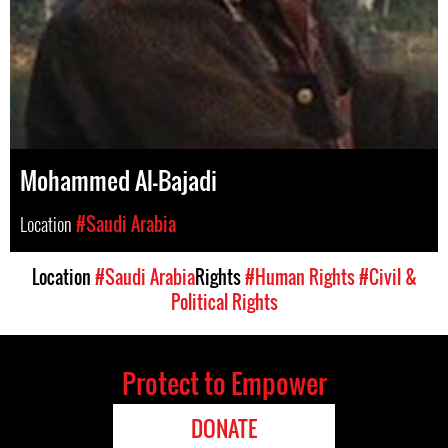
Mohammed Al-Bajadi
Location
#Saudi Arabia
Location
#Saudi Arabia
Rights
#Human Rights
#Civil &
Political Rights
Protect to Empower
DONATE