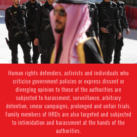
general-
context.jpg
Human rights defenders, activists and individuals who
criticise government policies or express dissent or
diverging opinion to those of the authorities are
subjected to harassment, surveillance, arbitrary
detention, smear campaigns, prolonged and unfair trials.
Family members of HRDs are also targeted and subjected
to intimidation and harassment at the hands of the
authorities.