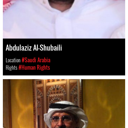
Abdulaziz Al-Shubaili
Location
#Saudi Arabia
Rights
#Human Rights