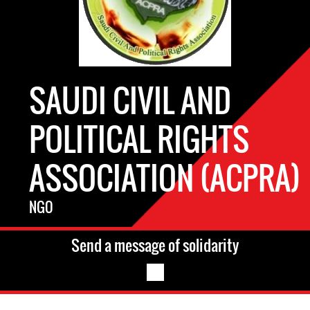
SAUDI CIVIL AND
POLITICAL RIGHTS
ASSOCIATION (ACPRA)
NGO
Send a message of solidarity