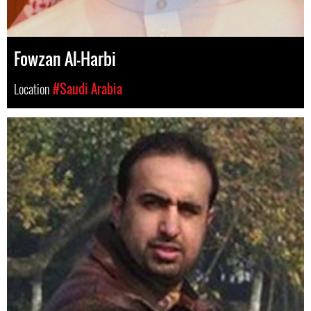
Fowzan Al-Harbi
Location
#Saudi Arabia