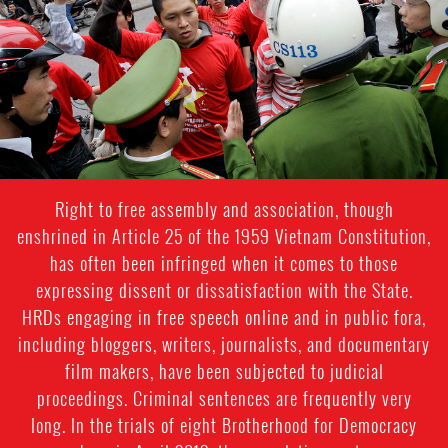
Right to free assembly and association, though
enshrined in Article 25 of the 1959 Vietnam Constitution,
has often been infringed when it comes to those
expressing dissent or dissatisfaction with the State.
HRDs engaging in free speech online and in public fora,
including bloggers, writers, journalists, and documentary
film makers, have been subjected to judicial
proceedings. Criminal sentences are frequently very
long. In the trials of eight Brotherhood for Democracy