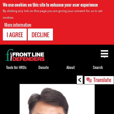
We use cookies on this site to enhance your user experience
By clicking any link on this page you are giving your consent for us to set
cookies.
More information
I AGREE
DECLINE
Back
to
top
Tools for HRDs
Donate
About
Search
<
Back
Translate
to
top