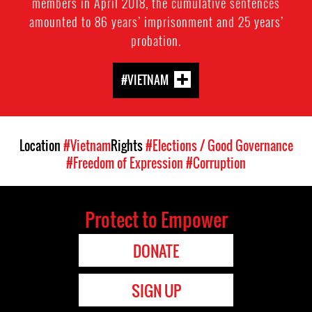
members in April 2018, the cumulative sentences
amounted to 86 years’ imprisonment and 25 years’
probation.
#VIETNAM
Location
#Vietnam
Rights
#Elections / Good Governance
#Freedom of Expression
#Corruption
Protect to Empower
DONATE
SIGN UP