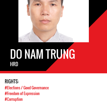
DO NAM TRUNG
HRD
RIGHTS:
#Elections / Good Governance
#Freedom of Expression
#Corruption