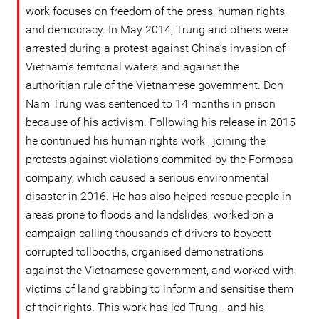
work focuses on freedom of the press, human rights,
and democracy. In May 2014, Trung and others were
arrested during a protest against China’s invasion of
Vietnam’s territorial waters and against the
authoritian rule of the Vietnamese government. Don
Nam Trung was sentenced to 14 months in prison
because of his activism. Following his release in 2015
he continued his human rights work , joining the
protests against violations commited by the Formosa
company, which caused a serious environmental
disaster in 2016. He has also helped rescue people in
areas prone to floods and landslides, worked on a
campaign calling thousands of drivers to boycott
corrupted tollbooths, organised demonstrations
against the Vietnamese government, and worked with
victims of land grabbing to inform and sensitise them
of their rights. This work has led Trung - and his