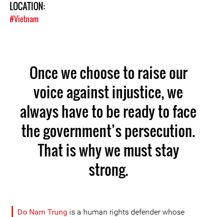
LOCATION:
#Vietnam
Once we choose to raise our
voice against injustice, we
always have to be ready to face
the government’s persecution.
That is why we must stay
strong.
Do Nam Trung
is a human rights defender whose