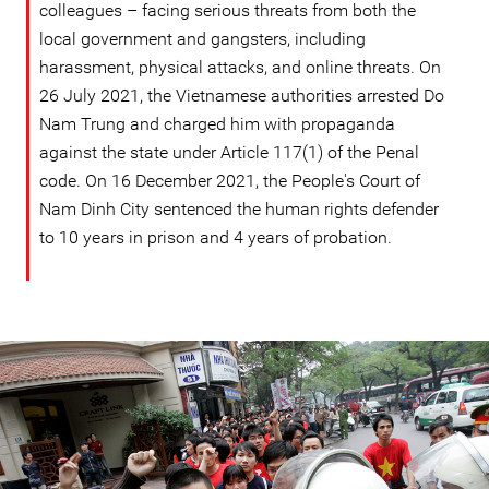
colleagues – facing serious threats from both the
local government and gangsters, including
harassment, physical attacks, and online threats. On
26 July 2021, the Vietnamese authorities arrested Do
Nam Trung and charged him with propaganda
against the state under Article 117(1) of the Penal
code. On 16 December 2021, the People's Court of
Nam Dinh City sentenced the human rights defender
to 10 years in prison and 4 years of probation.
vietnam_page.jpg