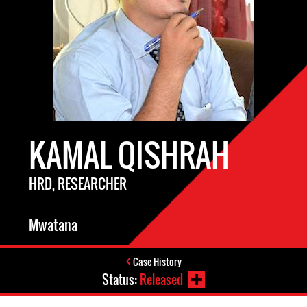
KAMAL QISHRAH
HRD, RESEARCHER
Mwatana
Case History
Status:
Released