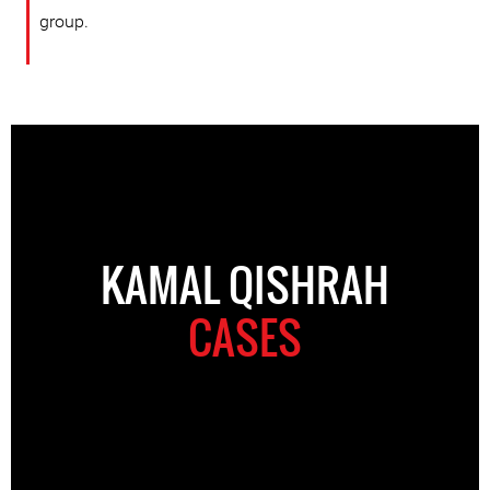
group.
KAMAL QISHRAH
CASES