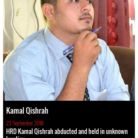
Kamal Qishrah
23 September 2018
HRD Kamal Qishrah abducted and held in unknown