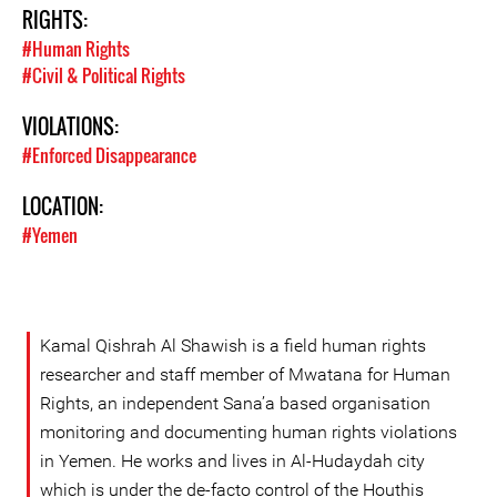
RIGHTS:
#Human Rights
#Civil & Political Rights
VIOLATIONS:
#Enforced Disappearance
LOCATION:
#Yemen
Kamal Qishrah Al Shawish is a field human rights
researcher and staff member of Mwatana for Human
Rights, an independent Sana’a based organisation
monitoring and documenting human rights violations
in Yemen. He works and lives in Al-Hudaydah city
which is under the de-facto control of the Houthis