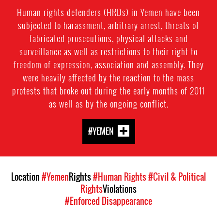
Human rights defenders (HRDs) in Yemen have been
subjected to harassment, arbitrary arrest, threats of
fabricated prosecutions, physical attacks and
surveillance as well as restrictions to their right to
freedom of expression, association and assembly. They
were heavily affected by the reaction to the mass
protests that broke out during the early months of 2011
as well as by the ongoing conflict.
#YEMEN
Location
#Yemen
Rights
#Human Rights
#Civil & Political
Rights
Violations
#Enforced Disappearance