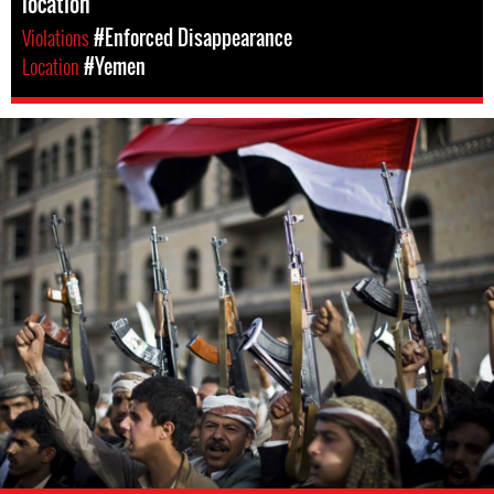
location
Violations
#Enforced Disappearance
Location
#Yemen
#Yemen-
general-
context.jpg