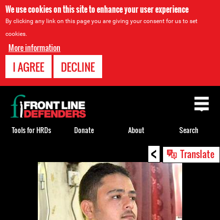
We use cookies on this site to enhance your user experience
By clicking any link on this page you are giving your consent for us to set
cookies.
More information
I AGREE
DECLINE
Back
to
top
Tools for HRDs
Donate
About
Search
<
Back
Translate
to
top