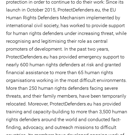
protection in order to continue to do their work: Since its
launch in October 2015, ProtectDefenders.eu, the EU
Human Rights Defenders Mechanism implemented by
international civil society, has worked to provide support
for human rights defenders under increasing threat, while
recognising and legitimising their role as central
promoters of development. In the past two years,
ProtectDefenders.eu has provided emergency support to
nearly 600 human rights defenders at risk and granted
financial assistance to more than 65 human rights
organisations working in the most difficult environments.
More than 250 human rights defenders facing severe
threats, and their family members, have been temporarily
relocated. Moreover, ProtectDefenders.eu has provided
training and capacity-building to more than 3,500 human
rights defenders around the world and conducted fact-
finding, advocacy, and outreach missions to difficult