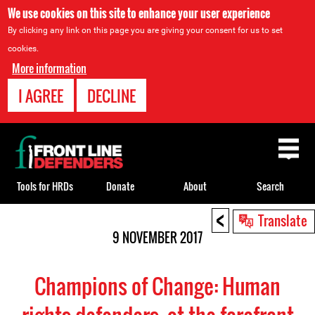
We use cookies on this site to enhance your user experience
By clicking any link on this page you are giving your consent for us to set
cookies.
More information
I AGREE
DECLINE
Back
to
top
Tools for HRDs
Donate
About
Search
<
Back
Translate
to
9 NOVEMBER 2017
top
Champions of Change: Human