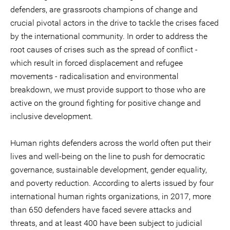
defenders, are grassroots champions of change and
crucial pivotal actors in the drive to tackle the crises faced
by the international community. In order to address the
root causes of crises such as the spread of conflict -
which result in forced displacement and refugee
movements - radicalisation and environmental
breakdown, we must provide support to those who are
active on the ground fighting for positive change and
inclusive development.
Human rights defenders across the world often put their
lives and well-being on the line to push for democratic
governance, sustainable development, gender equality,
and poverty reduction. According to alerts issued by four
international human rights organizations, in 2017, more
than 650 defenders have faced severe attacks and
threats, and at least 400 have been subject to judicial