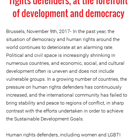
rights defenders, at the forefront
of development and democracy
Brussels, November 9th, 2017- In the past year, the
situation of democracy and human rights around the
world continues to deteriorate at an alarming rate.
Political and civil space is increasingly shrinking in
numerous countries, and economic, social, and cultural
development often is uneven and does not include
vulnerable groups. In a growing number of countries, the
pressure on human rights defenders has continuously
increased, and the international community has failed to
bring stability and peace to regions of conflict, in sharp
contrast with the efforts undertaken in order to achieve
the Sustainable Development Goals.
Human rights defenders, including women and LGBTI