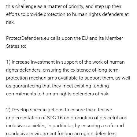
this challenge as a matter of priority, and step up their
efforts to provide protection to human rights defenders at
risk.
ProtectDefenders.eu calls upon the EU and its Member
States to:
1) Increase investment in support of the work of human
rights defenders, ensuring the existence of long-term
protection mechanisms available to support them, as well
as guaranteeing that they meet existing funding
commitments to human rights defenders at risk.
2) Develop specific actions to ensure the effective
implementation of SDG 16 on promotion of peaceful and
inclusive societies, in particular, by ensuring a safe and
conducive environment for human rights defenders,