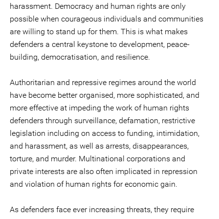
harassment. Democracy and human rights are only
possible when courageous individuals and communities
are willing to stand up for them. This is what makes
defenders a central keystone to development, peace-
building, democratisation, and resilience.
Authoritarian and repressive regimes around the world
have become better organised, more sophisticated, and
more effective at impeding the work of human rights
defenders through surveillance, defamation, restrictive
legislation including on access to funding, intimidation,
and harassment, as well as arrests, disappearances,
torture, and murder. Multinational corporations and
private interests are also often implicated in repression
and violation of human rights for economic gain.
As defenders face ever increasing threats, they require