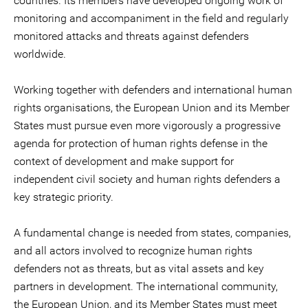
countries. Its members have developed ongoing work of
monitoring and accompaniment in the field and regularly
monitored attacks and threats against defenders
worldwide.
Working together with defenders and international human
rights organisations, the European Union and its Member
States must pursue even more vigorously a progressive
agenda for protection of human rights defense in the
context of development and make support for
independent civil society and human rights defenders a
key strategic priority.
A fundamental change is needed from states, companies,
and all actors involved to recognize human rights
defenders not as threats, but as vital assets and key
partners in development. The international community,
the European Union, and its Member States must meet