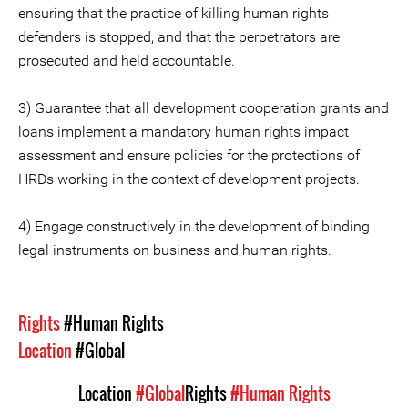
ensuring that the practice of killing human rights
defenders is stopped, and that the perpetrators are
prosecuted and held accountable.
3) Guarantee that all development cooperation grants and
loans implement a mandatory human rights impact
assessment and ensure policies for the protections of
HRDs working in the context of development projects.
4) Engage constructively in the development of binding
legal instruments on business and human rights.
Rights
#Human Rights
Location
#Global
Location
#Global
Rights
#Human Rights