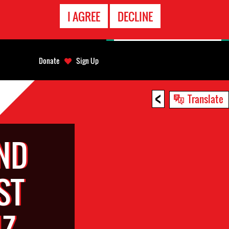
EMERGENCY
I AGREE
DECLINE
CONTACT
Donate
Sign Up
<
Translate
ND
ST
UZ