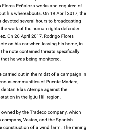
o Flores Peñaloza works and enquired of
out his whereabouts. On 19 April 2017, the
n devoted several hours to broadcasting
the work of the human rights defender
ez. On 26 April 2017, Rodrigo Flores
ote on his car when leaving his home, in
he note contained threats specifically
 that he was being monitored.
e carried out in the midst of a campaign in
genous communities of Puente Madera,
de San Blas Atempa against the
station in the Igúu Hill region.
is owned by the Tradeco company, which
sh company, Vestas, and the Spanish
e construction of a wind farm. The mining