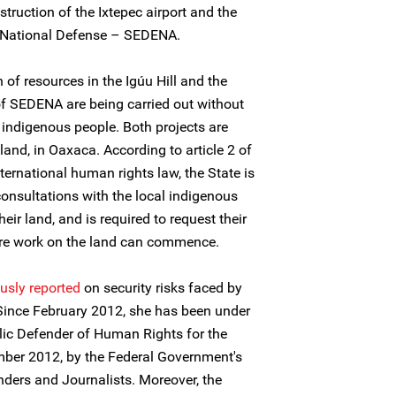
nstruction of the Ixtepec airport and the
of National Defense – SEDENA.
 of resources in the Igúu Hill and the
of SEDENA are being carried out without
l indigenous people. Both projects are
nd, in Oaxaca. According to article 2 of
ternational human rights law, the State is
consultations with the local indigenous
eir land, and is required to request their
ore work on the land can commence.
usly reported
on security risks faced by
 Since February 2012, she has been under
lic Defender of Human Rights for the
ber 2012, by the Federal Government's
ders and Journalists. Moreover, the