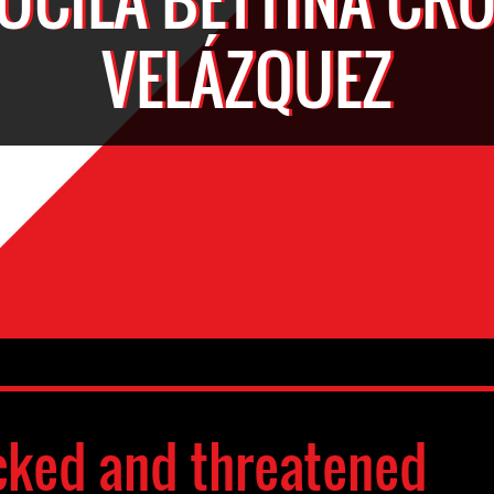
VELÁZQUEZ
cked and threatened