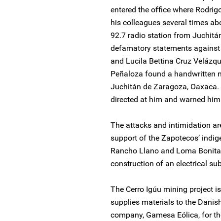
entered the office where Rodrig
his colleagues several times ab
92.7 radio station from Juchitá
defamatory statements against 
and Lucila Bettina Cruz Velázqu
Peñaloza found a handwritten n
Juchitán de Zaragoza, Oaxaca. T
directed at him and warned him
The attacks and intimidation ar
support of the Zapotecos’ indi
Rancho Llano and Loma Bonita 
construction of an electrical sub
The Cerro Igúu mining project 
supplies materials to the Dani
company, Gamesa Eólica, for th