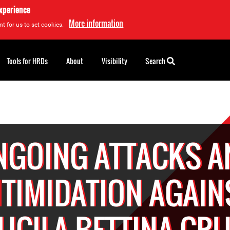
experience
More information
t for us to set cookies.
Tools for HRDs
About
Visibility
Search
NGOING ATTACKS A
NTIMIDATION AGAIN
UCILA BETTINA CR