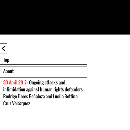
<
Top
About
30 April 2017
: Ongoing attacks and
intimidation against human rights defenders
Rodrigo Flores Peñaloza and Lucila Bettina
Cruz Velázquez