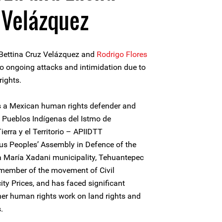
 Velázquez
 Bettina Cruz Velázquez and
Rodrigo Flores
o ongoing attacks and intimidation due to
rights.
is a Mexican human rights defender and
Pueblos Indígenas del Istmo de
erra y el Territorio – APIIDTT
s Peoples’ Assembly in Defence of the
ta María Xadani municipality, Tehuantepec
 member of the movement of Civil
ity Prices, and has faced significant
her human rights work on land rights and
.