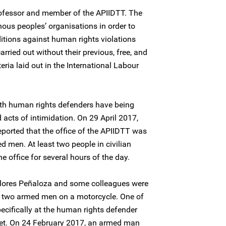
rofessor and member of the APIIDTT. The
ous peoples’ organisations in order to
ditions against human rights violations
arried out without their previous, free, and
eria laid out in the International Labour
oth human rights defenders have being
 acts of intimidation. On 29 April 2017,
eported that the office of the APIIDTT was
ed men. At least two people in civilian
 office for several hours of the day.
Flores Peñaloza and some colleagues were
 by two armed men on a motorcycle. One of
ecifically at the human rights defender
et. On 24 February 2017, an armed man