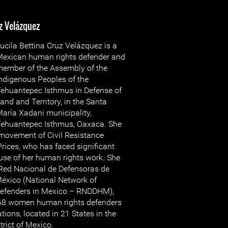
z Velázquez
ucila Bettina Cruz Velázquez is a
exican human rights defender and
ember of the Assembly of the
ndigenous Peoples of the
ehuantepec Isthmus in Defense of
and and Territory, in the Santa
aría Xadani municipality,
ehuantepec Isthmus, Oaxaca. She
 movement of Civil Resistance
Prices, who has faced significant
use of her human rights work. She
 Red Nacional de Defensoras de
xico (National Network of
fenders in Mexico – RNDDHM),
168 women human rights defenders
ons, located in 21 States in the
trict of Mexico.