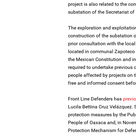
project is also related to the co
substation of the Secretariat 
The exploration and exploitation
construction of the substation 
prior consultation with the loca
located in communal Zapoteco la
the Mexican Constitution and in
required to undertake previous 
people affected by projects on th
free and informed consent bef
Front Line Defenders has
previo
Lucila Bettina Cruz Velázquez.
protection measures by the Pub
People of Oaxaca and, in Novem
Protection Mechanism for Defen