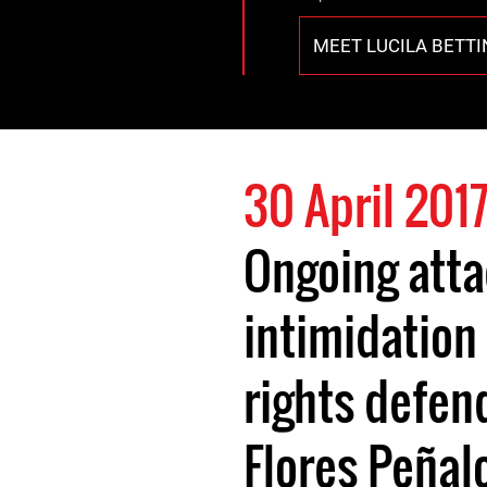
MEET LUCILA BETT
30 April 201
Ongoing att
intimidation
rights defen
Flores Peñal