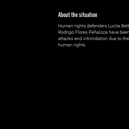
About the situation
Human rights defenders Lucila Bet
Rodrigo Flores Peñaloza have been
attacks and intimidation due to the
human rights.