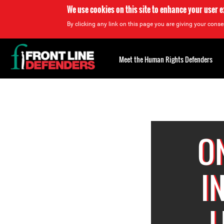
We use cookies on this site to enhance your user 
By clicking any link on this page you are giving your consen
Back
to
Meet the Human Rights Defenders
top
Back
to
top
O
I
L