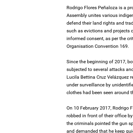
Rodrigo Flores Peñaloza is a p
Assembly unites various indigen
defend their land rights and tra
such as evictions and projects c
informed consent, as per the crit
Organisation Convention 169.
Since the beginning of 2017, b
subjected to several attacks and
Lucila Bettina Cruz Velázquez r
under surveillance by unidentifi
clothes had been seen around the
On 10 February 2017, Rodrigo 
robbed in front of their office
the criminals pointed the gun sp
and demanded that he keep qui