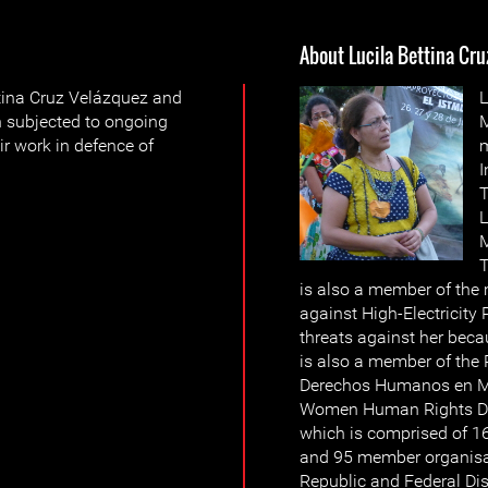
About Lucila Bettina Cru
tina Cruz Velázquez and
L
 subjected to ongoing
M
ir work in defence of
m
I
T
L
M
T
is also a member of the
against High-Electricity 
threats against her beca
is also a member of the
Derechos Humanos en Mé
Women Human Rights De
which is comprised of 
and 95 member organisati
Republic and Federal Dis