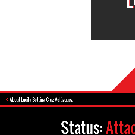
About Lucila Bettina Cruz Velázquez
Status:
Atta