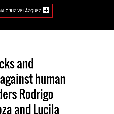
INA CRUZ VELÁZQUEZ
7
acks and
 against human
ders Rodrigo
oza and Lucila