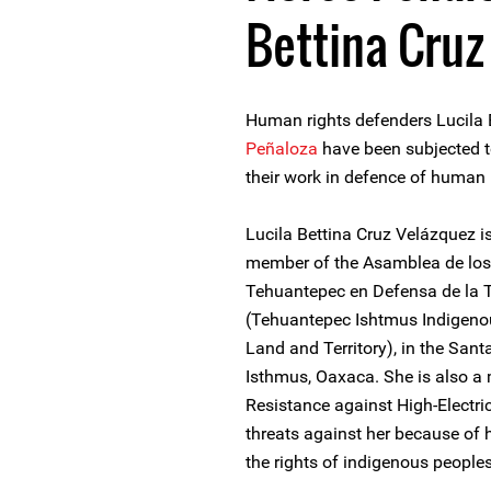
Bettina Cruz
Human rights defenders Lucila
Peñaloza
have been subjected t
their work in defence of human 
Lucila Bettina Cruz Velázquez 
member of the Asamblea de los 
Tehuantepec en Defensa de la Ti
(Tehuantepec Ishtmus Indigenou
Land and Territory), in the San
Isthmus, Oaxaca. She is also a
Resistance against High-Electric
threats against her because of 
the rights of indigenous peoples